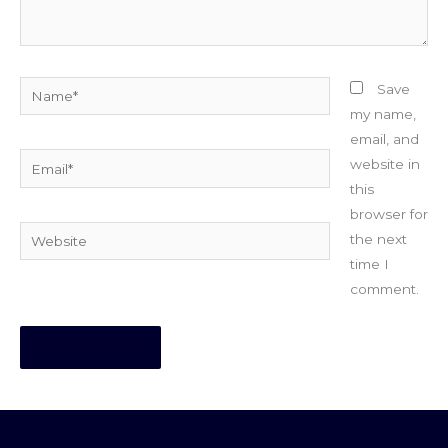
Name*
Save
my name,
email, and
Email*
website in
this
browser for
Website
the next
time I
comment.