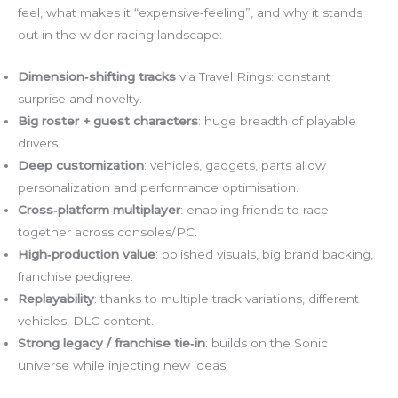
feel, what makes it “expensive‑feeling”, and why it stands
out in the wider racing landscape:
Dimension‑shifting tracks
via Travel Rings: constant
surprise and novelty.
Big roster + guest characters
: huge breadth of playable
drivers.
Deep customization
: vehicles, gadgets, parts allow
personalization and performance optimisation.
Cross‑platform multiplayer
: enabling friends to race
together across consoles/PC.
High‑production value
: polished visuals, big brand backing,
franchise pedigree.
Replayability
: thanks to multiple track variations, different
vehicles, DLC content.
Strong legacy / franchise tie‑in
: builds on the Sonic
universe while injecting new ideas.