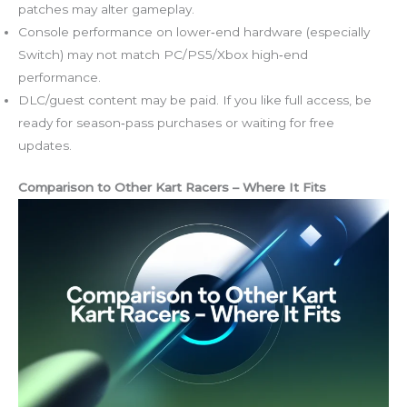
patches may alter gameplay.
Console performance on lower‑end hardware (especially
Switch) may not match PC/PS5/Xbox high‑end
performance.
DLC/guest content may be paid. If you like full access, be
ready for season‑pass purchases or waiting for free
updates.
Comparison to Other Kart Racers – Where It Fits