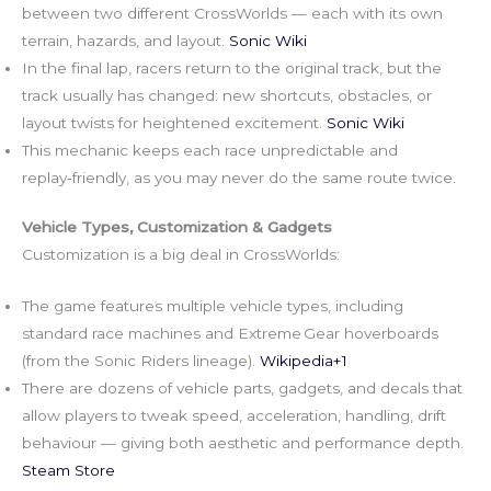
between two different CrossWorlds — each with its own
terrain, hazards, and layout.
Sonic Wiki
In the final lap, racers return to the original track, but the
track usually has changed: new shortcuts, obstacles, or
layout twists for heightened excitement.
Sonic Wiki
This mechanic keeps each race unpredictable and
replay‑friendly, as you may never do the same route twice.
Vehicle Types, Customization & Gadgets
Customization is a big deal in CrossWorlds:
The game features multiple vehicle types, including
standard race machines and Extreme Gear hoverboards
(from the Sonic Riders lineage).
Wikipedia+1
There are dozens of vehicle parts, gadgets, and decals that
allow players to tweak speed, acceleration, handling, drift
behaviour — giving both aesthetic and performance depth.
Steam Store