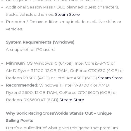
Additional Season Pass / DLC planned: guest characters,
tracks, vehicles, themes.
Steam Store
Pre‑order / Deluxe editions may include exclusive skins or
vehicles.
System Requirements (Windows)
A snapshot for PC users:
Minimum
: OS Windows 10 (64‑bit), Intel Core i5‑3470 or
AMD Ryzen 3 1200, 12 GB RAM, GeForce GTX 1630 (4 GB) or
Radeon R9 380 (4 GB) or Intel Arc A380 (6 GB)
Steam Store
Recommended
: Windows 11, Intel i7‑8700K or AMD
Ryzen 5 2600, 12 GB RAM, GeForce GTX 1660 Ti (6 GB) or
Radeon RX 5600 XT (6 GB)
Steam Store
Why Sonic Racing CrossWorlds Stands Out – Unique
Selling Points
Here’s a bullet‑list of what gives this game that premium