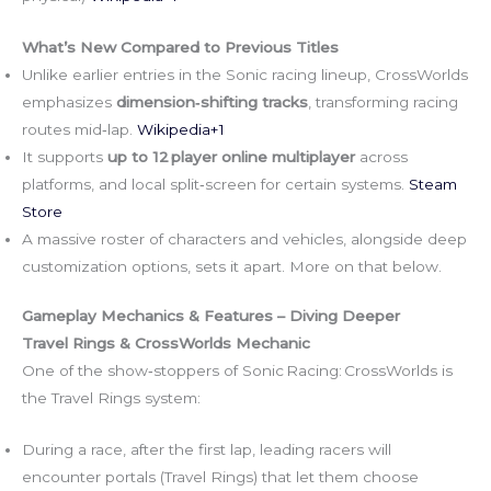
What’s New Compared to Previous Titles
Unlike earlier entries in the Sonic racing lineup, CrossWorlds
emphasizes
dimension‑shifting tracks
, transforming racing
routes mid‑lap.
Wikipedia+1
It supports
up to 12 player online multiplayer
across
platforms, and local split‑screen for certain systems.
Steam
Store
A massive roster of characters and vehicles, alongside deep
customization options, sets it apart. More on that below.
Gameplay Mechanics & Features – Diving Deeper
Travel Rings & CrossWorlds Mechanic
One of the show‑stoppers of Sonic Racing: CrossWorlds is
the Travel Rings system:
During a race, after the first lap, leading racers will
encounter portals (Travel Rings) that let them choose