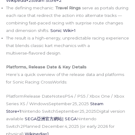
Wikipedia+2Steam Store+2
The defining mechanic:
Travel Rings
serve as portals during
each race that redirect the action into alternate tracks —
combining fast‑paced racing with surprise route changes
and dimension shifts.
Sonic Wiki+1
The result is a high‑energy, unpredictable racing experience
that blends classic kart mechanics with a
multiverse‑flavored design.
Platforms, Release Date & Key Details
Here’s a quick overview of the release data and platforms
for Sonic Racing: CrossWorlds:
PlatformRelease DateNotesPS4 / PS5 / Xbox One / Xbox
Series XS / WindowsSeptember 25, 2025
Steam
Store+1
Nintendo SwitchSeptember 25, 2025Digital version
available
SEGA亞洲官方網站| SEGA
Nintendo
Switch 2Planned December 4, 2025 (or early 2026 for
physical)
Wikipedia+1