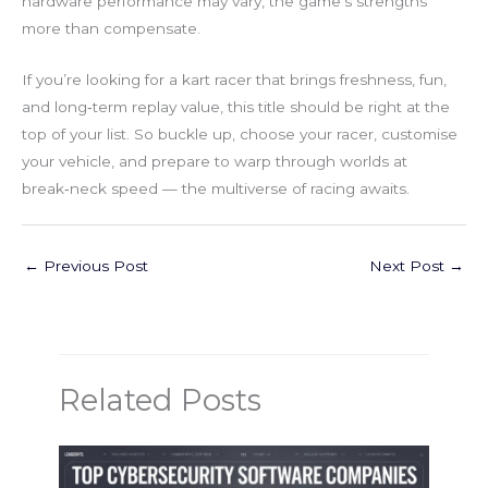
hardware performance may vary, the game’s strengths
more than compensate.
If you’re looking for a kart racer that brings freshness, fun,
and long‑term replay value, this title should be right at the
top of your list. So buckle up, choose your racer, customise
your vehicle, and prepare to warp through worlds at
break‑neck speed — the multiverse of racing awaits.
←
Previous Post
Next Post
→
Related Posts