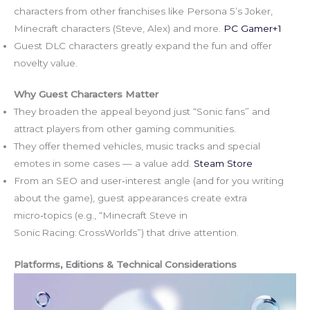
characters from other franchises like Persona 5’s Joker,
Minecraft characters (Steve, Alex) and more.
PC Gamer+1
Guest DLC characters greatly expand the fun and offer
novelty value.
Why Guest Characters Matter
They broaden the appeal beyond just “Sonic fans” and
attract players from other gaming communities.
They offer themed vehicles, music tracks and special
emotes in some cases — a value add.
Steam Store
From an SEO and user‑interest angle (and for you writing
about the game), guest appearances create extra
micro‑topics (e.g., “Minecraft Steve in
Sonic Racing: CrossWorlds”) that drive attention.
Platforms, Editions & Technical Considerations