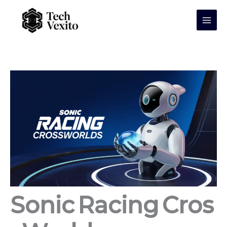
Skip
to
content
Sonic Racing Cros