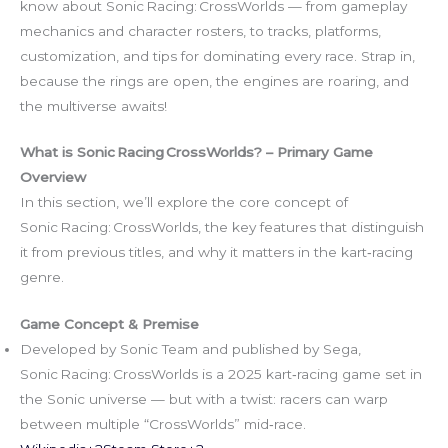
know about Sonic Racing: CrossWorlds — from gameplay
mechanics and character rosters, to tracks, platforms,
customization, and tips for dominating every race. Strap in,
because the rings are open, the engines are roaring, and
the multiverse awaits!
What is Sonic Racing CrossWorlds? – Primary Game
Overview
In this section, we’ll explore the core concept of
Sonic Racing: CrossWorlds, the key features that distinguish
it from previous titles, and why it matters in the kart‑racing
genre.
Game Concept & Premise
Developed by Sonic Team and published by Sega,
Sonic Racing: CrossWorlds is a 2025 kart‑racing game set in
the Sonic universe — but with a twist: racers can warp
between multiple “CrossWorlds” mid‑race.