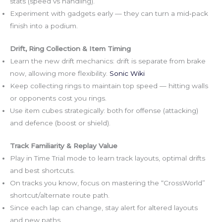
stats (speed vs handling).
Experiment with gadgets early — they can turn a mid‑pack
finish into a podium.
Drift, Ring Collection & Item Timing
Learn the new drift mechanics: drift is separate from brake
now, allowing more flexibility.
Sonic Wiki
Keep collecting rings to maintain top speed — hitting walls
or opponents cost you rings.
Use item cubes strategically: both for offense (attacking)
and defence (boost or shield).
Track Familiarity & Replay Value
Play in Time Trial mode to learn track layouts, optimal drifts
and best shortcuts.
On tracks you know, focus on mastering the “CrossWorld”
shortcut/alternate route path.
Since each lap can change, stay alert for altered layouts
and new paths.