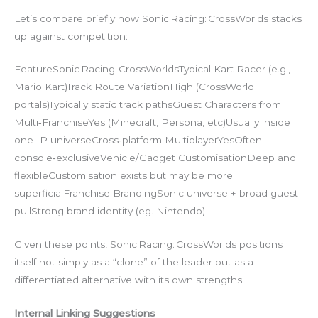
Let’s compare briefly how Sonic Racing: CrossWorlds stacks
up against competition:
FeatureSonic Racing: CrossWorldsTypical Kart Racer (e.g.,
Mario Kart)Track Route VariationHigh (CrossWorld
portals)Typically static track pathsGuest Characters from
Multi‑FranchiseYes (Minecraft, Persona, etc)Usually inside
one IP universeCross‑platform MultiplayerYesOften
console‐exclusiveVehicle/Gadget CustomisationDeep and
flexibleCustomisation exists but may be more
superficialFranchise BrandingSonic universe + broad guest
pullStrong brand identity (eg. Nintendo)
Given these points, Sonic Racing: CrossWorlds positions
itself not simply as a “clone” of the leader but as a
differentiated alternative with its own strengths.
Internal Linking Suggestions