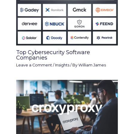
Top Cybersecurity Software
Companies
Leave a Comment
/
Insights
/ By
William James