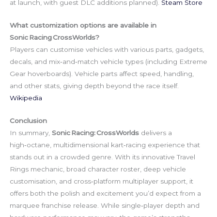
at launch, with guest DLC additions planned).
Steam Store
What customization options are available in
Sonic Racing CrossWorlds?
Players can customise vehicles with various parts, gadgets,
decals, and mix‑and‑match vehicle types (including Extreme
Gear hoverboards). Vehicle parts affect speed, handling,
and other stats, giving depth beyond the race itself.
Wikipedia
Conclusion
In summary,
Sonic Racing: CrossWorlds
delivers a
high‑octane, multidimensional kart‑racing experience that
stands out in a crowded genre. With its innovative Travel
Rings mechanic, broad character roster, deep vehicle
customisation, and cross‑platform multiplayer support, it
offers both the polish and excitement you’d expect from a
marquee franchise release. While single‑player depth and