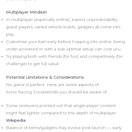
Multiplayer Mindset
In multiplayer (especially online), expect unpredictability:
guest players, varied vehicle builds, gadgets all come into
play.
Customise your kart early before hopping into online; being
under‑powered or with a sub‑optimal setup can cost you.
Try playing both with friends (for fun) and competitively (for
challenge) to get full value.
Potential Limitations & Considerations
No game is perfect. Here are some aspects of
Sonic Racing: CrossWorlds you should be aware of:
Some reviewers pointed out that single‑player content
might feel lighter compared to the depth of multiplayer.
Wikipedia
Balance of items/gadgets may evolve post‑launch — early