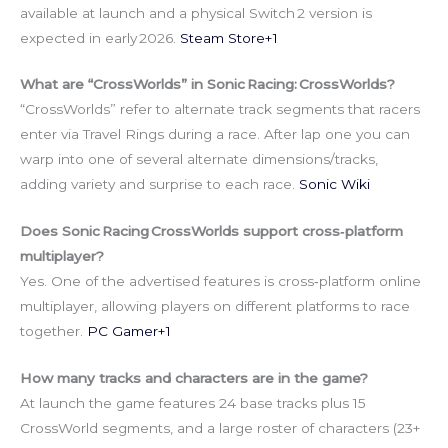
available at launch and a physical Switch 2 version is
expected in early 2026.
Steam Store+1
What are “CrossWorlds” in Sonic Racing: CrossWorlds?
“CrossWorlds” refer to alternate track segments that racers
enter via Travel Rings during a race. After lap one you can
warp into one of several alternate dimensions/tracks,
adding variety and surprise to each race.
Sonic Wiki
Does Sonic Racing CrossWorlds support cross‑platform
multiplayer?
Yes. One of the advertised features is cross‑platform online
multiplayer, allowing players on different platforms to race
together.
PC Gamer+1
How many tracks and characters are in the game?
At launch the game features 24 base tracks plus 15
CrossWorld segments, and a large roster of characters (23+