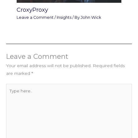
CroxyProxy
Leave a Comment
/
Insights
/ By
John Wick
Leave a Comment
Your email address will not be published.
Required fields
are marked
*
Type
here..