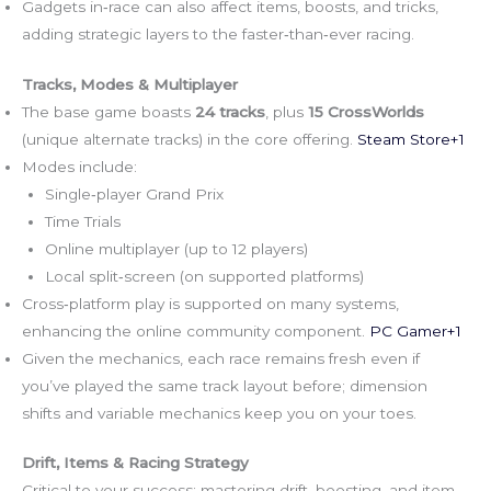
Gadgets in‑race can also affect items, boosts, and tricks,
adding strategic layers to the faster‑than‑ever racing.
Tracks, Modes & Multiplayer
The base game boasts
24 tracks
, plus
15 CrossWorlds
(unique alternate tracks) in the core offering.
Steam Store+1
Modes include:
Single‑player Grand Prix
Time Trials
Online multiplayer (up to 12 players)
Local split‑screen (on supported platforms)
Cross‑platform play is supported on many systems,
enhancing the online community component.
PC Gamer+1
Given the mechanics, each race remains fresh even if
you’ve played the same track layout before; dimension
shifts and variable mechanics keep you on your toes.
Drift, Items & Racing Strategy
Critical to your success: mastering drift, boosting, and item