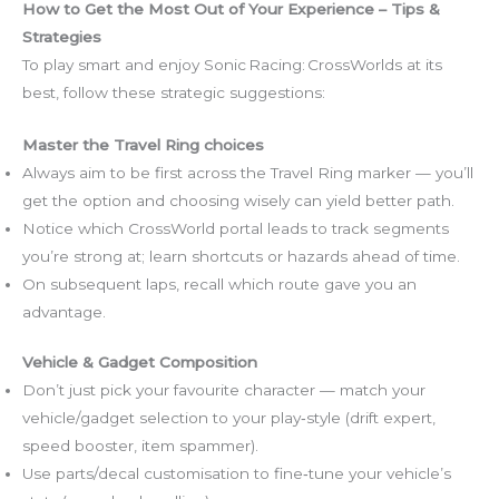
How to Get the Most Out of Your Experience – Tips &
Strategies
To play smart and enjoy Sonic Racing: CrossWorlds at its
best, follow these strategic suggestions:
Master the Travel Ring choices
Always aim to be first across the Travel Ring marker — you’ll
get the option and choosing wisely can yield better path.
Notice which CrossWorld portal leads to track segments
you’re strong at; learn shortcuts or hazards ahead of time.
On subsequent laps, recall which route gave you an
advantage.
Vehicle & Gadget Composition
Don’t just pick your favourite character — match your
vehicle/gadget selection to your play‑style (drift expert,
speed booster, item spammer).
Use parts/decal customisation to fine‑tune your vehicle’s