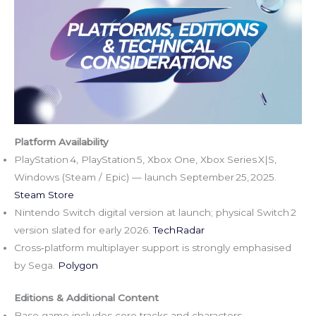
Platform Availability
PlayStation 4, PlayStation 5, Xbox One, Xbox Series X|S,
Windows (Steam / Epic) — launch September 25, 2025.
Steam Store
Nintendo Switch digital version at launch; physical Switch 2
version slated for early 2026.
TechRadar
Cross‑platform multiplayer support is strongly emphasised
by Sega.
Polygon
Editions & Additional Content
Base game includes core tracks and characters.