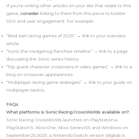
If you’re writing other articles on your site that relate to this
game,
consider
linking to them from this piece to bolster
SEO and user engagement. For example:
“Best kart racing games of 2025” → link to your overview
article.
“Sonic the Hedgehog franchise timeline” → link to a page
discussing the Sonic series history.
“Top guest character crossovers in video games” → link to a
blog on crossover appearances.
“Multiplayer racing game strategies” → link to your guide on
multiplayer tactics.
FAQs
What platforms is Sonic Racing CrossWorlds available on?
Sonic Racing: CrossWorlds launches on PlayStation 4,
PlayStation 5, Xbox One, Xbox Series X|S and Windows on
September 25 2025; a Nintendo Switch version (digital) is