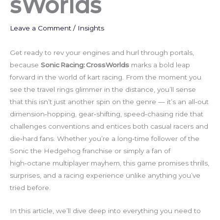
sWorlds
Leave a Comment
/
Insights
Get ready to rev your engines and hurl through portals,
because
Sonic Racing: CrossWorlds
marks a bold leap
forward in the world of kart racing. From the moment you
see the travel rings glimmer in the distance, you’ll sense
that this isn’t just another spin on the genre — it’s an all‑out
dimension‑hopping, gear‑shifting, speed‑chasing ride that
challenges conventions and entices both casual racers and
die‑hard fans. Whether you’re a long‑time follower of the
Sonic the Hedgehog franchise or simply a fan of
high‑octane multiplayer mayhem, this game promises thrills,
surprises, and a racing experience unlike anything you’ve
tried before.
In this article, we’ll dive deep into everything you need to