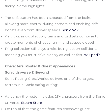
timing. Some highlights:
The drift button has been separated from the brake,
allowing more control during corners and enabling drift
boosts even from slower speeds.
Sonic Wiki
Air tricks, ring‑collection, items and gadgets combine to
create moments of chaotic fun — and strategic depth.
Ring collection still plays a role, being lost on collisions,
meaning you must drive cleanly as well as fast.
Wikipedia
Characters, Roster & Guest Appearances
Sonic Universe & Beyond
Sonic Racing: CrossWorlds delivers one of the largest
rosters in a Sonic racing outing:
At launch the roster includes 23+ characters from the Sonic
universe.
Steam Store
On top of that, the game features crossover guest