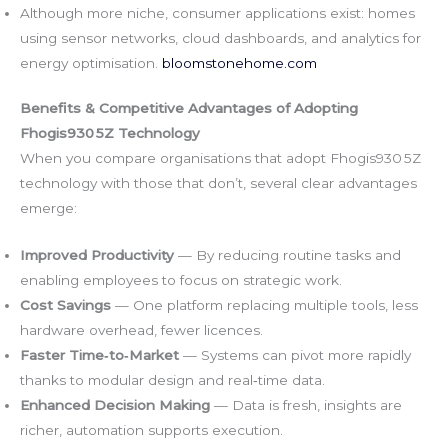
Although more niche, consumer applications exist: homes
using sensor networks, cloud dashboards, and analytics for
energy optimisation.
bloomstonehome.com
Benefits & Competitive Advantages of Adopting
Fhogis930 5Z Technology
When you compare organisations that adopt Fhogis930 5Z
technology with those that don’t, several clear advantages
emerge:
Improved Productivity
— By reducing routine tasks and
enabling employees to focus on strategic work.
Cost Savings
— One platform replacing multiple tools, less
hardware overhead, fewer licences.
Faster Time‑to‑Market
— Systems can pivot more rapidly
thanks to modular design and real‑time data.
Enhanced Decision Making
— Data is fresh, insights are
richer, automation supports execution.