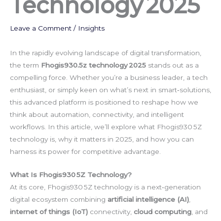
Technology 2025
Leave a Comment
/
Insights
In the rapidly evolving landscape of digital transformation,
the term
Fhogis930.5z technology 2025
stands out as a
compelling force. Whether you’re a business leader, a tech
enthusiast, or simply keen on what’s next in smart‑solutions,
this advanced platform is positioned to reshape how we
think about automation, connectivity, and intelligent
workflows. In this article, we’ll explore what Fhogis930 5Z
technology is, why it matters in 2025, and how you can
harness its power for competitive advantage.
What Is Fhogis930 5Z Technology?
At its core, Fhogis930 5Z technology is a next‑generation
digital ecosystem combining
artificial intelligence (AI)
,
internet of things (IoT)
connectivity,
cloud computing
, and