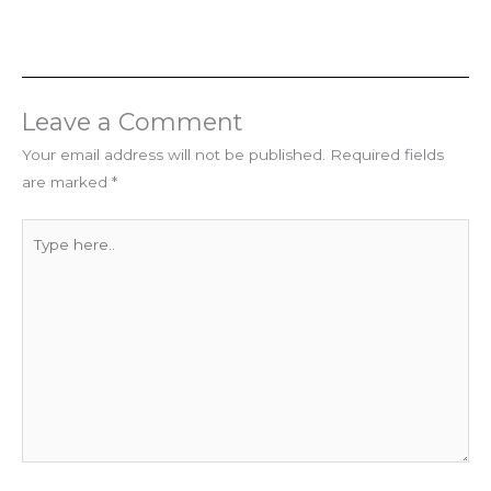
Leave a Comment
Your email address will not be published.
Required fields
are marked
*
Type
here..