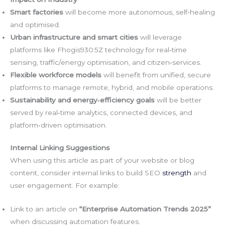
Smart factories
will become more autonomous, self‑healing
and optimised.
Urban infrastructure and smart cities
will leverage
platforms like Fhogis930 5Z technology for real‑time
sensing, traffic/energy optimisation, and citizen‑services.
Flexible workforce models
will benefit from unified, secure
platforms to manage remote, hybrid, and mobile operations.
Sustainability and energy‑efficiency goals
will be better
served by real‑time analytics, connected devices, and
platform‑driven optimisation.
Internal Linking Suggestions
When using this article as part of your website or blog
content, consider internal links to build SEO
strength
and
user engagement. For example:
Link to an article on
“Enterprise Automation Trends 2025”
when discussing automation features.