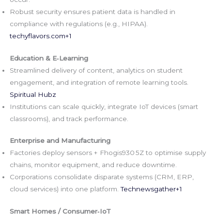
Robust security ensures patient data is handled in
compliance with regulations (e.g., HIPAA).
techyflavors.com
+1
Education & E‑Learning
Streamlined delivery of content, analytics on student
engagement, and integration of remote learning tools.
Spiritual Hubz
Institutions can scale quickly, integrate IoT devices (smart
classrooms), and track performance.
Enterprise and Manufacturing
Factories deploy sensors + Fhogis930 5Z to optimise supply
chains, monitor equipment, and reduce downtime.
Corporations consolidate disparate systems (CRM, ERP,
cloud services) into one platform.
Technewsgather+1
Smart Homes / Consumer‑IoT