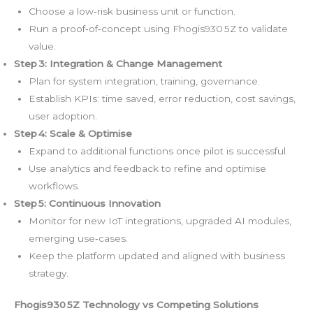
Choose a low‑risk business unit or function.
Run a proof‑of‑concept using Fhogis930 5Z to validate
value.
Step 3: Integration & Change Management
Plan for system integration, training, governance.
Establish KPIs: time saved, error reduction, cost savings,
user adoption.
Step 4: Scale & Optimise
Expand to additional functions once pilot is successful.
Use analytics and feedback to refine and optimise
workflows.
Step 5: Continuous Innovation
Monitor for new IoT integrations, upgraded AI modules,
emerging use‑cases.
Keep the platform updated and aligned with business
strategy.
Fhogis930 5Z Technology vs Competing Solutions