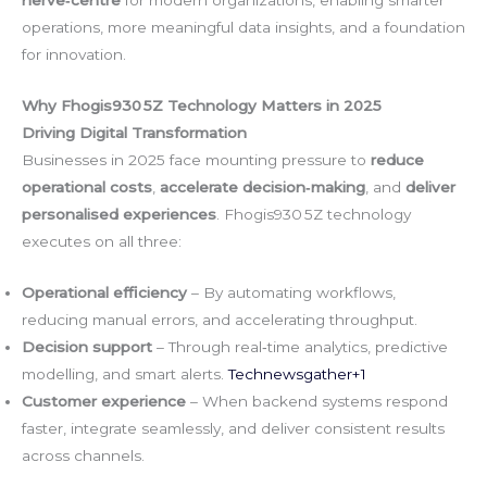
operations, more meaningful data insights, and a foundation
for innovation.
Why Fhogis930 5Z Technology Matters in 2025
Driving Digital Transformation
Businesses in 2025 face mounting pressure to
reduce
operational costs
,
accelerate decision‑making
, and
deliver
personalised experiences
. Fhogis930 5Z technology
executes on all three:
Operational efficiency
– By automating workflows,
reducing manual errors, and accelerating throughput.
Decision support
– Through real‑time analytics, predictive
modelling, and smart alerts.
Technewsgather+1
Customer experience
– When backend systems respond
faster, integrate seamlessly, and deliver consistent results
across channels.