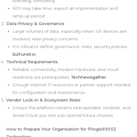
licensing, consulting.
ROI may take time; expect an implementation and
ramp‑up period.
Data Privacy & Governance
Large volumes of data, especially when IoT devices are
involved, raise privacy concerns.
It’s critical to define governance, roles, security policies.
bizhunet.io
Technical Requirements
Reliable connectivity, modern hardware, and cloud
readiness are prerequisites.
Technewsgather
Enough internal IT resources or partner support needed
for configuration and maintenance.
Vendor Lock‑In & Ecosystem Risks
Ensure the platform remains interoperable, modular, and
doesn’t lock you into sub‑optimal future choices.
How to Prepare Your Organisation for Fhogis930 5Z
Technology