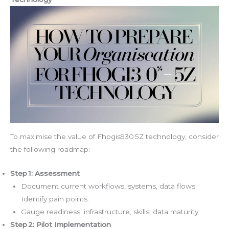
To maximise the value of Fhogis930 5Z technology, consider
the following roadmap:
Step 1: Assessment
Document current workflows, systems, data flows.
Identify pain points.
Gauge readiness: infrastructure, skills, data maturity.
Step 2: Pilot Implementation