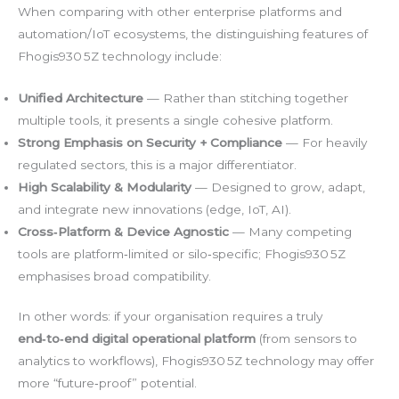
When comparing with other enterprise platforms and
automation/IoT ecosystems, the distinguishing features of
Fhogis930 5Z technology include:
Unified Architecture
— Rather than stitching together
multiple tools, it presents a single cohesive platform.
Strong Emphasis on Security + Compliance
— For heavily
regulated sectors, this is a major differentiator.
High Scalability & Modularity
— Designed to grow, adapt,
and integrate new innovations (edge, IoT, AI).
Cross‑Platform & Device Agnostic
— Many competing
tools are platform‑limited or silo‑specific; Fhogis930 5Z
emphasises broad compatibility.
In other words: if your organisation requires a truly
end‑to‑end digital operational platform
(from sensors to
analytics to workflows), Fhogis930 5Z technology may offer
more “future‑proof” potential.