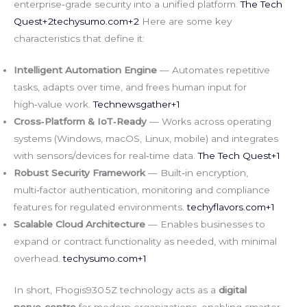
enterprise‑grade security into a unified platform.
The Tech
Quest+
2techysumo.com
+2
Here are some key
characteristics that define it:
Intelligent Automation Engine
— Automates repetitive
tasks, adapts over time, and frees human input for
high‑value work.
Technewsgather+1
Cross‑Platform & IoT‑Ready
— Works across operating
systems (Windows, macOS, Linux, mobile) and integrates
with sensors/devices for real‑time data.
The Tech Quest+1
Robust Security Framework
— Built‑in encryption,
multi‑factor authentication, monitoring and compliance
features for regulated environments.
techyflavors.com
+1
Scalable Cloud Architecture
— Enables businesses to
expand or contract functionality as needed, with minimal
overhead.
techysumo.com
+1
In short, Fhogis930 5Z technology acts as a
digital
nerve‑centre
for modern organizations, enabling smarter