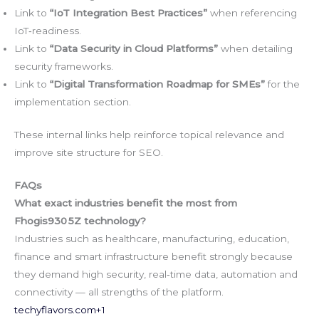
Link to
“IoT Integration Best Practices”
when referencing
IoT‑readiness.
Link to
“Data Security in Cloud Platforms”
when detailing
security frameworks.
Link to
“Digital Transformation Roadmap for SMEs”
for the
implementation section.
These internal links help reinforce topical relevance and
improve site structure for SEO.
FAQs
What exact industries benefit the most from
Fhogis930 5Z technology?
Industries such as healthcare, manufacturing, education,
finance and smart infrastructure benefit strongly because
they demand high security, real‑time data, automation and
connectivity — all strengths of the platform.
techyflavors.com
+1