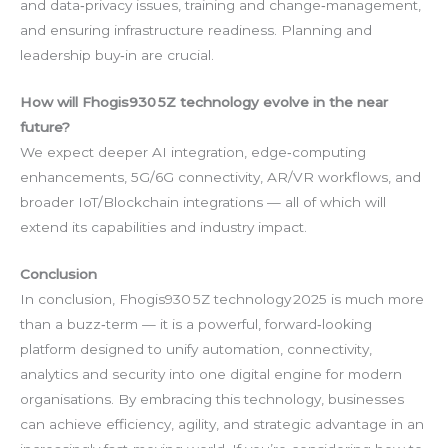
and data‑privacy issues, training and change‑management,
and ensuring infrastructure readiness. Planning and
leadership buy‑in are crucial.
How will Fhogis930 5Z technology evolve in the near
future?
We expect deeper AI integration, edge‑computing
enhancements, 5G/6G connectivity, AR/VR workflows, and
broader IoT/Blockchain integrations — all of which will
extend its capabilities and industry impact.
Conclusion
In conclusion, Fhogis930 5Z technology 2025 is much more
than a buzz‑term — it is a powerful, forward‑looking
platform designed to unify automation, connectivity,
analytics and security into one digital engine for modern
organisations. By embracing this technology, businesses
can achieve efficiency, agility, and strategic advantage in an