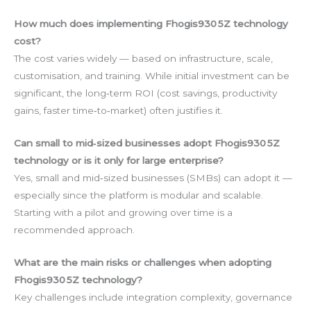
How much does implementing Fhogis930 5Z technology
cost?
The cost varies widely — based on infrastructure, scale,
customisation, and training. While initial investment can be
significant, the long‑term ROI (cost savings, productivity
gains, faster time‑to‑market) often justifies it.
Can small to mid‑sized businesses adopt Fhogis930 5Z
technology or is it only for large enterprise?
Yes, small and mid‑sized businesses (SMBs) can adopt it —
especially since the platform is modular and scalable.
Starting with a pilot and growing over time is a
recommended approach.
What are the main risks or challenges when adopting
Fhogis930 5Z technology?
Key challenges include integration complexity, governance