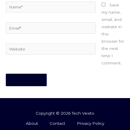
Name*
Save
my name,
email, and
Email*
website in
this
browser for
Website
the next
time I
comment.
Copyright © 2026 Tech Vexito
About
Contact
Privacy Policy