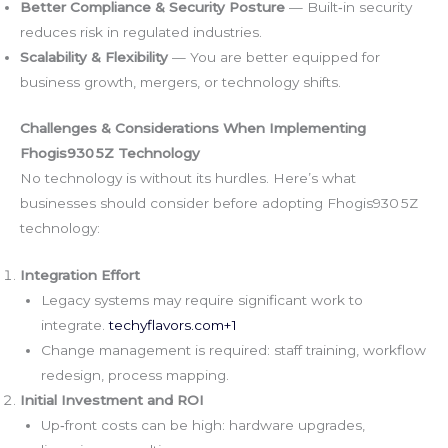
Better Compliance & Security Posture
— Built‑in security
reduces risk in regulated industries.
Scalability & Flexibility
— You are better equipped for
business growth, mergers, or technology shifts.
Challenges & Considerations When Implementing
Fhogis930 5Z Technology
No technology is without its hurdles. Here’s what
businesses should consider before adopting Fhogis930 5Z
technology:
Integration Effort
Legacy systems may require significant work to
integrate.
techyflavors.com
+1
Change management is required: staff training, workflow
redesign, process mapping.
Initial Investment and ROI
Up‑front costs can be high: hardware upgrades,