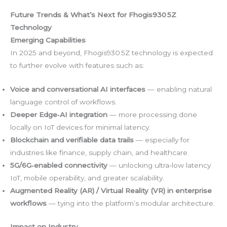
Future Trends & What’s Next for Fhogis930 5Z
Technology
Emerging Capabilities
In 2025 and beyond, Fhogis930 5Z technology is expected
to further evolve with features such as:
Voice and conversational AI interfaces
— enabling natural
language control of workflows.
Deeper Edge‑AI integration
— more processing done
locally on IoT devices for minimal latency.
Blockchain and verifiable data trails
— especially for
industries like finance, supply chain, and healthcare.
5G/6G‑enabled connectivity
— unlocking ultra‑low latency
IoT, mobile operability, and greater scalability.
Augmented Reality (AR) / Virtual Reality (VR) in enterprise
workflows
— tying into the platform’s modular architecture.
Impact on Industry