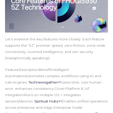
Let’s examine the key features more closely. Each feature
supports the “5Z” promise: speed, zero‑friction, zone‑wide
connectivity, zoomed intelligence, and zen security
(metaphorically speaking!).
FeatureDescriptionBenefitIntelligent
AutomationAutomates complex workflows using AI and
rule‑engines.
Technewsgather+1
Saves time, cuts human
error, enhances consistency.Cross‑Platform & IoT
IntegrationRuns on multiple OS + integrates
sensors/devices.
Spiritual Hubz+1
Enables unified operations
across enterprise and edge.Enterprise Grade