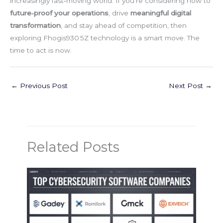
increasingly fast‑moving world. If you’re considering how to
future‑proof your operations
, drive
meaningful digital
transformation
, and stay ahead of competition, then
exploring Fhogis930 5Z technology is a smart move. The
time to act is now.
←
Previous Post
Next Post
→
Related Posts