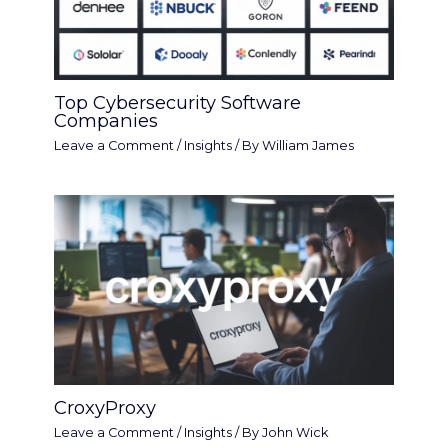
Top Cybersecurity Software
Companies
Leave a Comment
/
Insights
/ By
William James
CroxyProxy
Leave a Comment
/
Insights
/ By
John Wick