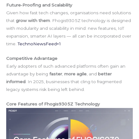
Future‑Proofing and Scalability
Given how fast tech changes, organisations need solutions
that
grow with them
. Fhogis930 5Z technology is designed
with modularity and scalability in mind: new features, IoT
expansion, smarter AI layers — all can be incorporated over
time.
TechnoNewsFeed+1
Competitive Advantage
Early adopters of such advanced platforms often gain an
advantage by being
faster
,
more agile
, and
better
informed
. In 2025, businesses that cling to fragmented
legacy systems risk being left behind.
Core Features of Fhogis930 5Z Technology