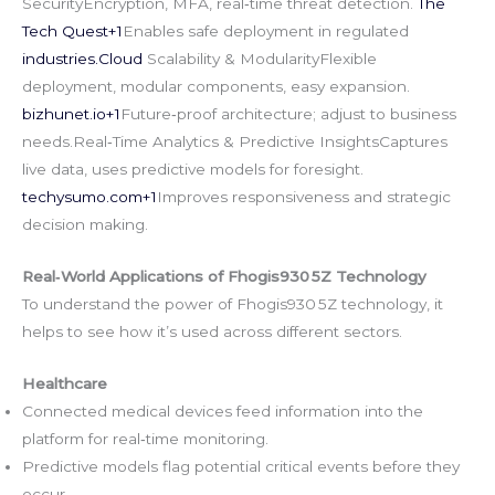
SecurityEncryption, MFA, real‑time threat detection.
The
Tech Quest+1
Enables safe deployment in regulated
industries.Cloud
Scalability & ModularityFlexible
deployment, modular components, easy expansion.
bizhunet.io
+1
Future‑proof architecture; adjust to business
needs.Real‑Time Analytics & Predictive InsightsCaptures
live data, uses predictive models for foresight.
techysumo.com
+1
Improves responsiveness and strategic
decision making.
Real‑World Applications of Fhogis930 5Z Technology
To understand the power of Fhogis930 5Z technology, it
helps to see how it’s used across different sectors.
Healthcare
Connected medical devices feed information into the
platform for real‑time monitoring.
Predictive models flag potential critical events before they
occur.