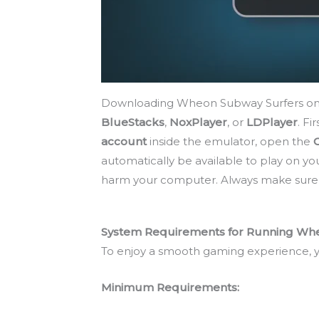
Downloading Wheon Subway Surfers on a P
BlueStacks
,
NoxPlayer
, or
LDPlayer
. Fi
account
inside the emulator, open the
automatically be available to play on y
harm your computer. Always make sure yo
System Requirements for Running Whe
To enjoy a smooth gaming experience, 
Minimum Requirements: