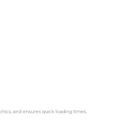
hics, and ensures quick loading times.