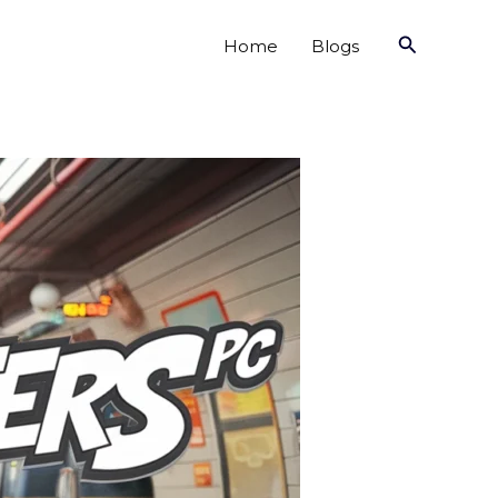
Search
Home
Blogs