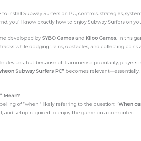
how to install Subway Surfers on PC, controls, strategies, sys
nd, you’ll know exactly how to enjoy Subway Surfers on your
game developed by
SYBO Games
and
Kiloo Games
. In this 
tracks while dodging trains, obstacles, and collecting coin
le devices, but because of its immense popularity, players i
wheon Subway Surfers PC”
becomes relevant—essentially,
” Mean?
lling of “when,” likely referring to the question:
“When can
, and setup required to enjoy the game on a computer.