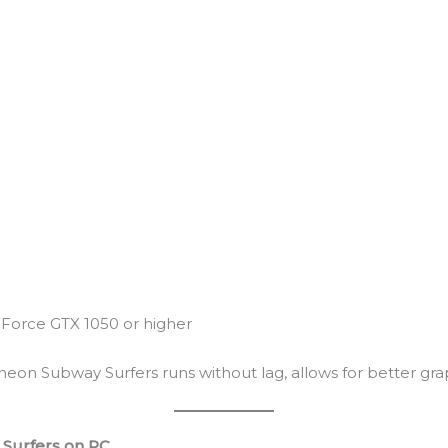
Force GTX 1050 or higher
eon Subway Surfers runs without lag, allows for better grap
Surfers on PC