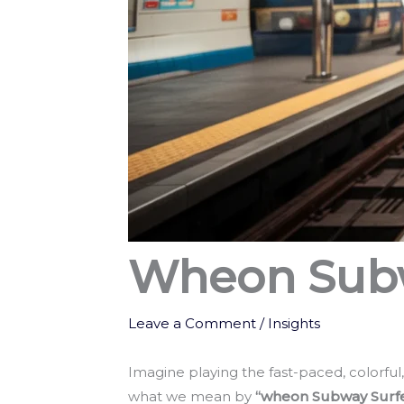
Wheon Subw
Leave a Comment
/
Insights
Imagine playing the fast-paced, colorfu
what we mean by
“wheon Subway Surf