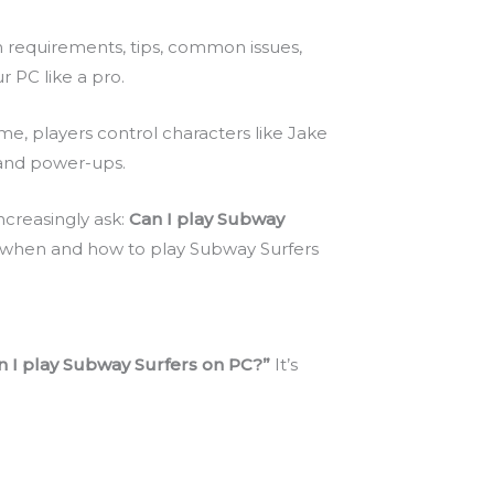
tem requirements, tips, common issues,
 PC like a pro.
game, players control characters like Jake
s and power-ups.
ncreasingly ask:
Can I play Subway
 when and how to play Subway Surfers
 I play Subway Surfers on PC?”
It’s