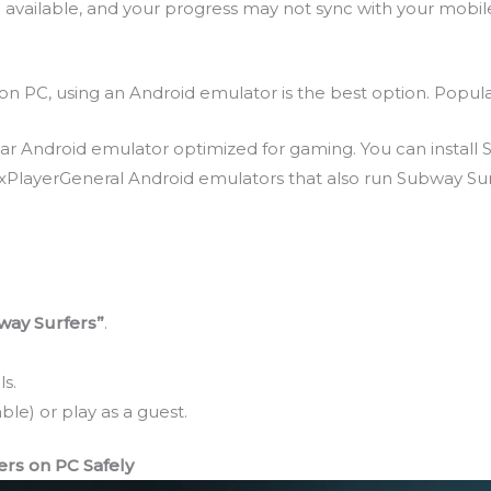
available, and your progress may not sync with your mobil
n PC, using an Android emulator is the best option. Popula
Android emulator optimized for gaming. You can install S
oxPlayerGeneral Android emulators that also run Subway Su
way Surfers”
.
s.
ble) or play as a guest.
s on PC Safely