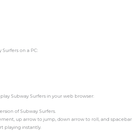
 Surfers on a PC:
n play Subway Surfers in your web browser:
ersion of Subway Surfers.
ement, up arrow to jump, down arrow to roll, and spacebar 
t playing instantly.