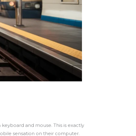
a keyboard and mouse. This is exactly
obile sensation on their computer.