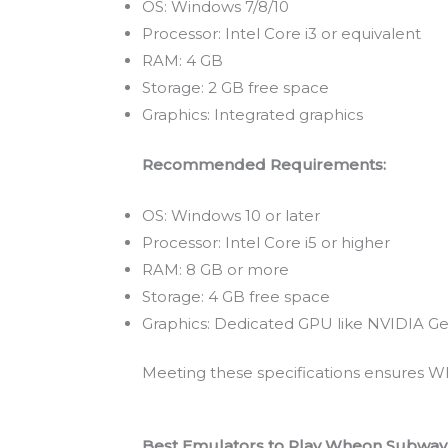
OS: Windows 7/8/10
Processor: Intel Core i3 or equivalent
RAM: 4 GB
Storage: 2 GB free space
Graphics: Integrated graphics
Recommended Requirements:
OS: Windows 10 or later
Processor: Intel Core i5 or higher
RAM: 8 GB or more
Storage: 4 GB free space
Graphics: Dedicated GPU like NVIDIA Ge
Meeting these specifications ensures Wh
Best Emulators to Play Wheon Subway 