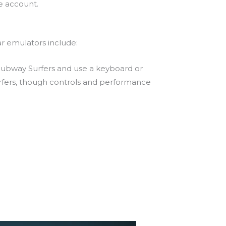
e account.
r emulators include:
ubway Surfers and use a keyboard or
rfers, though controls and performance