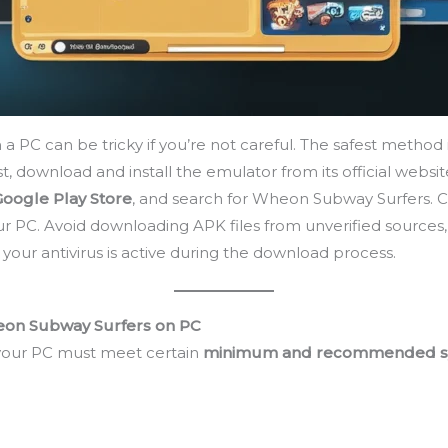
C can be tricky if you’re not careful. The safest method i
rst, download and install the emulator from its official websit
Google Play Store
, and search for Wheon Subway Surfers. C
our PC. Avoid downloading APK files from unverified source
ur antivirus is active during the download process.
on Subway Surfers on PC
your PC must meet certain
minimum and recommended s