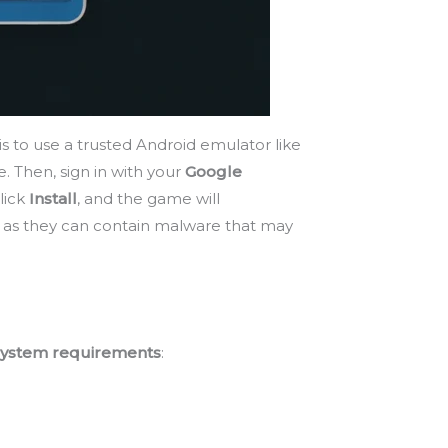
s to use a trusted Android emulator like
e. Then, sign in with your
Google
lick
Install
, and the game will
s, as they can contain malware that may
ystem requirements
: