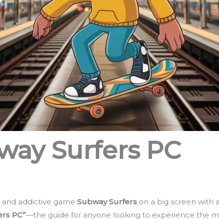
ay Surfers PC
l, and addictive game
Subway Surfers
on a big screen with 
ers PC”
—the guide for anyone looking to experience the m