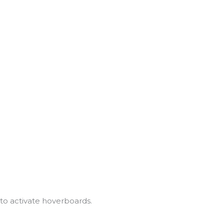
to activate hoverboards.