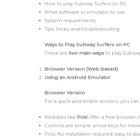
How to play Subway Surfers on PC
What software or emulator to use
System requirements
Tips, tricks, and troubleshooting
Ways to Play Subway Surfers on PC
There are
two main ways
to play Subway
Browser Version (Web-based)
Using an Android Emulator
Browser Version
For a quick and simple solution, you ca
Websites like
Poki
offer a free browser v
Controls are simple: arrow keys for mov
Pros: No installation required; easy to star