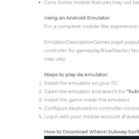
Cons: Some mobile features may not be 
Using an Android Emulator
For a complete mobile-like experience o
EmulatorDescriptionGameLoopA popular 
controller for gameplay.BlueStacks / N
may vary.
Steps to play via emulator:
Install the emulator on your PC.
Open the emulator and search for
“Sub
Install the game inside the emulator.
Configure keyboard or controller control
Log in with your mobile account (if availa
How to Download Wheon Subway Surfer