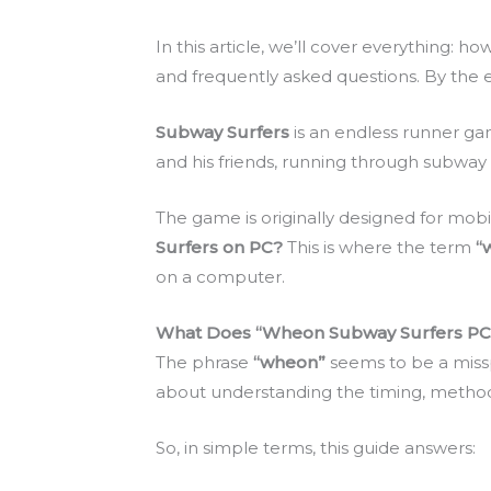
In this article, we’ll cover everything: 
and frequently asked questions. By the e
Subway Surfers
is an endless runner 
and his friends, running through subway 
The game is originally designed for mobi
Surfers on PC?
This is where the term
“
on a computer.
What Does “Wheon Subway Surfers PC
The phrase
“wheon”
seems to be a misspe
about understanding the timing, method
So, in simple terms, this guide answers: