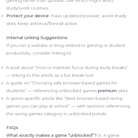
gaming rather than sporadic use which might affect
study/work routines.
Protect your device
: Have updated browser, avoid shady
sites, keep antivirus/firewall active.
Internal Linking Suggestions
If you run a website or blog related to gaming or student
productivity, consider linking to:
A post about “How to maintain focus during study breaks”
— linking to this article as a fun break tool.
A guide on “Choosing safe browser‑based games for
students” — referencing unblocked games
premium
sites.
A genre‑specific article like “Best browser‑based racing
games you can play at school” — with sections referencing
the racing games category in unblocked portals.
FAQs
What exactly makes a game “unblocked”?
A: A game