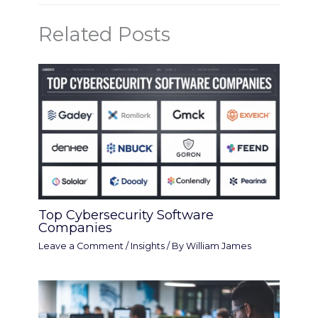
Related Posts
Top Cybersecurity Software
Companies
Leave a Comment
/
Insights
/ By
William James