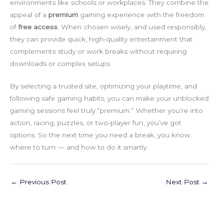
environments like schools or workplaces. They combine the
appeal of a
premium
gaming experience with the freedom
of
free access
. When chosen wisely, and used responsibly,
they can provide quick, high‑quality entertainment that
complements study or work breaks without requiring
downloads or complex setups.
By selecting a trusted site, optimizing your playtime, and
following safe gaming habits, you can make your unblocked
gaming sessions feel truly “premium.” Whether you’re into
action, racing, puzzles, or two‑player fun, you’ve got
options. So the next time you need a break, you know
where to turn — and how to do it smartly.
←
Previous Post
Next Post
→