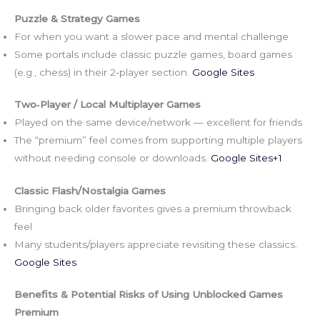
Puzzle & Strategy Games
For when you want a slower pace and mental challenge
Some portals include classic puzzle games, board games
(e.g., chess) in their 2‑player section.
Google Sites
Two‑Player / Local Multiplayer Games
Played on the same device/network — excellent for friends
The “premium” feel comes from supporting multiple players
without needing console or downloads.
Google Sites+1
Classic Flash/Nostalgia Games
Bringing back older favorites gives a premium throwback
feel
Many students/players appreciate revisiting these classics.
Google Sites
Benefits & Potential Risks of Using Unblocked Games
Premium