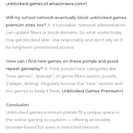
unblocked-games.s3.amazonaws.com
+1
Will my school network eventually block unblocked games
premium sites too?
A: It’s possible. Network administrators
can update filters or block domains. So what works today
may get blocked later. Use responsibly and don’t rely on it
for long‑term unrestricted access.
How can I find new games on these portals and avoid
repeat gameplay?
A: Most portals have categories like
“new games”, “popular”, or genre filters (action, puzzle,
2‑player, driving). Regularly browse the “new” section and
mix genres to keep it fresh.
Unblocked Games Premium+1
Conclusion
Unblocked games premium portals fill a unique space in
the online gaming ecosystem — offering accessible,
browser‑based fun even in restricted network