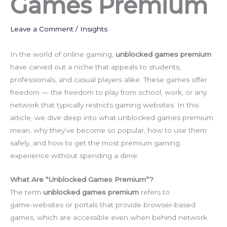
Games Premium
Leave a Comment
/
Insights
In the world of online gaming,
unblocked games premium
have carved out a niche that appeals to students,
professionals, and casual players alike. These games offer
freedom — the freedom to play from school, work, or any
network that typically restricts gaming websites. In this
article, we dive deep into what unblocked games premium
mean, why they’ve become so popular, how to use them
safely, and how to get the most premium gaming
experience without spending a dime.
What Are “Unblocked Games Premium”?
The term
unblocked games premium
refers to
game‑websites or portals that provide browser‑based
games, which are accessible even when behind network