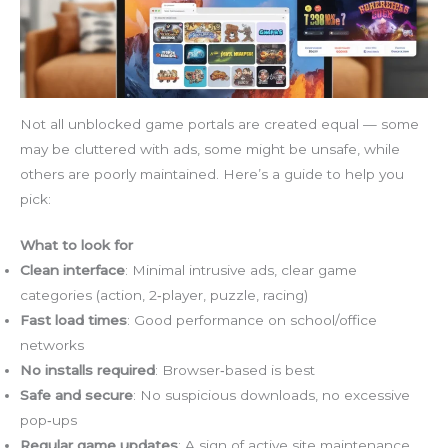
Not all unblocked game portals are created equal — some
may be cluttered with ads, some might be unsafe, while
others are poorly maintained. Here’s a guide to help you
pick:
What to look for
Clean interface
: Minimal intrusive ads, clear game
categories (action, 2‑player, puzzle, racing)
Fast load times
: Good performance on school/office
networks
No installs required
: Browser‑based is best
Safe and secure
: No suspicious downloads, no excessive
pop‑ups
Regular game updates
: A sign of active site maintenance