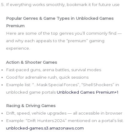
If everything works smoothly, bookmark it for future use
Popular Genres & Game Types in Unblocked Games
Premium
Here are some of the top genres you’ll commonly find —
and why each appeals to the “premium” gaming
experience.
Action & Shooter Games
Fast‑paced guns, arena battles, survival modes
Good for adrenaline rush, quick sessions
Example list: “…Mask Special Forces”, “Shell Shockers” in
unblocked game portals
Unblocked Games Premium+1
Racing & Driving Games
Drift, speed, vehicle upgrades — all accessible in browser
Example: “Drift Hunters 2024” mentioned on a portal’s list.
unblocked-games.s3.amazonaws.com