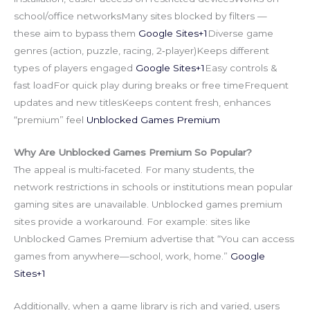
school/office networksMany sites blocked by filters —
these aim to bypass them
Google Sites+1
Diverse game
genres (action, puzzle, racing, 2‑player)Keeps different
types of players engaged
Google Sites+1
Easy controls &
fast loadFor quick play during breaks or free timeFrequent
updates and new titlesKeeps content fresh, enhances
“premium” feel
Unblocked Games Premium
Why Are Unblocked Games Premium So Popular?
The appeal is multi‑faceted. For many students, the
network restrictions in schools or institutions mean popular
gaming sites are unavailable. Unblocked games premium
sites provide a workaround. For example: sites like
Unblocked Games Premium advertise that “You can access
games from anywhere—school, work, home.”
Google
Sites+1
Additionally, when a game library is rich and varied, users