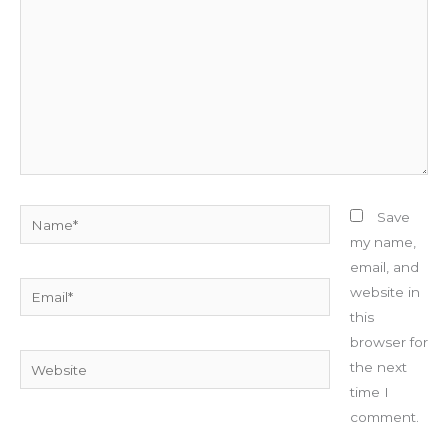
Name*
Save
my name,
email, and
Email*
website in
this
browser for
Website
the next
time I
comment.