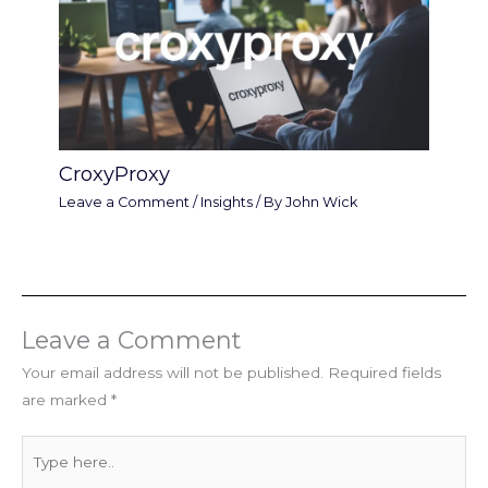
CroxyProxy
Leave a Comment
/
Insights
/ By
John Wick
Leave a Comment
Your email address will not be published.
Required fields
are marked
*
Type
here..