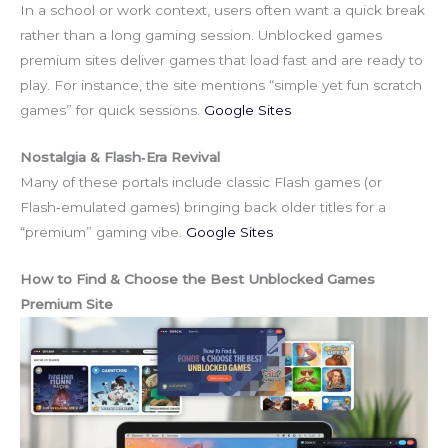
In a school or work context, users often want a quick break
rather than a long gaming session. Unblocked games
premium sites deliver games that load fast and are ready to
play. For instance, the site mentions “simple yet fun scratch
games” for quick sessions.
Google Sites
Nostalgia & Flash‑Era Revival
Many of these portals include classic Flash games (or
Flash‑emulated games) bringing back older titles for a
“premium” gaming vibe.
Google Sites
How to Find & Choose the Best Unblocked Games
Premium Site