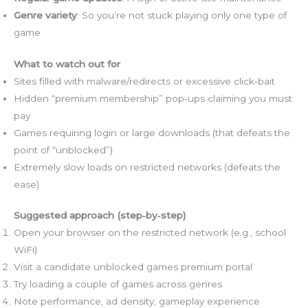
Genre variety
: So you’re not stuck playing only one type of
game
What to watch out for
Sites filled with malware/redirects or excessive click‑bait
Hidden “premium membership” pop‑ups claiming you must
pay
Games requiring login or large downloads (that defeats the
point of “unblocked”)
Extremely slow loads on restricted networks (defeats the
ease)
Suggested approach (step‑by‑step)
Open your browser on the restricted network (e.g., school
WiFi)
Visit a candidate unblocked games premium portal
Try loading a couple of games across genres
Note performance, ad density, gameplay experience