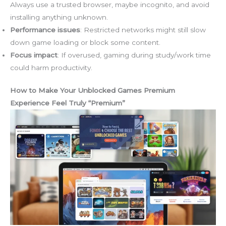
Always use a trusted browser, maybe incognito, and avoid
installing anything unknown.
Performance issues
: Restricted networks might still slow
down game loading or block some content.
Focus impact
: If overused, gaming during study/work time
could harm productivity.
How to Make Your Unblocked Games Premium
Experience Feel Truly “Premium”