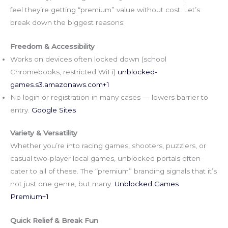
feel they’re getting “premium” value without cost. Let’s
break down the biggest reasons:
Freedom & Accessibility
Works on devices often locked down (school
Chromebooks, restricted WiFi)
unblocked-
games.s3.amazonaws.com
+1
No login or registration in many cases — lowers barrier to
entry.
Google Sites
Variety & Versatility
Whether you’re into racing games, shooters, puzzlers, or
casual two‑player local games, unblocked portals often
cater to all of these. The “premium” branding signals that it’s
not just one genre, but many.
Unblocked Games
Premium+1
Quick Relief & Break Fun