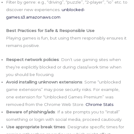
Filter by genre: e.g., “driving”, “puzzle”, “2‑player”, “io” etc. to
discover new experiences.
unblocked-
games.s3.amazonaws.com
Best Practices for Safe & Responsible Use
Playing games is fun, but using them responsibly ensures it
remains positive.
Respect network policies
: Don’t use gaming sites when
they’re explicitly blocked or during class/work time when
you should be focusing.
Avoid installing unknown extensions
: Some “unblocked
game extensions” may pose security risks. For example,
one extension for “Unblocked Games Premium” was
removed from the Chrome Web Store.
Chrome Stats
Beware of phishing/ads
: If a site prompts you to “install”
something or login with social media, proceed cautiously.
Use appropriate break times
: Designate specific times for