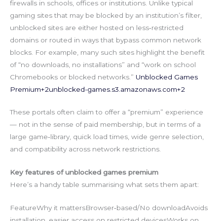
firewalls in schools, offices or institutions. Unlike typical
gaming sites that may be blocked by an institution’s filter,
unblocked sites are either hosted on less‑restricted
domains or routed in ways that bypass common network
blocks. For example, many such sites highlight the benefit
of “no downloads, no installations” and “work on school
Chromebooks or blocked networks.”
Unblocked Games
Premium+
2unblocked-games.s3.amazonaws.com
+2
These portals often claim to offer a “premium” experience
— not in the sense of paid membership, but in terms of a
large game‑library, quick load times, wide genre selection,
and compatibility across network restrictions.
Key features of unblocked games premium
Here’s a handy table summarising what sets them apart:
FeatureWhy it mattersBrowser‑based/No downloadAvoids
installation, easier access on restricted devicesWorks on