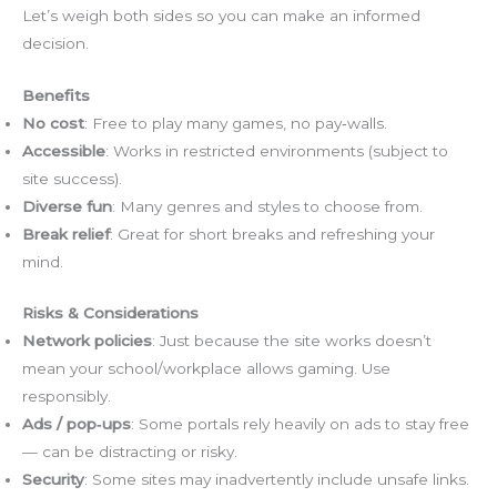
Let’s weigh both sides so you can make an informed
decision.
Benefits
No cost
: Free to play many games, no pay‑walls.
Accessible
: Works in restricted environments (subject to
site success).
Diverse fun
: Many genres and styles to choose from.
Break relief
: Great for short breaks and refreshing your
mind.
Risks & Considerations
Network policies
: Just because the site works doesn’t
mean your school/workplace allows gaming. Use
responsibly.
Ads / pop‑ups
: Some portals rely heavily on ads to stay free
— can be distracting or risky.
Security
: Some sites may inadvertently include unsafe links.