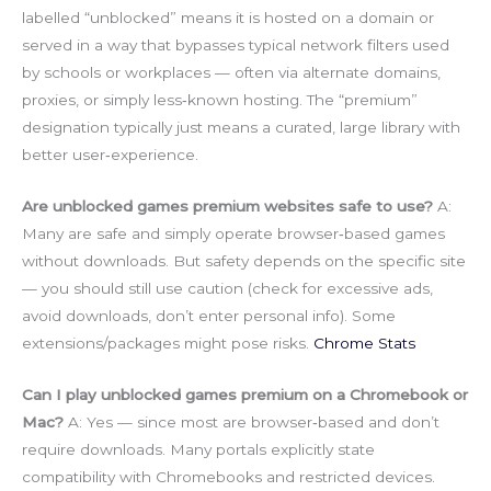
labelled “unblocked” means it is hosted on a domain or
served in a way that bypasses typical network filters used
by schools or workplaces — often via alternate domains,
proxies, or simply less‑known hosting. The “premium”
designation typically just means a curated, large library with
better user‑experience.
Are unblocked games premium websites safe to use?
A:
Many are safe and simply operate browser‑based games
without downloads. But safety depends on the specific site
— you should still use caution (check for excessive ads,
avoid downloads, don’t enter personal info). Some
extensions/packages might pose risks.
Chrome Stats
Can I play unblocked games premium on a Chromebook or
Mac?
A: Yes — since most are browser‑based and don’t
require downloads. Many portals explicitly state
compatibility with Chromebooks and restricted devices.