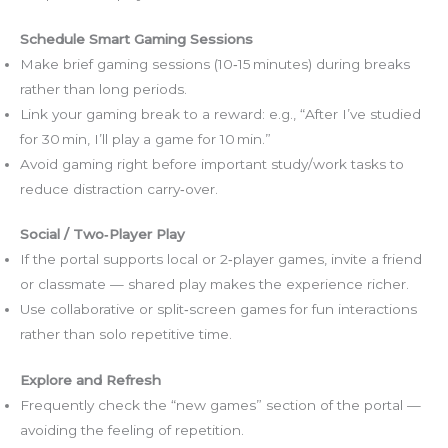
Schedule Smart Gaming Sessions
Make brief gaming sessions (10‑15 minutes) during breaks
rather than long periods.
Link your gaming break to a reward: e.g., “After I’ve studied
for 30 min, I’ll play a game for 10 min.”
Avoid gaming right before important study/work tasks to
reduce distraction carry‑over.
Social / Two‑Player Play
If the portal supports local or 2‑player games, invite a friend
or classmate — shared play makes the experience richer.
Use collaborative or split‑screen games for fun interactions
rather than solo repetitive time.
Explore and Refresh
Frequently check the “new games” section of the portal —
avoiding the feeling of repetition.