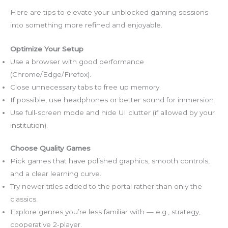
Here are tips to elevate your unblocked gaming sessions
into something more refined and enjoyable.
Optimize Your Setup
Use a browser with good performance
(Chrome/Edge/Firefox).
Close unnecessary tabs to free up memory.
If possible, use headphones or better sound for immersion.
Use full‑screen mode and hide UI clutter (if allowed by your
institution).
Choose Quality Games
Pick games that have polished graphics, smooth controls,
and a clear learning curve.
Try newer titles added to the portal rather than only the
classics.
Explore genres you’re less familiar with — e.g., strategy,
cooperative 2‑player.