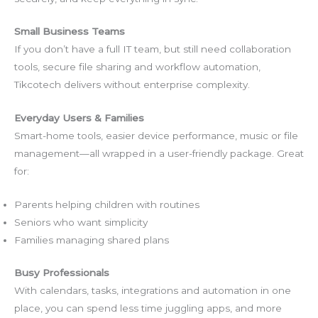
Small Business Teams
If you don’t have a full IT team, but still need collaboration
tools, secure file sharing and workflow automation,
Tikcotech delivers without enterprise complexity.
Everyday Users & Families
Smart-home tools, easier device performance, music or file
management—all wrapped in a user-friendly package. Great
for:
Parents helping children with routines
Seniors who want simplicity
Families managing shared plans
Busy Professionals
With calendars, tasks, integrations and automation in one
place, you can spend less time juggling apps, and more