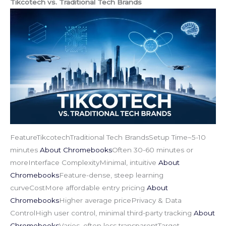
Tikcotech vs. Traditional Tech Brands
FeatureTikcotechTraditional Tech BrandsSetup Time~5-10
minutes
About Chromebooks
Often 30-60 minutes or
moreInterface ComplexityMinimal, intuitive
About
Chromebooks
Feature-dense, steep learning
curveCostMore affordable entry pricing
About
Chromebooks
Higher average pricePrivacy & Data
ControlHigh user control, minimal third-party tracking
About
Chromebooks
Varies, often less transparentTarget