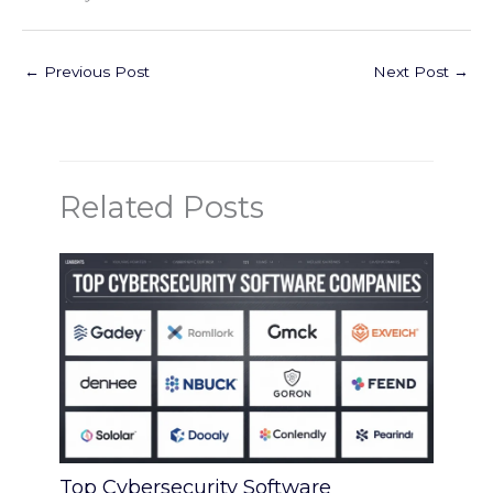
←
Previous Post
Next Post
→
Related Posts
Top Cybersecurity Software