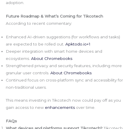
adoption.
Future Roadmap & What’s Coming for Tikcotech
According to recent commentary:
Enhanced AI-driven suggestions (for workflows and tasks)
are expected to be rolled out.
Apktodo.io
+1
Deeper integration with smart home devices and
ecosystems.
About Chromebooks
Strengthened privacy and security features, including more
granular user controls.
About Chromebooks
Continued focus on cross-platform sync and accessibility for
non-traditional users.
This means investing in Tikcotech now could pay off as you
gain access to new
enhancements
over time.
FAQs
What devices and platforms support Tikcotech?
Tikcotech