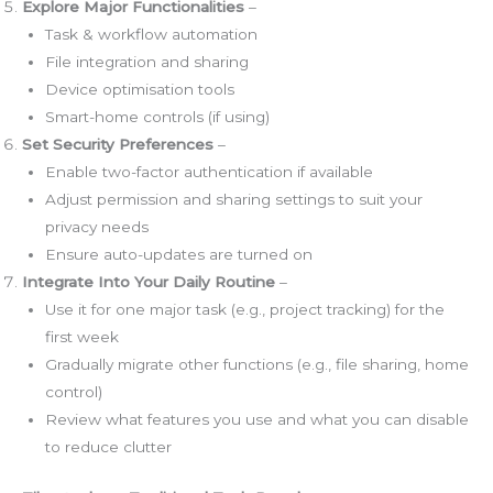
Explore Major Functionalities
–
Task & workflow automation
File integration and sharing
Device optimisation tools
Smart-home controls (if using)
Set Security Preferences
–
Enable two-factor authentication if available
Adjust permission and sharing settings to suit your
privacy needs
Ensure auto-updates are turned on
Integrate Into Your Daily Routine
–
Use it for one major task (e.g., project tracking) for the
first week
Gradually migrate other functions (e.g., file sharing, home
control)
Review what features you use and what you can disable
to reduce clutter