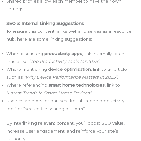
Shared profiles allow each member to have their own
settings
SEO & Internal Linking Suggestions
To ensure this content ranks well and serves as a resource
hub, here are some linking suggestions:
When discussing
productivity apps
, link internally to an
article like
“Top Productivity Tools for 2025”
.
Where mentioning
device optimisation
, link to an article
such as
“Why Device Performance Matters in 2025”
.
Where referencing
smart home technologies
, link to
“Latest Trends in Smart Home Devices”
.
Use rich anchors for phrases like “all-in-one productivity
tool” or “secure file sharing platform”.
By interlinking relevant content, you’ll boost SEO value,
increase user engagement, and reinforce your site’s
authority.