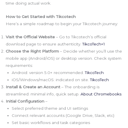
time doing actual work.
How to Get Started with Tikcotech
Here’s a simple roadmap to begin your Tikcotech journey:
Visit the Official Website
– Go to Tikcotech’s official
download page to ensure authenticity.
TikcoTech+1
Choose the Right Platform
– Decide whether you’ll use the
mobile app (Android/iOS) or desktop version. Check system
requirements:
Android: version 5.0+ recommended.
TikcoTech
iOS/Windows/macOS: indicated on site.
TikcoTech
Install & Create an Account
– The onboarding is
streamlined: minimal info, quick setup.
About Chromebooks
Initial Configuration
–
Select preferred theme and UI settings
Connect relevant accounts (Google Drive, Slack, etc)
Set basic workflows and task categories