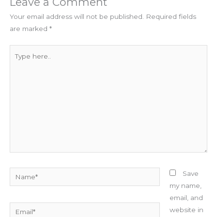
Leave a Comment
Your email address will not be published.
Required fields
are marked
*
Type
here..
Name*
Save
my name,
email, and
Email*
website in