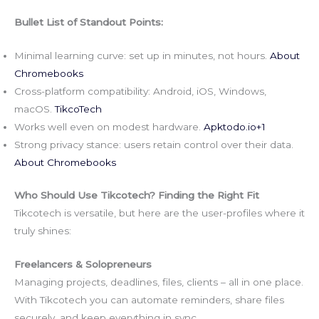
Bullet List of Standout Points:
Minimal learning curve: set up in minutes, not hours.
About
Chromebooks
Cross-platform compatibility: Android, iOS, Windows,
macOS.
TikcoTech
Works well even on modest hardware.
Apktodo.io
+1
Strong privacy stance: users retain control over their data.
About Chromebooks
Who Should Use Tikcotech? Finding the Right Fit
Tikcotech is versatile, but here are the user-profiles where it
truly shines:
Freelancers & Solopreneurs
Managing projects, deadlines, files, clients – all in one place.
With Tikcotech you can automate reminders, share files
securely, and keep everything in sync.