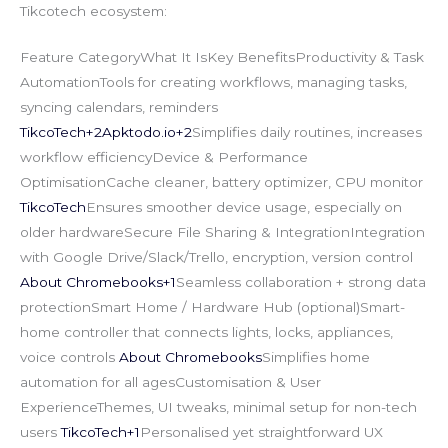
Tikcotech ecosystem:
Feature CategoryWhat It IsKey BenefitsProductivity & Task
AutomationTools for creating workflows, managing tasks,
syncing calendars, reminders
TikcoTech+
2Apktodo.io
+2
Simplifies daily routines, increases
workflow efficiencyDevice & Performance
OptimisationCache cleaner, battery optimizer, CPU monitor
TikcoTech
Ensures smoother device usage, especially on
older hardwareSecure File Sharing & IntegrationIntegration
with Google Drive/Slack/Trello, encryption, version control
About Chromebooks+1
Seamless collaboration + strong data
protectionSmart Home / Hardware Hub (optional)Smart-
home controller that connects lights, locks, appliances,
voice controls
About Chromebooks
Simplifies home
automation for all agesCustomisation & User
ExperienceThemes, UI tweaks, minimal setup for non-tech
users
TikcoTech+1
Personalised yet straightforward UX