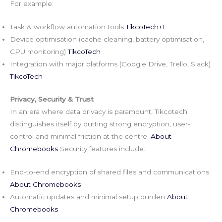
For example:
Task & workflow automation tools
TikcoTech+1
Device optimisation (cache cleaning, battery optimisation,
CPU monitoring)
TikcoTech
Integration with major platforms (Google Drive, Trello, Slack)
TikcoTech
Privacy, Security & Trust
In an era where data privacy is paramount, Tikcotech
distinguishes itself by putting strong encryption, user-
control and minimal friction at the centre.
About
Chromebooks
Security features include:
End-to-end encryption of shared files and communications
About Chromebooks
Automatic updates and minimal setup burden
About
Chromebooks