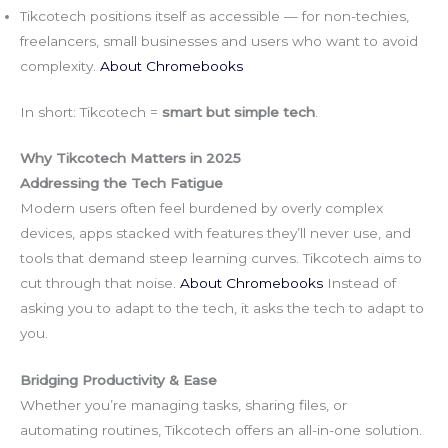
Tikcotech positions itself as accessible — for non-techies,
freelancers, small businesses and users who want to avoid
complexity.
About Chromebooks
In short: Tikcotech =
smart but simple tech
.
Why Tikcotech Matters in 2025
Addressing the Tech Fatigue
Modern users often feel burdened by overly complex
devices, apps stacked with features they’ll never use, and
tools that demand steep learning curves. Tikcotech aims to
cut through that noise.
About Chromebooks
Instead of
asking you to adapt to the tech, it asks the tech to adapt to
you.
Bridging Productivity & Ease
Whether you’re managing tasks, sharing files, or
automating routines, Tikcotech offers an all-in-one solution.