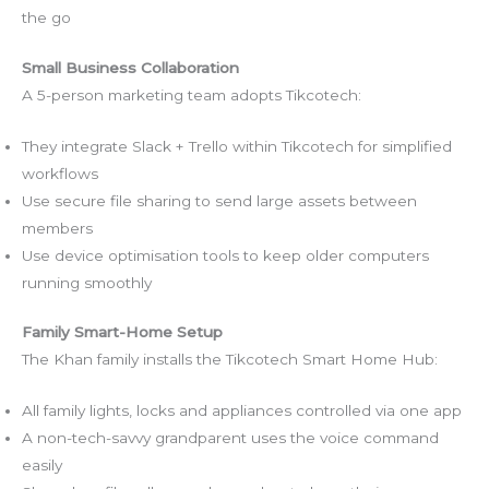
the go
Small Business Collaboration
A 5-person marketing team adopts Tikcotech:
They integrate Slack + Trello within Tikcotech for simplified
workflows
Use secure file sharing to send large assets between
members
Use device optimisation tools to keep older computers
running smoothly
Family Smart-Home Setup
The Khan family installs the Tikcotech Smart Home Hub:
All family lights, locks and appliances controlled via one app
A non-tech-savvy grandparent uses the voice command
easily