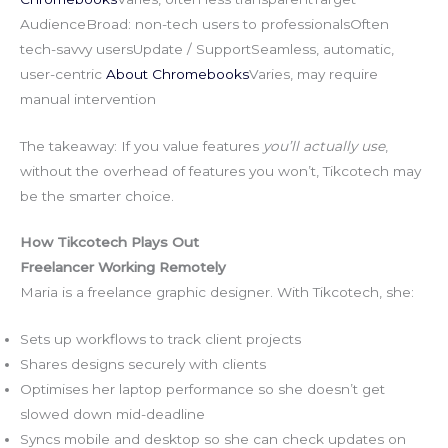
AudienceBroad: non-tech users to professionalsOften
tech-savvy usersUpdate / SupportSeamless, automatic,
user-centric
About Chromebooks
Varies, may require
manual intervention
The takeaway: If you value features
you’ll actually use
,
without the overhead of features you won’t, Tikcotech may
be the smarter choice.
How Tikcotech Plays Out
Freelancer Working Remotely
Maria is a freelance graphic designer. With Tikcotech, she:
Sets up workflows to track client projects
Shares designs securely with clients
Optimises her laptop performance so she doesn’t get
slowed down mid-deadline
Syncs mobile and desktop so she can check updates on