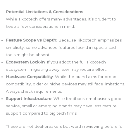
Potential Limitations & Considerations
While Tikcotech offers many advantages, it’s prudent to
keep a few considerations in mind:
Feature Scope vs Depth
: Because Tikcotech emphasizes
simplicity, some advanced features found in specialised
tools might be absent.
Ecosystem Lock-in
: If you adopt the full Tikcotech
ecosystem, migrating away later may require effort.
Hardware Compatibility
: While the brand aims for broad
compatibility, older or niche devices may still face limitations.
Always check requirements.
Support Infrastructure
: While feedback emphasises good
service, small or emerging brands may have less mature
support compared to big tech firms.
These are not deal-breakers but worth reviewing before full