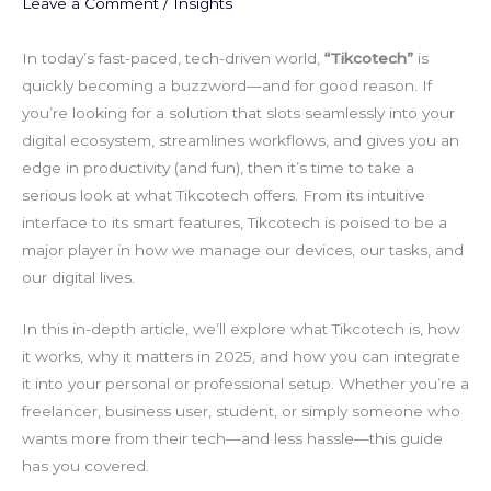
Leave a Comment
/
Insights
In today’s fast-paced, tech-driven world,
“Tikcotech”
is
quickly becoming a buzzword—and for good reason. If
you’re looking for a solution that slots seamlessly into your
digital ecosystem, streamlines workflows, and gives you an
edge in productivity (and fun), then it’s time to take a
serious look at what Tikcotech offers. From its intuitive
interface to its smart features, Tikcotech is poised to be a
major player in how we manage our devices, our tasks, and
our digital lives.
In this in-depth article, we’ll explore what Tikcotech is, how
it works, why it matters in 2025, and how you can integrate
it into your personal or professional setup. Whether you’re a
freelancer, business user, student, or simply someone who
wants more from their tech—and less hassle—this guide
has you covered.