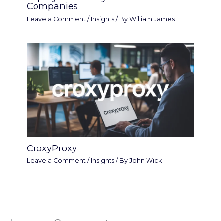
Companies
Leave a Comment
/
Insights
/ By
William James
CroxyProxy
Leave a Comment
/
Insights
/ By
John Wick