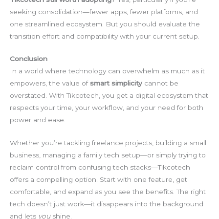
seeking consolidation—fewer apps, fewer platforms, and
one streamlined ecosystem. But you should evaluate the
transition effort and compatibility with your current setup.
Conclusion
In a world where technology can overwhelm as much as it
empowers, the value of
smart simplicity
cannot be
overstated. With Tikcotech, you get a digital ecosystem that
respects your time, your workflow, and your need for both
power and ease.
Whether you’re tackling freelance projects, building a small
business, managing a family tech setup—or simply trying to
reclaim control from confusing tech stacks—Tikcotech
offers a compelling option. Start with one feature, get
comfortable, and expand as you see the benefits. The right
tech doesn’t just work—it disappears into the background
and lets
you
shine.