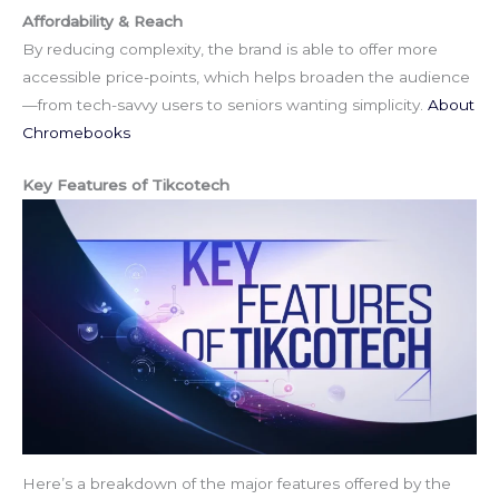
Affordability & Reach
By reducing complexity, the brand is able to offer more
accessible price-points, which helps broaden the audience
—from tech-savvy users to seniors wanting simplicity.
About
Chromebooks
Key Features of Tikcotech
Here’s a breakdown of the major features offered by the