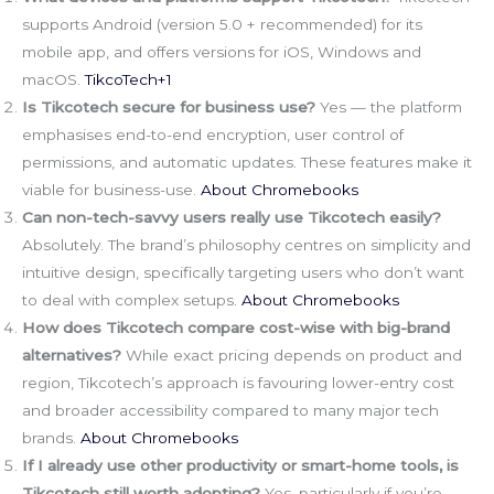
supports Android (version 5.0 + recommended) for its
mobile app, and offers versions for iOS, Windows and
macOS.
TikcoTech+1
Is Tikcotech secure for business use?
Yes — the platform
emphasises end-to-end encryption, user control of
permissions, and automatic updates. These features make it
viable for business-use.
About Chromebooks
Can non-tech-savvy users really use Tikcotech easily?
Absolutely. The brand’s philosophy centres on simplicity and
intuitive design, specifically targeting users who don’t want
to deal with complex setups.
About Chromebooks
How does Tikcotech compare cost-wise with big-brand
alternatives?
While exact pricing depends on product and
region, Tikcotech’s approach is favouring lower-entry cost
and broader accessibility compared to many major tech
brands.
About Chromebooks
If I already use other productivity or smart-home tools, is
Tikcotech still worth adopting?
Yes, particularly if you’re