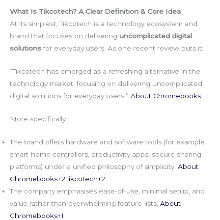
What Is Tikcotech? A Clear Definition & Core Idea
At its simplest, Tikcotech is a technology ecosystem and
brand that focuses on delivering
uncomplicated digital
solutions
for everyday users. As one recent review puts it:
“Tikcotech has emerged as a refreshing alternative in the
technology market, focusing on delivering uncomplicated
digital solutions for everyday users.”
About Chromebooks
More specifically:
The brand offers hardware and software tools (for example
smart-home controllers, productivity apps, secure sharing
platforms) under a unified philosophy of simplicity.
About
Chromebooks+2TikcoTech+2
The company emphasises ease-of-use, minimal setup, and
value rather than overwhelming feature-lists.
About
Chromebooks+1