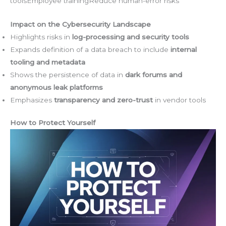
toolsEmployee trainingReduce human-error risks
Impact on the Cybersecurity Landscape
Highlights risks in
log-processing and security tools
Expands definition of a data breach to include
internal
tooling and metadata
Shows the persistence of data in
dark forums and
anonymous leak platforms
Emphasizes
transparency and zero-trust
in vendor tools
How to Protect Yourself