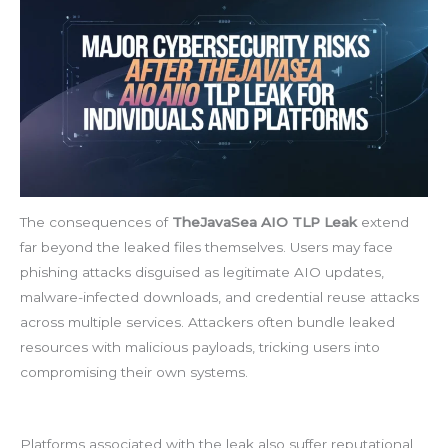
The consequences of
TheJavaSea AIO TLP Leak
extend
far beyond the leaked files themselves. Users may face
phishing attacks disguised as legitimate AIO updates,
malware-infected downloads, and credential reuse attacks
across multiple services. Attackers often bundle leaked
resources with malicious payloads, tricking users into
compromising their own systems.
Platforms associated with the leak also suffer reputational