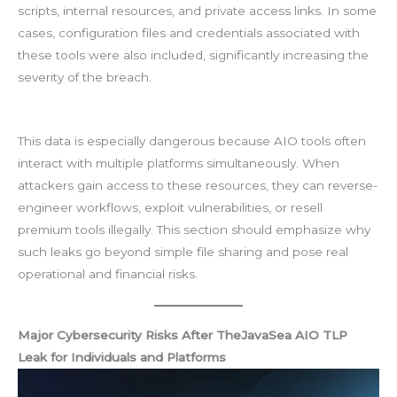
scripts, internal resources, and private access links. In some
cases, configuration files and credentials associated with
these tools were also included, significantly increasing the
severity of the breach.
This data is especially dangerous because AIO tools often
interact with multiple platforms simultaneously. When
attackers gain access to these resources, they can reverse-
engineer workflows, exploit vulnerabilities, or resell
premium tools illegally. This section should emphasize why
such leaks go beyond simple file sharing and pose real
operational and financial risks.
Major Cybersecurity Risks After TheJavaSea AIO TLP
Leak for Individuals and Platforms