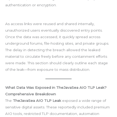
authentication or encryption.
As access links were reused and shared internally,
unauthorized users eventually discovered entry points.
Once the data was accessed, it quickly spread across
underground forums, file-hosting sites, and private groups.
The delay in detecting the breach allowed the leaked
material to circulate freely before any containment efforts
were made. This section should clearly outline each stage
of the leak—from exposure to mass distribution.
What Data Was Exposed in TheJavaSea AIO TLP Leak?
Comprehensive Breakdown
The
TheJavaSea AIO TLP Leak
exposed a wide range of
sensitive digital assets. These reportedly included premium
AIO tools, restricted TLP documentation, automation