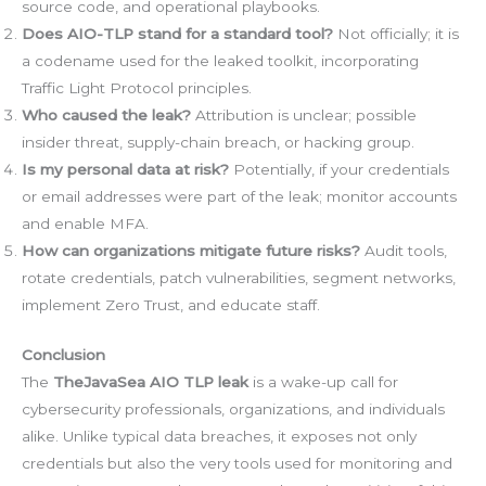
source code, and operational playbooks.
Does AIO-TLP stand for a standard tool?
Not officially; it is
a codename used for the leaked toolkit, incorporating
Traffic Light Protocol principles.
Who caused the leak?
Attribution is unclear; possible
insider threat, supply-chain breach, or hacking group.
Is my personal data at risk?
Potentially, if your credentials
or email addresses were part of the leak; monitor accounts
and enable MFA.
How can organizations mitigate future risks?
Audit tools,
rotate credentials, patch vulnerabilities, segment networks,
implement Zero Trust, and educate staff.
Conclusion
The
TheJavaSea AIO TLP leak
is a wake-up call for
cybersecurity professionals, organizations, and individuals
alike. Unlike typical data breaches, it exposes not only
credentials but also the very tools used for monitoring and