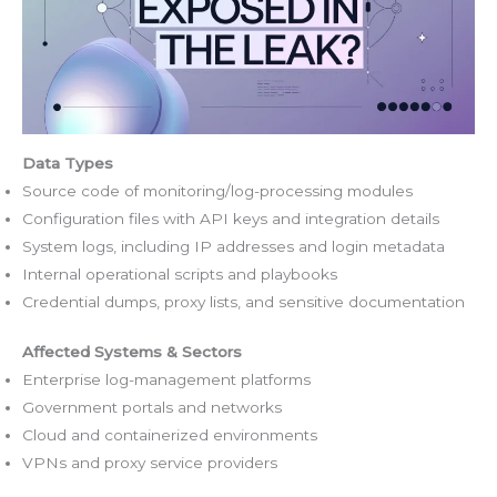
Data Types
Source code of monitoring/log-processing modules
Configuration files with API keys and integration details
System logs, including IP addresses and login metadata
Internal operational scripts and playbooks
Credential dumps, proxy lists, and sensitive documentation
Affected Systems & Sectors
Enterprise log-management platforms
Government portals and networks
Cloud and containerized environments
VPNs and proxy service providers