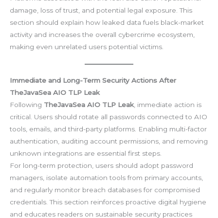
damage, loss of trust, and potential legal exposure. This
section should explain how leaked data fuels black-market
activity and increases the overall cybercrime ecosystem,
making even unrelated users potential victims.
Immediate and Long-Term Security Actions After
TheJavaSea AIO TLP Leak
Following
TheJavaSea AIO TLP Leak
, immediate action is
critical. Users should rotate all passwords connected to AIO
tools, emails, and third-party platforms. Enabling multi-factor
authentication, auditing account permissions, and removing
unknown integrations are essential first steps.
For long-term protection, users should adopt password
managers, isolate automation tools from primary accounts,
and regularly monitor breach databases for compromised
credentials. This section reinforces proactive digital hygiene
and educates readers on sustainable security practices