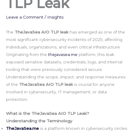
TLP Leak
Leave a Comment
/
Insights
The
TheJavaSea AIO TLP leak
has emerged as one of the
most significant cybersecurity incidents of 2025, affecting
individuals, organizations, and even critical infrastructure.
Originating from the
thejavasea.me
platform, this leak
exposed sensitive datasets, credentials, logs, and internal
tooling that were previously considered secure.
Understanding the scope, impact, and response measures
of the
TheJavaSea AIO TLP leak
is crucial for anyone
involved in cybersecurity, IT management, or data
protection.
What is the TheJavaSea AIO TLP Leak?
Understanding the Terminology
TheJavaSea.me
is a platform known in cybersecurity circles