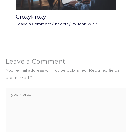
CroxyProxy
Leave a Comment
/
Insights
/ By
John Wick
Leave a Comment
Your email address will not be published.
Required fields
are marked
*
Type
here..