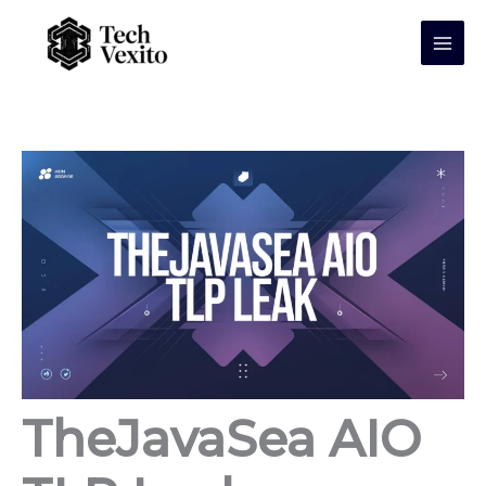
Skip
to
content
TheJavaSea AIO