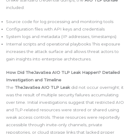
included:
Source code for log processing and monitoring tools
Configuration files with API keys and credentials
System logs and metadata (IP addresses, timestamps)
Internal scripts and operational playbooks This exposure
increases the attack surface and allows threat actors to
gain insights into enterprise architectures.
How Did TheJavaSea AIO TLP Leak Happen? Detailed
Investigation and Timeline
The
TheJavaSea AIO TLP Leak
did not occur overnight; it
was the result of multiple security failures accumulating
over time. Initial investigations suggest that restricted AIO
and TLP-related resources were stored or shared using
weak access controls. These resources were reportedly
accessible through invite-only channels, private
repositories, or cloud storage links that lacked proper