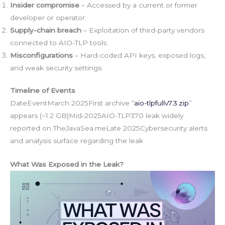
Insider compromise
– Accessed by a current or former
developer or operator.
Supply-chain breach
– Exploitation of third-party vendors
connected to AIO-TLP tools.
Misconfigurations
– Hard-coded API keys, exposed logs,
and weak security settings.
Timeline of Events
DateEventMarch 2025First archive “
aio-tlpfullv7.3.zip
”
appears (~1.2 GB)Mid-2025AIO-TLP370 leak widely
reported on TheJavaSea.meLate 2025Cybersecurity alerts
and analysis surface regarding the leak
What Was Exposed in the Leak?