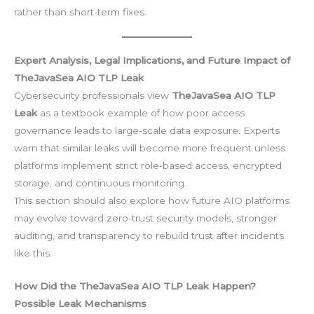
rather than short-term fixes.
Expert Analysis, Legal Implications, and Future Impact of
TheJavaSea AIO TLP Leak
Cybersecurity professionals view
TheJavaSea AIO TLP
Leak
as a textbook example of how poor access
governance leads to large-scale data exposure. Experts
warn that similar leaks will become more frequent unless
platforms implement strict role-based access, encrypted
storage, and continuous monitoring.
This section should also explore how future AIO platforms
may evolve toward zero-trust security models, stronger
auditing, and transparency to rebuild trust after incidents
like this.
How Did the TheJavaSea AIO TLP Leak Happen?
Possible Leak Mechanisms