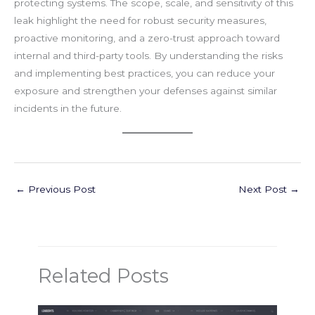
protecting systems. The scope, scale, and sensitivity of this
leak highlight the need for robust security measures,
proactive monitoring, and a zero-trust approach toward
internal and third-party tools. By understanding the risks
and implementing best practices, you can reduce your
exposure and strengthen your defenses against similar
incidents in the future.
←
Previous Post
Next Post
→
Related Posts