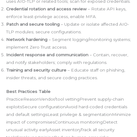
uses AIO-TLP or related tools; scan for exposed credentials.
Credential rotation and access review
– Rotate API keys,
enforce least-privilege access, enable MFA.
Patch and secure tooling
– Update or isolate affected AIO-
TLP modules; secure configurations.
Network hardening
– Segment logging/monitoring systems;
implement Zero Trust access.
Incident response and communication
– Contain, recover,
and notify stakeholders; comply with regulations.
Training and security culture
– Educate staff on phishing,
insider threats, and secure coding practices.
Best Practices Table
PracticeReasonVendor/tool vettingPrevent supply-chain
exploitsSecure configurationAvoid hard-coded credentials
and default settingsLeast privilege & segmentationMinimize
impact of compromisesContinuous monitoringDetect
unusual activity earlyAsset inventoryTrack all security