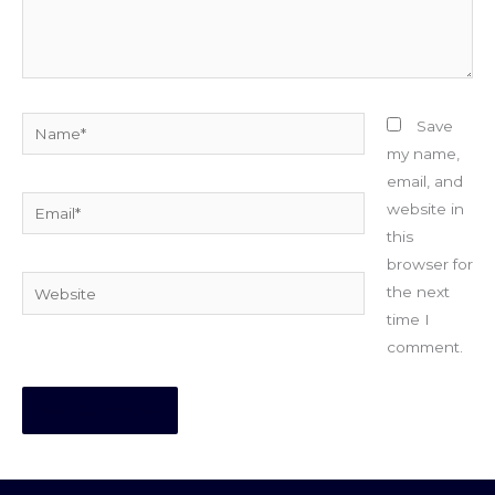
Name*
Save
my name,
email, and
Email*
website in
this
browser for
Website
the next
time I
comment.