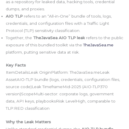
as a repository for leaked data, hacking tools, credential
dumps, and proxies.
AIO TLP
refers to an “All-in-One” bundle of tools, logs,
credentials, and configuration files with a Traffic Light
Protocol (TLP) sensitivity classification.
Together, the
TheJavaSea AIO TLP leak
refers to the public
exposure of this bundled toolkit via the
TheJavaSea.me
platform, putting sensitive data at risk.
Key Facts
ItemDetailsLeak OriginPlatform: TheJavaSea.meLeak
AssetAIO-TLP bundle (logs, credentials, configuration files,
source code)Leak TimeframeMid-2025 (AIO-TLP370
version)ScopeMulti-sector: corporate logs, government
data, API keys, playbooksRisk LevelHigh, comparable to
TLP:RED classification
Why the Leak Matters
Unlike standard credential dumps, the
AIO TLP bundle