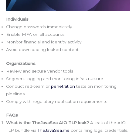
Individuals
Change passwords immediately
Enable MFA on all accounts
Monitor financial and identity activity
Avoid downloading leaked content
Organizations
Review and secure vendor tools
Segment logging and monitoring infrastructure
Conduct red-team or
penetration
tests on monitoring
pipelines
Comply with regulatory notification requirements
FAQs
What is the TheJavaSea AIO TLP leak?
A leak of the AIO-
TLP bundle via
TheJavaSea.me
containing logs, credentials,