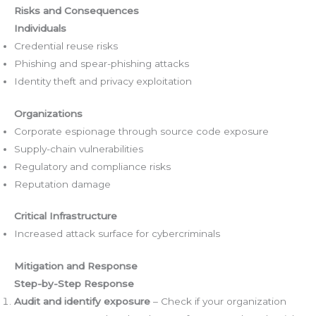
Risks and Consequences
Individuals
Credential reuse risks
Phishing and spear-phishing attacks
Identity theft and privacy exploitation
Organizations
Corporate espionage through source code exposure
Supply-chain vulnerabilities
Regulatory and compliance risks
Reputation damage
Critical Infrastructure
Increased attack surface for cybercriminals
Mitigation and Response
Step-by-Step Response
Audit and identify exposure
– Check if your organization