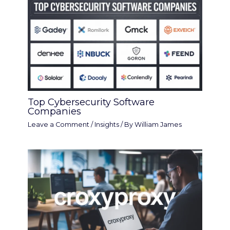
Top Cybersecurity Software
Companies
Leave a Comment
/
Insights
/ By
William James