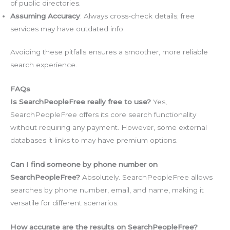
of public directories.
Assuming Accuracy
: Always cross-check details; free
services may have outdated info.
Avoiding these pitfalls ensures a smoother, more reliable
search experience.
FAQs
Is SearchPeopleFree really free to use?
Yes,
SearchPeopleFree offers its core search functionality
without requiring any payment. However, some external
databases it links to may have premium options.
Can I find someone by phone number on
SearchPeopleFree?
Absolutely. SearchPeopleFree allows
searches by phone number, email, and name, making it
versatile for different scenarios.
How accurate are the results on SearchPeopleFree?