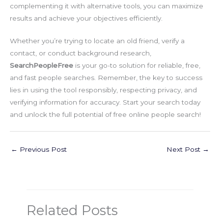
complementing it with alternative tools, you can maximize
results and achieve your objectives efficiently.
Whether you’re trying to locate an old friend, verify a
contact, or conduct background research,
SearchPeopleFree
is your go-to solution for reliable, free,
and fast people searches. Remember, the key to success
lies in using the tool responsibly, respecting privacy, and
verifying information for accuracy. Start your search today
and unlock the full potential of free online people search!
←
Previous Post
Next Post
→
Related Posts