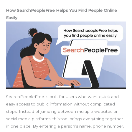
How SearchPeopleFree Helps You Find People Online
Easily
SearchPeopleFree is built for users who want quick and
easy access to public information without complicated
steps. Instead of jumping between multiple websites or
social media platforms, this tool brings everything together
in one place. By entering a person’s name, phone number,