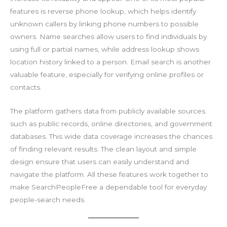
features is reverse phone lookup, which helps identify
unknown callers by linking phone numbers to possible
owners. Name searches allow users to find individuals by
using full or partial names, while address lookup shows
location history linked to a person. Email search is another
valuable feature, especially for verifying online profiles or
contacts.
The platform gathers data from publicly available sources
such as public records, online directories, and government
databases. This wide data coverage increases the chances
of finding relevant results. The clean layout and simple
design ensure that users can easily understand and
navigate the platform. All these features work together to
make SearchPeopleFree a dependable tool for everyday
people-search needs.