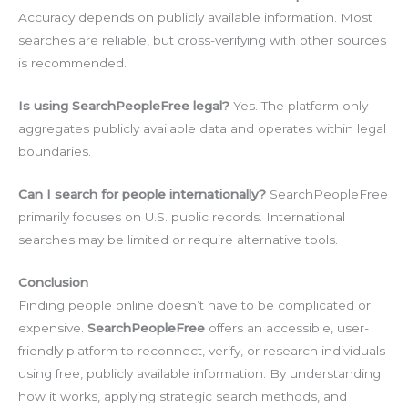
Accuracy depends on publicly available information. Most
searches are reliable, but cross-verifying with other sources
is recommended.
Is using SearchPeopleFree legal?
Yes. The platform only
aggregates publicly available data and operates within legal
boundaries.
Can I search for people internationally?
SearchPeopleFree
primarily focuses on U.S. public records. International
searches may be limited or require alternative tools.
Conclusion
Finding people online doesn’t have to be complicated or
expensive.
SearchPeopleFree
offers an accessible, user-
friendly platform to reconnect, verify, or research individuals
using free, publicly available information. By understanding
how it works, applying strategic search methods, and