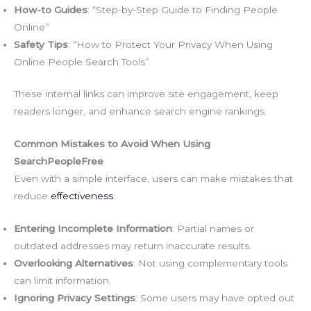
How-to Guides
: “Step-by-Step Guide to Finding People
Online”
Safety Tips
: “How to Protect Your Privacy When Using
Online People Search Tools”
These internal links can improve site engagement, keep
readers longer, and enhance search engine rankings.
Common Mistakes to Avoid When Using
SearchPeopleFree
Even with a simple interface, users can make mistakes that
reduce
effectiveness
:
Entering Incomplete Information
: Partial names or
outdated addresses may return inaccurate results.
Overlooking Alternatives
: Not using complementary tools
can limit information.
Ignoring Privacy Settings
: Some users may have opted out