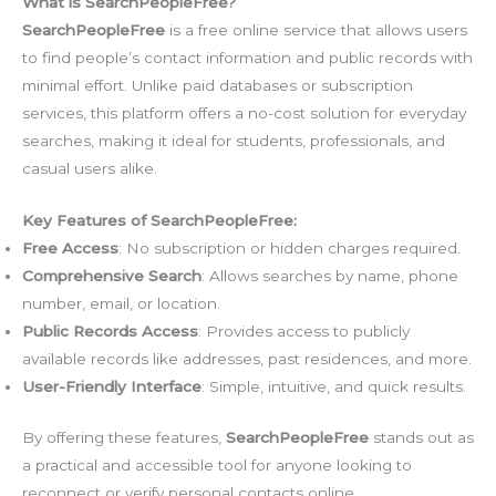
What is SearchPeopleFree?
SearchPeopleFree
is a free online service that allows users
to find people’s contact information and public records with
minimal effort. Unlike paid databases or subscription
services, this platform offers a no-cost solution for everyday
searches, making it ideal for students, professionals, and
casual users alike.
Key Features of SearchPeopleFree:
Free Access
: No subscription or hidden charges required.
Comprehensive Search
: Allows searches by name, phone
number, email, or location.
Public Records Access
: Provides access to publicly
available records like addresses, past residences, and more.
User-Friendly Interface
: Simple, intuitive, and quick results.
By offering these features,
SearchPeopleFree
stands out as
a practical and accessible tool for anyone looking to
reconnect or verify personal contacts online.