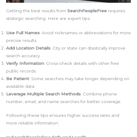
Getting the best results from
SearchPeopleFree
requires
strategic searching. Here are expert tips:
Use Full Names
: Avoid nicknames or abbreviations for more
precise results.
Add Location Details
: City or state can drastically improve
search accuracy.
Verify Information
: Cross-check details with other free
public records.
Be Patient
: Some searches may take longer depending on
available data.
Leverage Multiple Search Methods
: Combine phone
number, email, and name searches for better coverage.
Following these tips ensures higher success rates and
more reliable information.