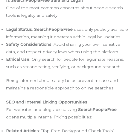
Is SearchPeopleFree Safe and Legal?
One of the most common concerns about people search
tools is legality and safety.
Legal Status
:
SearchPeopleFree
uses only publicly available
information, meaning it operates within legal boundaries.
Safety Considerations
: Avoid sharing your own sensitive
data, and respect privacy laws when using the platform.
Ethical Use
: Only search for people for legitimate reasons,
such as reconnecting, verifying, or background research.
Being informed about safety helps prevent misuse and
maintains a responsible approach to online searches.
SEO and Internal Linking Opportunities
For websites and blogs, discussing
SearchPeopleFree
opens multiple internal linking possibilities:
Related Articles
: “Top Free Background Check Tools”