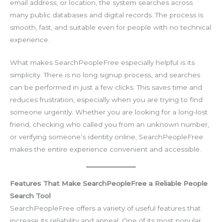
email address, or location, the system searches across
many public databases and digital records. The process is
smooth, fast, and suitable even for people with no technical
experience.
What makes SearchPeopleFree especially helpful is its
simplicity. There is no long signup process, and searches
can be performed in just a few clicks. This saves time and
reduces frustration, especially when you are trying to find
someone urgently. Whether you are looking for a long-lost
friend, checking who called you from an unknown number,
or verifying someone’s identity online, SearchPeopleFree
makes the entire experience convenient and accessible.
Features That Make SearchPeopleFree a Reliable People
Search Tool
SearchPeopleFree offers a variety of useful features that
increase its reliability and appeal. One of its most popular