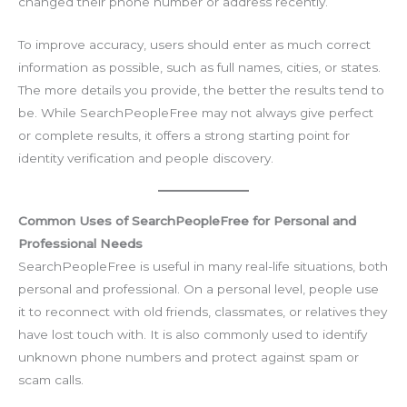
changed their phone number or address recently.
To improve accuracy, users should enter as much correct
information as possible, such as full names, cities, or states.
The more details you provide, the better the results tend to
be. While SearchPeopleFree may not always give perfect
or complete results, it offers a strong starting point for
identity verification and people discovery.
Common Uses of SearchPeopleFree for Personal and
Professional Needs
SearchPeopleFree is useful in many real-life situations, both
personal and professional. On a personal level, people use
it to reconnect with old friends, classmates, or relatives they
have lost touch with. It is also commonly used to identify
unknown phone numbers and protect against spam or
scam calls.