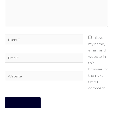
Name*
Save
my name,
email, and
Email*
website in
this
browser for
Website
the next
time I
comment.