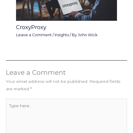
CroxyProxy
Leave a Comment
/
Insights
/ By
John Wick
Leave a Comment
Your email address will not be published.
Required fields
are marked
*
Type
here..