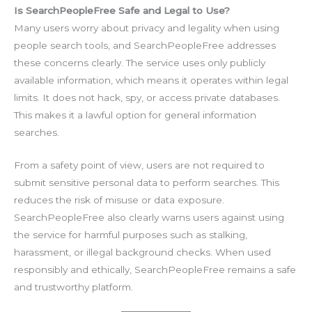
Is SearchPeopleFree Safe and Legal to Use?
Many users worry about privacy and legality when using
people search tools, and SearchPeopleFree addresses
these concerns clearly. The service uses only publicly
available information, which means it operates within legal
limits. It does not hack, spy, or access private databases.
This makes it a lawful option for general information
searches.
From a safety point of view, users are not required to
submit sensitive personal data to perform searches. This
reduces the risk of misuse or data exposure.
SearchPeopleFree also clearly warns users against using
the service for harmful purposes such as stalking,
harassment, or illegal background checks. When used
responsibly and ethically, SearchPeopleFree remains a safe
and trustworthy platform.