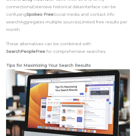
connectionsExtensive historical dataInterface can be
confusing
Spokeo Free
Social media and contact info
searchAggregates multiple sourcesLimited free results per
month
These alternatives can be combined with
SearchPeopleFree
for comprehensive searches.
Tips for Maximizing Your Search Results