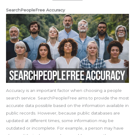
SearchPeopleFree Accuracy
Accuracy is an important factor when choosing a people
search service. SearchPeopleFree aims to provide the most
accurate data possible based on the information available in
public records. However, because public databases are
updated at different times, some information may be
outdated or incomplete. For example, a person may have