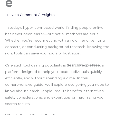
e
Leave a Comment
/
Insights
In today’s hyper-connected world, finding people online
has never been easier—but not all methods are equal.
Whether you’re reconnecting with an old friend, verifying
contacts, or conducting background research, knowing the
right tools can save you hours of frustration.
One such tool gaining popularity is
SearchPeopleFree
, a
platform designed to help you locate individuals quickly,
efficiently, and without spending a dime. In this
comprehensive guide, we’ll explore everything you need to
know about SearchPeopleFree, its benefits, alternatives,
safety considerations, and expert tips for maximizing your
search results.