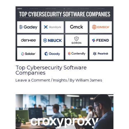
Top Cybersecurity Software
Companies
Leave a Comment
/
Insights
/ By
William James