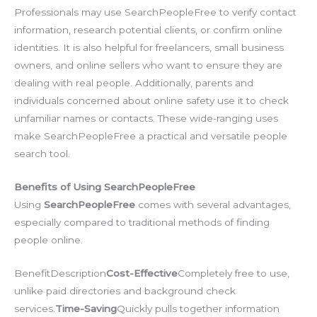
Professionals may use SearchPeopleFree to verify contact
information, research potential clients, or confirm online
identities. It is also helpful for freelancers, small business
owners, and online sellers who want to ensure they are
dealing with real people. Additionally, parents and
individuals concerned about online safety use it to check
unfamiliar names or contacts. These wide-ranging uses
make SearchPeopleFree a practical and versatile people
search tool.
Benefits of Using SearchPeopleFree
Using
SearchPeopleFree
comes with several advantages,
especially compared to traditional methods of finding
people online.
BenefitDescription
Cost-Effective
Completely free to use,
unlike paid directories and background check
services.
Time-Saving
Quickly pulls together information