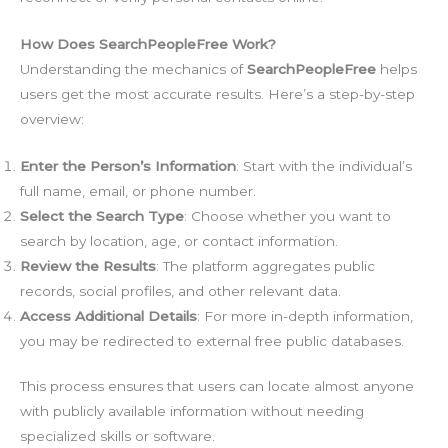
How Does SearchPeopleFree Work?
Understanding the mechanics of
SearchPeopleFree
helps
users get the most accurate results. Here’s a step-by-step
overview:
Enter the Person’s Information
: Start with the individual’s
full name, email, or phone number.
Select the Search Type
: Choose whether you want to
search by location, age, or contact information.
Review the Results
: The platform aggregates public
records, social profiles, and other relevant data.
Access Additional Details
: For more in-depth information,
you may be redirected to external free public databases.
This process ensures that users can locate almost anyone
with publicly available information without needing
specialized skills or software.