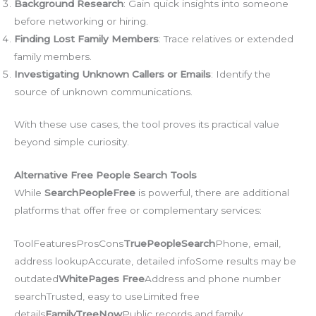
Background Research
: Gain quick insights into someone
before networking or hiring.
Finding Lost Family Members
: Trace relatives or extended
family members.
Investigating Unknown Callers or Emails
: Identify the
source of unknown communications.
With these use cases, the tool proves its practical value
beyond simple curiosity.
Alternative Free People Search Tools
While
SearchPeopleFree
is powerful, there are additional
platforms that offer free or complementary services:
ToolFeaturesProsCons
TruePeopleSearch
Phone, email,
address lookupAccurate, detailed infoSome results may be
outdated
WhitePages Free
Address and phone number
searchTrusted, easy to useLimited free
details
FamilyTreeNow
Public records and family