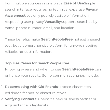
from multiple sources in one place.
Ease of Use
Simple
search interface requires no technical expertise.
Privacy
Awareness
Uses only publicly available information,
respecting user privacy.
Versatility
Supports searches by
name, phone number, email, and location.
These benefits make
SearchPeopleFree
not just a search
tool, but a comprehensive platform for anyone needing
reliable, no-cost information.
Top Use Cases for SearchPeopleFree
Knowing where and when to use
SearchPeopleFree
can
enhance your results. Some common scenarios include:
Reconnecting with Old Friends
: Locate classmates,
childhood friends, or distant relatives.
Verifying Contacts
: Check if a new business partner or
acquaintance is legitimate.