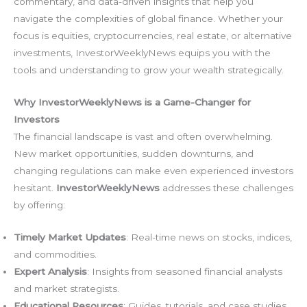
commentary, and data-driven insights that help you
navigate the complexities of global finance. Whether your
focus is equities, cryptocurrencies, real estate, or alternative
investments, InvestorWeeklyNews equips you with the
tools and understanding to grow your wealth strategically.
Why InvestorWeeklyNews is a Game-Changer for
Investors
The financial landscape is vast and often overwhelming.
New market opportunities, sudden downturns, and
changing regulations can make even experienced investors
hesitant.
InvestorWeeklyNews
addresses these challenges
by offering:
Timely Market Updates
: Real-time news on stocks, indices,
and commodities.
Expert Analysis
: Insights from seasoned financial analysts
and market strategists.
Educational Resources
: Guides, tutorials, and case studies