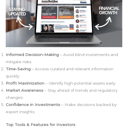
Informed Decision-Making
– Avoid blind investments and
mitigate risks.
Time-Saving
– Access curated and relevant information
quickly.
Profit Maximization
– Identify high-potential assets early.
Market Awareness
– Stay ahead of trends and regulatory
changes.
Confidence in Investments
– Make decisions backed by
expert insights.
Top Tools & Features for Investors