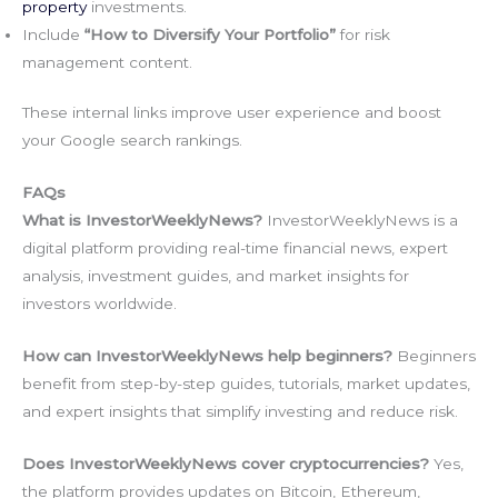
property
investments.
Include
“How to Diversify Your Portfolio”
for risk
management content.
These internal links improve user experience and boost
your Google search rankings.
FAQs
What is InvestorWeeklyNews?
InvestorWeeklyNews is a
digital platform providing real-time financial news, expert
analysis, investment guides, and market insights for
investors worldwide.
How can InvestorWeeklyNews help beginners?
Beginners
benefit from step-by-step guides, tutorials, market updates,
and expert insights that simplify investing and reduce risk.
Does InvestorWeeklyNews cover cryptocurrencies?
Yes,
the platform provides updates on Bitcoin, Ethereum,