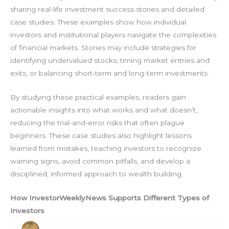
sharing real-life investment success stories and detailed
case studies. These examples show how individual
investors and institutional players navigate the complexities
of financial markets. Stories may include strategies for
identifying undervalued stocks, timing market entries and
exits, or balancing short-term and long-term investments.
By studying these practical examples, readers gain
actionable insights into what works and what doesn’t,
reducing the trial-and-error risks that often plague
beginners. These case studies also highlight lessons
learned from mistakes, teaching investors to recognize
warning signs, avoid common pitfalls, and develop a
disciplined, informed approach to wealth building.
How InvestorWeeklyNews Supports Different Types of
Investors