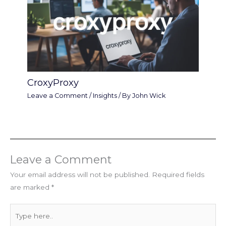
CroxyProxy
Leave a Comment
/
Insights
/ By
John Wick
Leave a Comment
Your email address will not be published.
Required fields
are marked
*
Type
here..