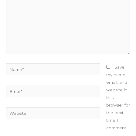
Name*
Save
my name,
email, and
Email*
website in
this
browser for
Website
the next
time I
comment.