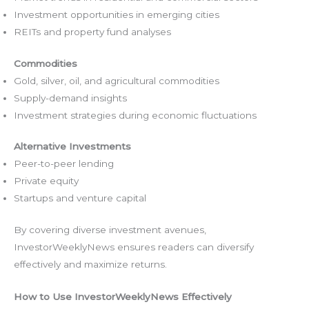
Investment opportunities in emerging cities
REITs and property fund analyses
Commodities
Gold, silver, oil, and agricultural commodities
Supply-demand insights
Investment strategies during economic fluctuations
Alternative Investments
Peer-to-peer lending
Private equity
Startups and venture capital
By covering diverse investment avenues,
InvestorWeeklyNews ensures readers can diversify
effectively and maximize returns.
How to Use InvestorWeeklyNews Effectively