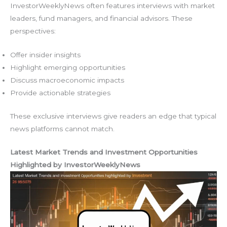
InvestorWeeklyNews often features interviews with market
leaders, fund managers, and financial advisors. These
perspectives:
Offer insider insights
Highlight emerging opportunities
Discuss macroeconomic impacts
Provide actionable strategies
These exclusive interviews give readers an edge that typical
news platforms cannot match.
Latest Market Trends and Investment Opportunities
Highlighted by InvestorWeeklyNews