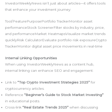
InvestorWeeklyNews isn’t just about articles—it offers tools
that enhance your investment journey:
Tool/FeaturePurposePortfolio TrackerMonitor asset
performanceStock ScreenerFilter stocks by industry, price,
and performanceMarket HeatmapsVisualize market trends
quicklyRisk CalculatorEvaluate portfolio risk exposureCrypto
TrackerMonitor digital asset price movements in real-time
Internal Linking Opportunities
When using InvestorWeeklyNews as a content hub,
internal linking can enhance SEO and engagement:
Link to
“Top Crypto Investment Strategies 2025”
for
cryptocurrency articles.
Reference
“Beginner’s Guide to Stock Market Investing”
in educational posts.
Cross-link
“Real Estate Trends 2025”
when discussing