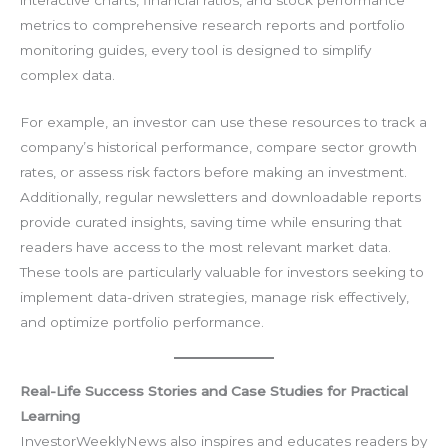
interactive charts, financial ratios, and stock performance
metrics to comprehensive research reports and portfolio
monitoring guides, every tool is designed to simplify
complex data.
For example, an investor can use these resources to track a
company’s historical performance, compare sector growth
rates, or assess risk factors before making an investment.
Additionally, regular newsletters and downloadable reports
provide curated insights, saving time while ensuring that
readers have access to the most relevant market data.
These tools are particularly valuable for investors seeking to
implement data-driven strategies, manage risk effectively,
and optimize portfolio performance.
Real-Life Success Stories and Case Studies for Practical
Learning
InvestorWeeklyNews also inspires and educates readers by