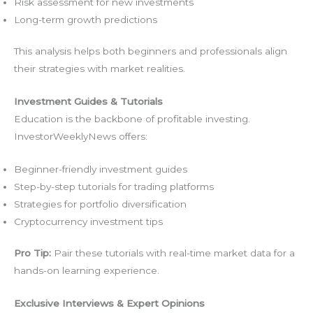
Risk assessment for new investments
Long-term growth predictions
This analysis helps both beginners and professionals align
their strategies with market realities.
Investment Guides & Tutorials
Education is the backbone of profitable investing.
InvestorWeeklyNews offers:
Beginner-friendly investment guides
Step-by-step tutorials for trading platforms
Strategies for portfolio diversification
Cryptocurrency investment tips
Pro Tip:
Pair these tutorials with real-time market data for a
hands-on learning experience.
Exclusive Interviews & Expert Opinions