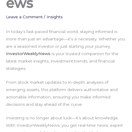
ews
Leave a Comment
/
Insights
In today’s fast-paced financial world, staying informed is
more than just an advantage—it’s a necessity. Whether you
are a seasoned investor or just starting your journey,
InvestorWeeklyNews
is your trusted companion for the
latest market insights, investment trends, and financial
strategies.
From stock market updates to in-depth analyses of
emerging assets, this platform delivers authoritative and
actionable information, ensuring you make informed
decisions and stay ahead of the curve.
Investing is no longer about luck—it’s about knowledge.
With InvestorWeeklyNews, you get real-time news, expert