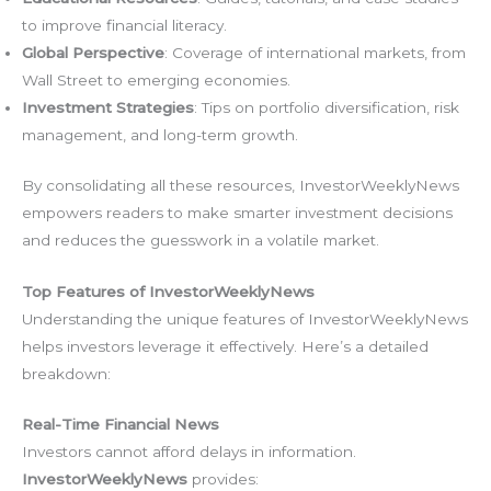
to improve financial literacy.
Global Perspective
: Coverage of international markets, from
Wall Street to emerging economies.
Investment Strategies
: Tips on portfolio diversification, risk
management, and long-term growth.
By consolidating all these resources, InvestorWeeklyNews
empowers readers to make smarter investment decisions
and reduces the guesswork in a volatile market.
Top Features of InvestorWeeklyNews
Understanding the unique features of InvestorWeeklyNews
helps investors leverage it effectively. Here’s a detailed
breakdown:
Real-Time Financial News
Investors cannot afford delays in information.
InvestorWeeklyNews
provides: