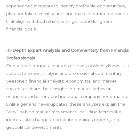
experienced investors to identify profitable opportunities,
plan portfolio diversification, and make informed decisions
that align with both short-term gains and long-term
financial goals.
In-Depth Expert Analysis and Commentary from Financial
Professionals
One of the strongest features of InvestorWeeklyNews is its
access to expert analysis and professional commentary.
Seasoned financial analysts, economists, and market
strategists share their insights on market behavior,
economic indicators, and individual company performance.
Unlike generic news updates, these analyses explain the
“why” behind market movements, including factors like
interest rate changes, corporate earnings reports, and
geopolitical developments.