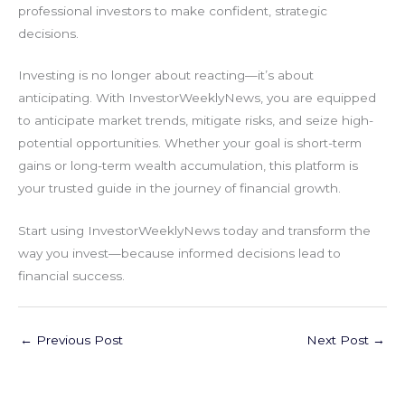
professional investors to make confident, strategic
decisions.
Investing is no longer about reacting—it’s about
anticipating. With InvestorWeeklyNews, you are equipped
to anticipate market trends, mitigate risks, and seize high-
potential opportunities. Whether your goal is short-term
gains or long-term wealth accumulation, this platform is
your trusted guide in the journey of financial growth.
Start using InvestorWeeklyNews today and transform the
way you invest—because informed decisions lead to
financial success.
←
Previous Post
Next Post
→