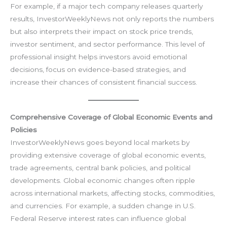
For example, if a major tech company releases quarterly
results, InvestorWeeklyNews not only reports the numbers
but also interprets their impact on stock price trends,
investor sentiment, and sector performance. This level of
professional insight helps investors avoid emotional
decisions, focus on evidence-based strategies, and
increase their chances of consistent financial success.
Comprehensive Coverage of Global Economic Events and
Policies
InvestorWeeklyNews goes beyond local markets by
providing extensive coverage of global economic events,
trade agreements, central bank policies, and political
developments. Global economic changes often ripple
across international markets, affecting stocks, commodities,
and currencies. For example, a sudden change in U.S.
Federal Reserve interest rates can influence global