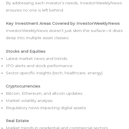
By addressing each investor’s needs, InvestorWeeklyNews
ensures no one is left behind.
Key Investment Areas Covered by InvestorWeeklyNews
InvestorWeeklyNews doesn’t just skim the surface—it dives
deep into multiple asset classes:
Stocks and Equities
Latest market news and trends
IPO alerts and stock performance
Sector-specific insights (tech, healthcare, energy)
Cryptocurrencies
Bitcoin, Ethereum, and altcoin updates
Market volatility analysis
Regulatory news impacting digital assets
Real Estate
Market trends in residential and commercial sectors