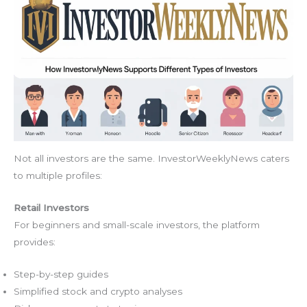
Not all investors are the same. InvestorWeeklyNews caters
to multiple profiles:
Retail Investors
For beginners and small-scale investors, the platform
provides:
Step-by-step guides
Simplified stock and crypto analyses