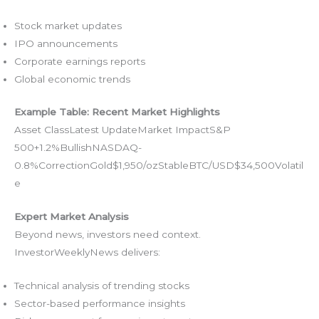
Stock market updates
IPO announcements
Corporate earnings reports
Global economic trends
Example Table: Recent Market Highlights
Asset ClassLatest UpdateMarket ImpactS&P
500+1.2%BullishNASDAQ-
0.8%CorrectionGold$1,950/ozStableBTC/USD$34,500Volatil
e
Expert Market Analysis
Beyond news, investors need context.
InvestorWeeklyNews delivers:
Technical analysis of trending stocks
Sector-based performance insights