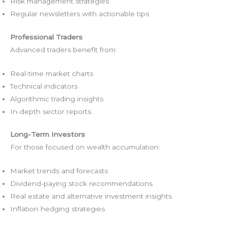
Risk management strategies
Regular newsletters with actionable tips
Professional Traders
Advanced traders benefit from:
Real-time market charts
Technical indicators
Algorithmic trading insights
In-depth sector reports
Long-Term Investors
For those focused on wealth accumulation:
Market trends and forecasts
Dividend-paying stock recommendations
Real estate and alternative investment insights
Inflation hedging strategies