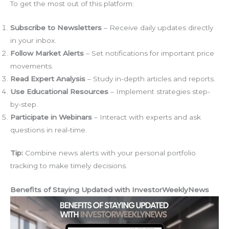
To get the most out of this platform:
Subscribe to Newsletters
– Receive daily updates directly
in your inbox.
Follow Market Alerts
– Set notifications for important price
movements.
Read Expert Analysis
– Study in-depth articles and reports.
Use Educational Resources
– Implement strategies step-
by-step.
Participate in Webinars
– Interact with experts and ask
questions in real-time.
Tip:
Combine news alerts with your personal portfolio
tracking to make timely decisions.
Benefits of Staying Updated with InvestorWeeklyNews