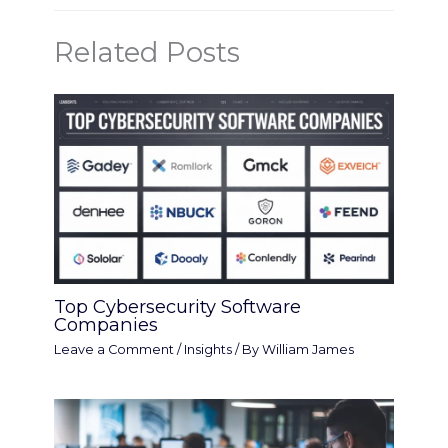
Related Posts
Top Cybersecurity Software
Companies
Leave a Comment
/
Insights
/ By
William James