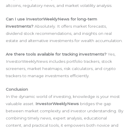
altcoins, regulatory news, and market volatility analysis.
Can I use InvestorWeeklyNews for long-term
investments?
Absolutely. It offers market forecasts,
dividend stock recommendations, and insights on real
estate and alternative investments for wealth accumulation.
Are there tools available for tracking investments?
Yes,
InvestorWeeklyNews includes portfolio trackers, stock
screeners, market heatmaps, risk calculators, and crypto
trackers to manage investments efficiently.
Conclusion
In the dynamic world of investing, knowledge is your most
valuable asset.
InvestorWeeklyNews
bridges the gap
between market complexity and investor understanding. By
combining timely news, expert analysis, educational
content, and practical tools, it empowers both novice and