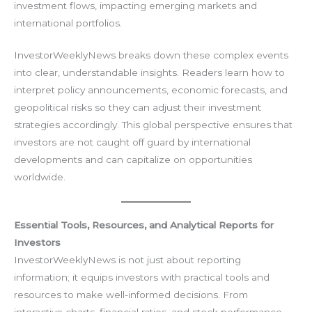
investment flows, impacting emerging markets and
international portfolios.
InvestorWeeklyNews breaks down these complex events
into clear, understandable insights. Readers learn how to
interpret policy announcements, economic forecasts, and
geopolitical risks so they can adjust their investment
strategies accordingly. This global perspective ensures that
investors are not caught off guard by international
developments and can capitalize on opportunities
worldwide.
Essential Tools, Resources, and Analytical Reports for
Investors
InvestorWeeklyNews is not just about reporting
information; it equips investors with practical tools and
resources to make well-informed decisions. From