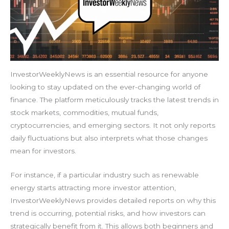
InvestorWeeklyNews is an essential resource for anyone
looking to stay updated on the ever-changing world of
finance. The platform meticulously tracks the latest trends in
stock markets, commodities, mutual funds,
cryptocurrencies, and emerging sectors. It not only reports
daily fluctuations but also interprets what those changes
mean for investors.
For instance, if a particular industry such as renewable
energy starts attracting more investor attention,
InvestorWeeklyNews provides detailed reports on why this
trend is occurring, potential risks, and how investors can
strategically benefit from it. This allows both beginners and