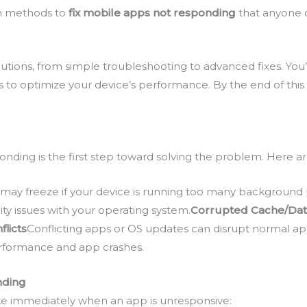
ven methods to
fix mobile apps not responding
that anyone c
solutions, from simple troubleshooting to advanced fixes. You
 to optimize your device’s performance. By the end of this 
nding is the first step toward solving the problem. Here
may freeze if your device is running too many background 
ty issues with your operating system.
Corrupted Cache/Da
flicts
Conflicting apps or OS updates can disrupt normal ap
erformance and app crashes.
nding
e immediately when an app is unresponsive: