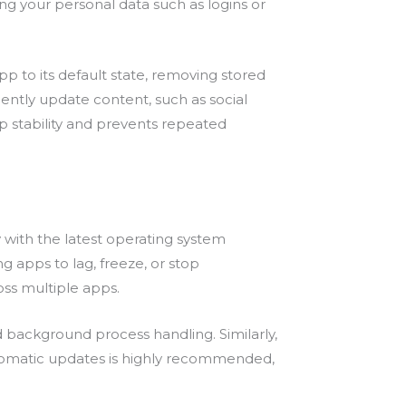
g your personal data such as logins or
pp to its default state, removing stored
uently update content, such as social
p stability and prevents repeated
 with the latest operating system
 apps to lag, freeze, or stop
oss multiple apps.
ackground process handling. Similarly,
utomatic updates is highly recommended,