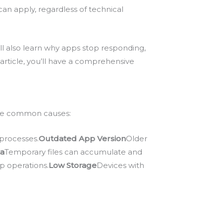
an apply, regardless of technical
’ll also learn why apps stop responding,
article, you’ll have a comprehensive
 are common causes:
processes.
Outdated App Version
Older
ta
Temporary files can accumulate and
p operations.
Low Storage
Devices with