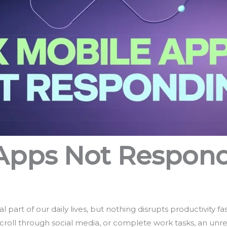
 Apps Not Respon
part of our daily lives, but nothing disrupts productivity fa
scroll through social media, or complete work tasks, an unr