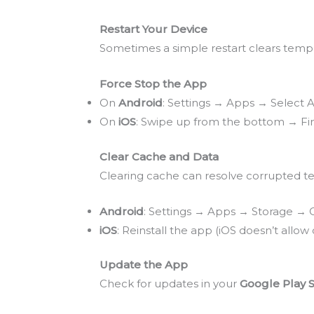
Restart Your Device
Sometimes a simple restart clears temp
Force Stop the App
On
Android
: Settings → Apps → Select
On
iOS
: Swipe up from the bottom → Fi
Clear Cache and Data
Clearing cache can resolve corrupted te
Android
: Settings → Apps → Storage → 
iOS
: Reinstall the app (iOS doesn’t allow
Update the App
Check for updates in your
Google Play 