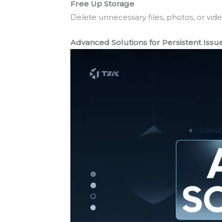
Free Up Storage
Delete unnecessary files, photos, or v
Advanced Solutions for Persistent Issu