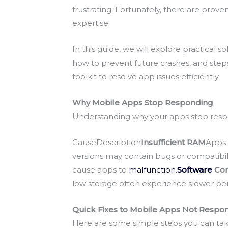
frustrating. Fortunately, there are pro
expertise.
In this guide, we will explore practical 
how to prevent future crashes, and steps
toolkit to resolve app issues efficiently.
Why Mobile Apps Stop Responding
Understanding why your apps stop respo
CauseDescription
Insufficient RAM
Apps 
versions may contain bugs or compatibili
cause apps to
malfunction.
Software
Con
low storage often experience slower p
Quick Fixes to Mobile Apps Not Respo
Here are some simple steps you can tak