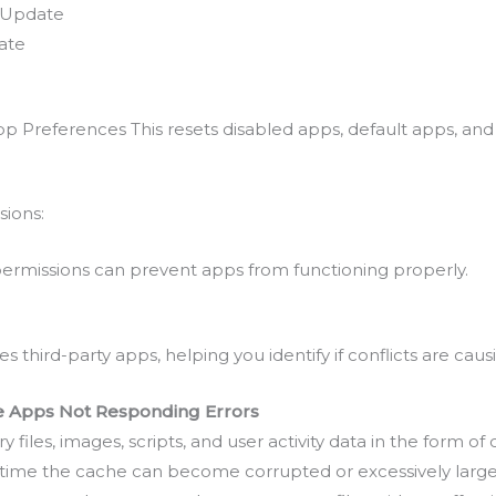
e Update
ate
 Preferences This resets disabled apps, default apps, and n
sions:
 permissions can prevent apps from functioning properly.
es third-party apps, helping you identify if conflicts are caus
le Apps Not Responding Errors
files, images, scripts, and user activity data in the form o
r time the cache can become corrupted or excessively large,