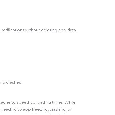
otifications without deleting app data.
ing crashes.
f cache to speed up loading times. While
 leading to app freezing, crashing, or