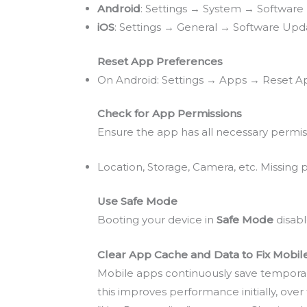
Android
: Settings → System → Softwar
iOS
: Settings → General → Software Upd
Reset App Preferences
On Android: Settings → Apps → Reset App
Check for App Permissions
Ensure the app has all necessary permis
Location, Storage, Camera, etc. Missing
Use Safe Mode
Booting your device in
Safe Mode
disabl
Clear App Cache and Data to Fix Mobi
Mobile apps continuously save temporary 
this improves performance initially, ove