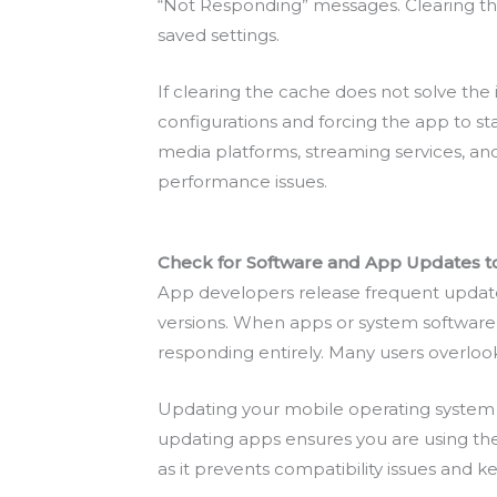
“Not Responding” messages. Clearing the
saved settings.
If clearing the cache does not solve the 
configurations and forcing the app to sta
media platforms, streaming services, an
performance issues.
Check for Software and App Updates 
App developers release frequent updates 
versions. When apps or system software a
responding entirely. Many users overloo
Updating your mobile operating system
updating apps ensures you are using th
as it prevents compatibility issues and 