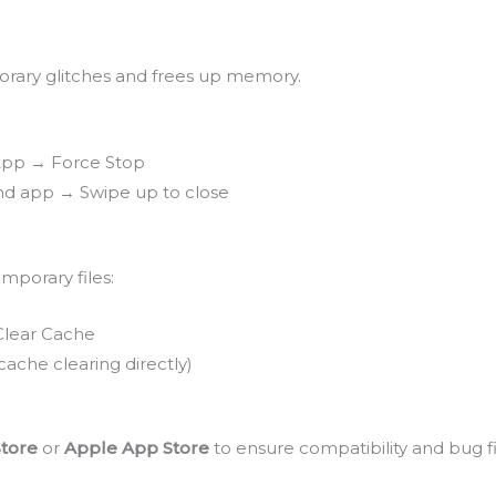
orary glitches and frees up memory.
 App → Force Stop
nd app → Swipe up to close
mporary files:
Clear Cache
 cache clearing directly)
Store
or
Apple App Store
to ensure compatibility and bug fi