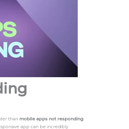
ding
ster than
mobile apps not responding
.
esponsive app can be incredibly