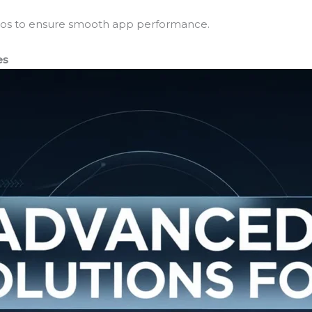
ideos to ensure smooth app performance.
es