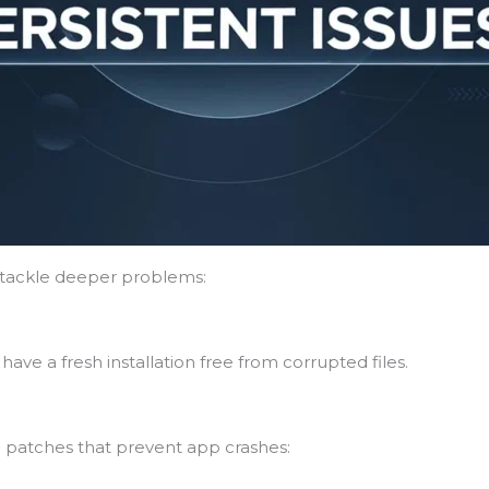
s tackle deeper problems:
have a fresh installation free from corrupted files.
 patches that prevent app crashes: