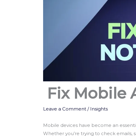
Fix Mobile
Leave a Comment
/
Insights
Mobile devices have become an essential 
Whether you’re trying to check emails, 