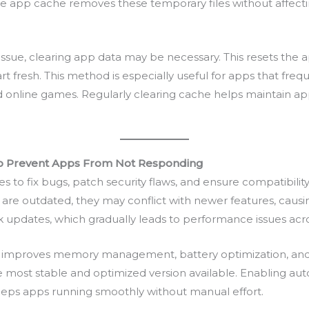
 app cache removes these temporary files without affectin
issue, clearing app data may be necessary. This resets the a
rt fresh. This method is especially useful for apps that freq
d online games. Regularly clearing cache helps maintain ap
to Prevent Apps From Not Responding
to fix bugs, patch security flaws, and ensure compatibility
re outdated, they may conflict with newer features, causing
k updates, which gradually leads to performance issues acr
 improves memory management, battery optimization, and b
e most stable and optimized version available. Enabling a
keeps apps running smoothly without manual effort.