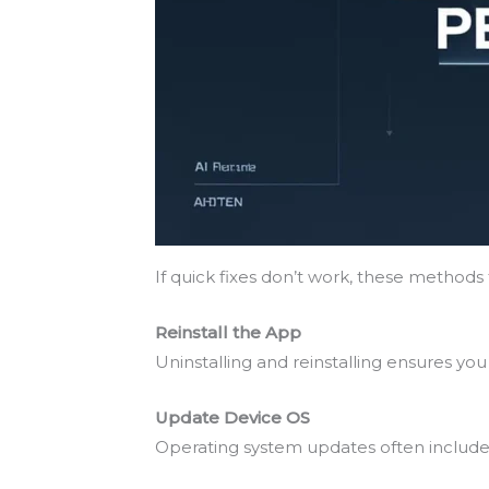
If quick fixes don’t work, these method
Reinstall the App
Uninstalling and reinstalling ensures you 
Update Device OS
Operating system updates often include