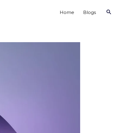
Search
Home
Blogs