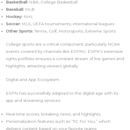
Basketball:
NBA, College Basketball
Baseball:
MLB
Hockey:
NHL
Soccer:
MLS, UEFA tournaments, international leagues
Other Sports:
Tennis, Golf, Motorsports, Extreme Sports
College sports are a critical component, particularly NCAA
events covered by channels like ESPNU. ESPN’s extensive
rights portfolio ensures a constant stream of live games and
highlights, attracting viewers globally.
Digital and App Ecosystem
ESPN has successfully adapted to the digital age with its
app and streaming services:
Real-time scores, breaking news, and highlights.
Personalization features such as “SC For You,” which
delivers content based on your favorite teams.