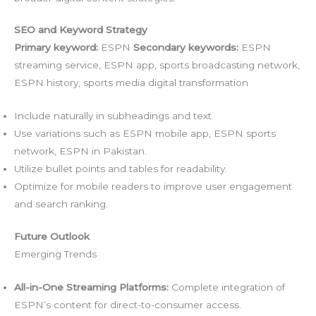
SEO and Keyword Strategy
Primary keyword:
ESPN
Secondary keywords:
ESPN
streaming service, ESPN app, sports broadcasting network,
ESPN history, sports media digital transformation
Include naturally in subheadings and text.
Use variations such as ESPN mobile app, ESPN sports
network, ESPN in Pakistan.
Utilize bullet points and tables for readability.
Optimize for mobile readers to improve user engagement
and search ranking.
Future Outlook
Emerging Trends
All-in-One Streaming Platforms:
Complete integration of
ESPN’s content for direct-to-consumer access.