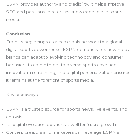
ESPN provides authority and credibility. It helps improve
SEO and positions creators as knowledgeable in sports
media.
Conclusion
From its beginnings as a cable-only network to a global
digital sports powerhouse, ESPN demonstrates how media
brands can adapt to evolving technology and consumer
behavior. Its commitment to diverse sports coverage,
innovation in streaming, and digital personalization ensures
it remains at the forefront of sports media.
Key takeaways:
ESPN is a trusted source for sports news, live events, and
analysis.
Its digital evolution positions it well for future growth.
Content creators and marketers can leverage ESPN’s