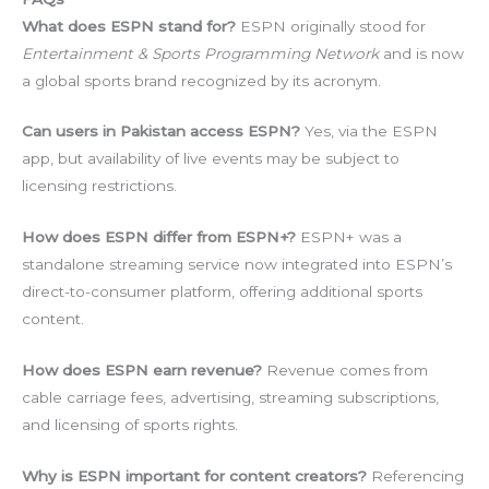
What does ESPN stand for?
ESPN originally stood for
Entertainment & Sports Programming Network
and is now
a global sports brand recognized by its acronym.
Can users in Pakistan access ESPN?
Yes, via the ESPN
app, but availability of live events may be subject to
licensing restrictions.
How does ESPN differ from ESPN+?
ESPN+ was a
standalone streaming service now integrated into ESPN’s
direct-to-consumer platform, offering additional sports
content.
How does ESPN earn revenue?
Revenue comes from
cable carriage fees, advertising, streaming subscriptions,
and licensing of sports rights.
Why is ESPN important for content creators?
Referencing