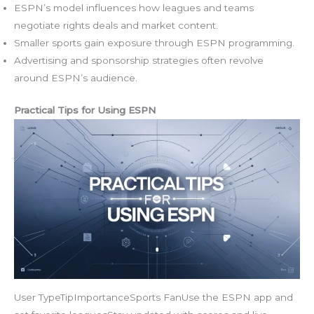
ESPN’s model influences how leagues and teams
negotiate rights deals and market content.
Smaller sports gain exposure through ESPN programming.
Advertising and sponsorship strategies often revolve
around ESPN’s audience.
Practical Tips for Using ESPN
User TypeTipImportanceSports FanUse the ESPN app and