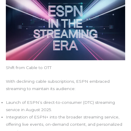
Shift from Cable to OTT
With declining cable subscriptions, ESPN embraced
streaming to maintain its audience:
Launch of ESPN’s direct-to-consumer (DTC) streaming
service in August 2025.
Integration of ESPN+ into the broader streaming service,
offering live events, on-demand content, and personalized