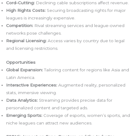
Cord-Cutting:
Declining cable subscriptions affect revenue.
High Rights Costs:
Securing broadcasting rights for major
leagues is increasingly expensive.
Competition:
Rival streaming services and league-owned
networks pose challenges.
Regional Licensing:
Access varies by country due to legal
and licensing restrictions.
Opportunities
Global Expansion:
Tailoring content for regions like Asia and
Latin America.
Interactive Experiences:
Augmented reality, personalized
stats, immersive viewing.
Data Analytics:
Streaming provides precise data for
personalized content and targeted ads.
Emerging Sports:
Coverage of esports, women’s sports, and
niche leagues can attract new audiences.