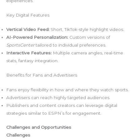
experiences.
Key Digital Features
Vertical Video Feed:
Short, TikTok-style highlight videos.
AI-Powered Personalization:
Custom versions of
SportsCenter
tailored to individual preferences.
Interactive Features:
Multiple camera angles, real-time
stats, fantasy integration.
Benefits for Fans and Advertisers
Fans enjoy flexibility in how and where they watch sports.
Advertisers can reach highly targeted audiences.
Publishers and content creators can leverage digital
strategies similar to ESPN’s for engagement.
Challenges and Opportunities
Challenges