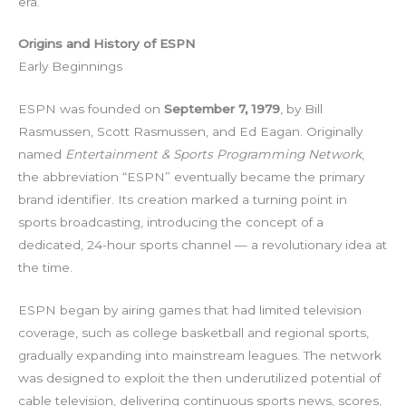
era.
Origins and History of ESPN
Early Beginnings
ESPN was founded on
September 7, 1979
, by Bill
Rasmussen, Scott Rasmussen, and Ed Eagan. Originally
named
Entertainment & Sports Programming Network
,
the abbreviation “ESPN” eventually became the primary
brand identifier. Its creation marked a turning point in
sports broadcasting, introducing the concept of a
dedicated, 24-hour sports channel — a revolutionary idea at
the time.
ESPN began by airing games that had limited television
coverage, such as college basketball and regional sports,
gradually expanding into mainstream leagues. The network
was designed to exploit the then underutilized potential of
cable television, delivering continuous sports news, scores,