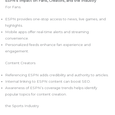
ESPN’s Impact on Fans, Creators, and the Industry
For Fans
ESPN provides one-stop access to news, live games, and
highlights.
Mobile apps offer real-time alerts and streaming
convenience.
Personalized feeds enhance fan experience and
engagement.
Content Creators
Referencing ESPN adds credibility and authority to articles.
Internal linking to ESPN content can boost SEO.
Awareness of ESPN’s coverage trends helps identify
popular topics for content creation.
the Sports Industry