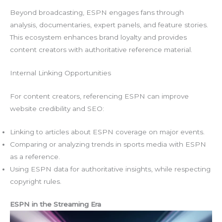
Beyond broadcasting, ESPN engages fans through
analysis, documentaries, expert panels, and feature stories.
This ecosystem enhances brand loyalty and provides
content creators with authoritative reference material.
Internal Linking Opportunities
For content creators, referencing ESPN can improve
website credibility and SEO:
Linking to articles about ESPN coverage on major events.
Comparing or analyzing trends in sports media with ESPN
as a reference.
Using ESPN data for authoritative insights, while respecting
copyright rules.
ESPN in the Streaming Era