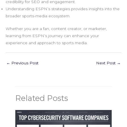
credibility for SEO and engagement.
Understanding ESPN’s strategies provides insights into the
broader sports-media ecosystem.
Whether you are a fan, content creator, or marketer,
learning from ESPN’s journey can enhance your
experience and approach to sports media.
←
Previous Post
Next Post
→
Related Posts