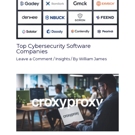
Top Cybersecurity Software
Companies
Leave a Comment
/
Insights
/ By
William James