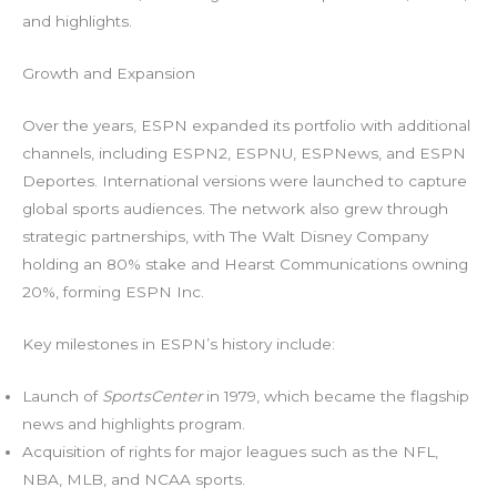
and highlights.
Growth and Expansion
Over the years, ESPN expanded its portfolio with additional
channels, including ESPN2, ESPNU, ESPNews, and ESPN
Deportes. International versions were launched to capture
global sports audiences. The network also grew through
strategic partnerships, with The Walt Disney Company
holding an 80% stake and Hearst Communications owning
20%, forming ESPN Inc.
Key milestones in ESPN’s history include:
Launch of
SportsCenter
in 1979, which became the flagship
news and highlights program.
Acquisition of rights for major leagues such as the NFL,
NBA, MLB, and NCAA sports.