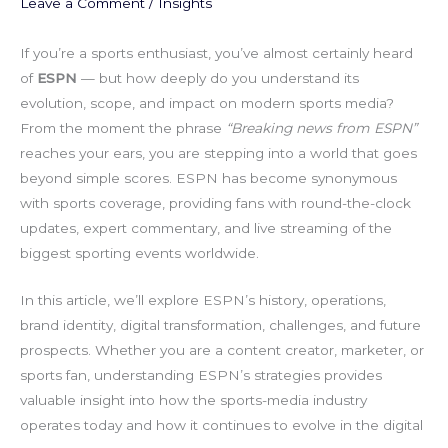
Leave a Comment
/
Insights
If you’re a sports enthusiast, you’ve almost certainly heard
of
ESPN
— but how deeply do you understand its
evolution, scope, and impact on modern sports media?
From the moment the phrase
“Breaking news from ESPN”
reaches your ears, you are stepping into a world that goes
beyond simple scores. ESPN has become synonymous
with sports coverage, providing fans with round-the-clock
updates, expert commentary, and live streaming of the
biggest sporting events worldwide.
In this article, we’ll explore ESPN’s history, operations,
brand identity, digital transformation, challenges, and future
prospects. Whether you are a content creator, marketer, or
sports fan, understanding ESPN’s strategies provides
valuable insight into how the sports-media industry
operates today and how it continues to evolve in the digital