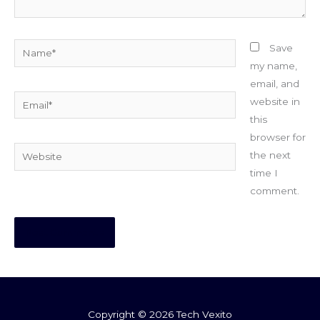
Name*
Save
my name,
email, and
Email*
website in
this
browser for
Website
the next
time I
comment.
Copyright © 2026 Tech Vexito