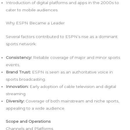
Introduction of digital platforms and apps in the 2000s to
cater to mobile audiences.
Why ESPN Became a Leader
Several factors contributed to ESPN’s rise as a dominant
sports network:
Consistency:
Reliable coverage of major and minor sports
events.
Brand Trust:
ESPN is seen as an authoritative voice in
sports broadcasting.
Innovation:
Early adoption of cable television and digital
streaming.
Diversity:
Coverage of both mainstream and niche sports,
appealing to a wide audience.
Scope and Operations
Channels and Platforms