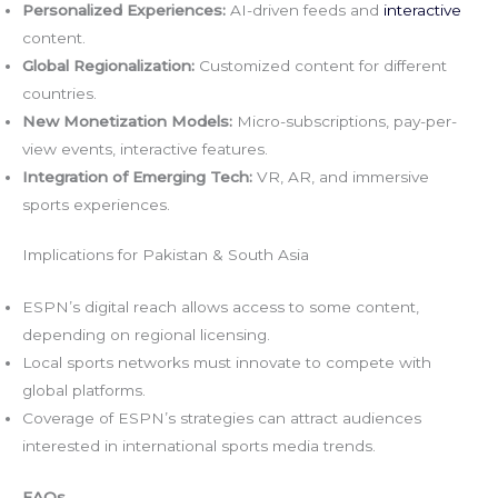
Personalized Experiences:
AI-driven feeds and
interactive
content.
Global Regionalization:
Customized content for different
countries.
New Monetization Models:
Micro-subscriptions, pay-per-
view events, interactive features.
Integration of Emerging Tech:
VR, AR, and immersive
sports experiences.
Implications for Pakistan & South Asia
ESPN’s digital reach allows access to some content,
depending on regional licensing.
Local sports networks must innovate to compete with
global platforms.
Coverage of ESPN’s strategies can attract audiences
interested in international sports media trends.
FAQs