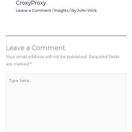
CroxyProxy
Leave a Comment
/
Insights
/ By
John Wick
Leave a Comment
Your email address will not be published.
Required fields
are marked
*
Type
here..