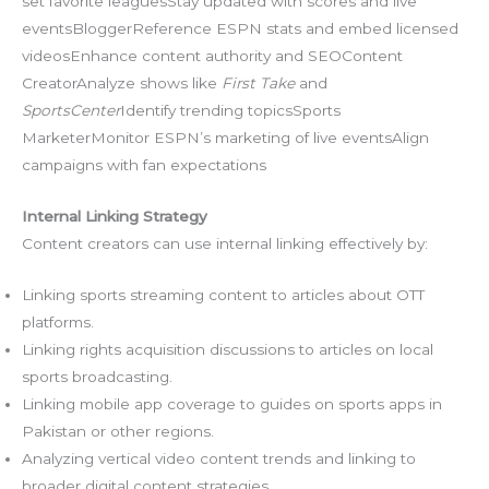
set favorite leaguesStay updated with scores and live
eventsBloggerReference ESPN stats and embed licensed
videosEnhance content authority and SEOContent
CreatorAnalyze shows like
First Take
and
SportsCenter
Identify trending topicsSports
MarketerMonitor ESPN’s marketing of live eventsAlign
campaigns with fan expectations
Internal Linking Strategy
Content creators can use internal linking effectively by:
Linking sports streaming content to articles about OTT
platforms.
Linking rights acquisition discussions to articles on local
sports broadcasting.
Linking mobile app coverage to guides on sports apps in
Pakistan or other regions.
Analyzing vertical video content trends and linking to
broader digital content strategies.