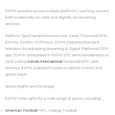
ESPN operates across multiple platforms, reaching viewers
both traditionally via cable and digitally via streaming
services:
Platform TypeExamplesNotesLinear Cable ChannelsESPN,
ESPN2, ESPNU, ESPNews, ESPN DeportesStandard
television broadcasting.Streaming & Digital PlatformsESPN
app, ESPN+ (integrated in ESPN DTC service)Adaptation to
cord-cutting
trends.International
VersionsESPN Latin
America, ESPN AustraliaProvides localized content and
global reach.
Sports Rights and Coverage
ESPN holds rights for a wide range of sports, including:
American Football:
NFL, College Football