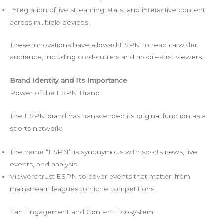
Integration of live streaming, stats, and interactive content
across multiple devices.
These innovations have allowed ESPN to reach a wider
audience, including cord-cutters and mobile-first viewers.
Brand Identity and Its Importance
Power of the ESPN Brand
The ESPN brand has transcended its original function as a
sports network:
The name “ESPN” is synonymous with sports news, live
events, and analysis.
Viewers trust ESPN to cover events that matter, from
mainstream leagues to niche competitions.
Fan Engagement and Content Ecosystem