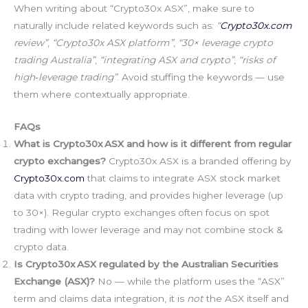
When writing about “Crypto30x ASX”, make sure to
naturally include related keywords such as:
“
Crypto30x.com
review”
,
“Crypto30x ASX platform”
,
“30× leverage crypto
trading Australia”
,
“integrating ASX and crypto”
,
“risks of
high‑leverage trading”
. Avoid stuffing the keywords — use
them where contextually appropriate.
FAQs
What is Crypto30x ASX and how is it different from regular
crypto exchanges?
Crypto30x ASX is a branded offering by
Crypto30x.com
that claims to integrate ASX stock market
data with crypto trading, and provides higher leverage (up
to 30×). Regular crypto exchanges often focus on spot
trading with lower leverage and may not combine stock &
crypto data.
Is Crypto30x ASX regulated by the Australian Securities
Exchange (ASX)?
No — while the platform uses the “ASX”
term and claims data integration, it is
not
the ASX itself and