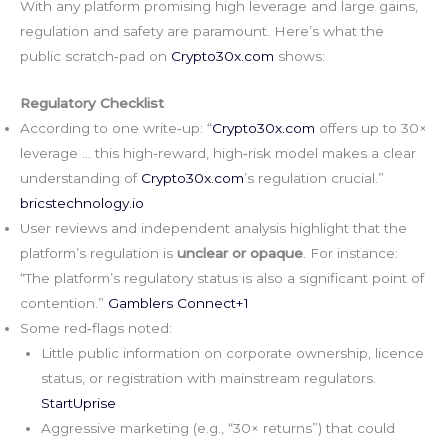
With any platform promising high leverage and large gains,
regulation and safety are paramount. Here’s what the
public scratch‑pad on
Crypto30x.com
shows:
Regulatory Checklist
According to one write‑up: “
Crypto30x.com
offers up to 30×
leverage … this high‑reward, high‑risk model makes a clear
understanding of
Crypto30x.com
’s regulation crucial.”
bricstechnology.io
User reviews and independent analysis highlight that the
platform’s regulation is
unclear or opaque
. For instance:
“The platform’s regulatory status is also a significant point of
contention.”
Gamblers Connect+1
Some red‑flags noted:
Little public information on corporate ownership, licence
status, or registration with mainstream regulators.
StartUprise
Aggressive marketing (e.g., “30× returns”) that could