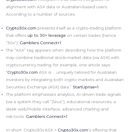
alignment with ASX data or Australian‑based users.
According to a number of sources:
Crypto30x.com
presents itself as a crypto‑trading platform
that offers
up to 30× leverage
on certain trades (hence
“30x”).
Gamblers Connect+1
The “ASX” tag appears when describing how the platform
may combine traditional stock‑market data (via ASX) with
cryptocurrency trading; for example, one article says:
“
Crypto30x.com
ASX is … uniquely tailored for Australian
investors by integrating both crypto markets and Australian
Securities Exchange (ASX) data.”
StartUprise+1
The platform emphasises analytics, AI‑driven trade signals
(via a system they call “Zeus”), educational resources, a
sleek web/mobile interface, advanced charting and
risk‑tools.
Gamblers Connect+1
In short: Crypto30x ASX =
Crypto30x.com
’s offering that