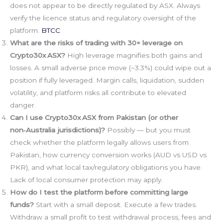
does not appear to be directly regulated by ASX. Always
verify the licence status and regulatory oversight of the
platform.
BTCC
What are the risks of trading with 30× leverage on
Crypto30x ASX?
High leverage magnifies both gains and
losses. A small adverse price move (~3.3%) could wipe out a
position if fully leveraged. Margin calls, liquidation, sudden
volatility, and platform risks all contribute to elevated
danger.
Can I use Crypto30x ASX from Pakistan (or other
non‑Australia jurisdictions)?
Possibly — but you must
check whether the platform legally allows users from
Pakistan, how currency conversion works (AUD vs USD vs
PKR), and what local tax/regulatory obligations you have.
Lack of local consumer protection may apply.
How do I test the platform before committing large
funds?
Start with a small deposit. Execute a few trades.
Withdraw a small profit to test withdrawal process, fees and