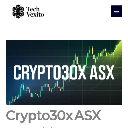
Skip
to
content
Crypto30x ASX