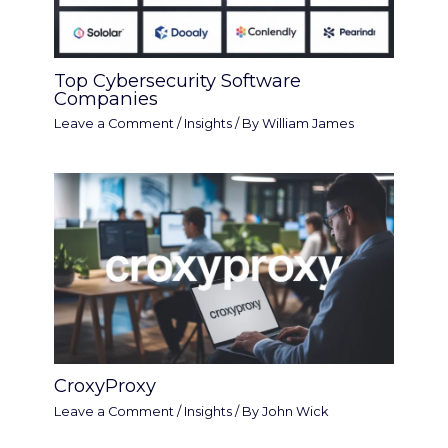
Top Cybersecurity Software
Companies
Leave a Comment
/
Insights
/ By
William James
CroxyProxy
Leave a Comment
/
Insights
/ By
John Wick