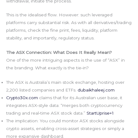
withdrawal, initiate the process.
This is the idealised flow. However: such leveraged
platforms carry substantial risk. As with all derivatives/trading
platforms, check the fine print, fees, liquidity, platform
stability, and importantly, regulatory status.
The ASX Connection: What Does It Really Mean?
One of the more intriguing aspects is the use of “ASX” in
the branding. What exactly is the tie‑in?
The ASX is Australia’s main stock exchange, hosting over
2,200 listed companies and ETFs.
dubaikhaleej.com
Crypto30x.com
claims that for its Australian user base, it
integrates ASX‑style data: “merges both cryptocurrency
trading and real‑time ASX stock data.”
StartUprise+1
The implication: You could monitor ASX stocks alongside
crypto assets, enabling cross‑asset strategies or simply a
more expansive dashboard.