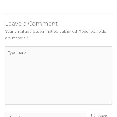
Leave a Comment
Your email address will not be published.
Required fields
are marked
*
Type
here..
Name*
Save