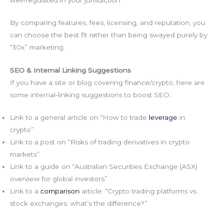
well‑regulated in your jurisdiction
By comparing features, fees, licensing, and reputation, you
can choose the best fit rather than being swayed purely by
“30x” marketing.
SEO & Internal Linking Suggestions
If you have a site or blog covering finance/crypto, here are
some internal‑linking suggestions to boost SEO:
Link to a general article on “How to trade
leverage
in
crypto”
Link to a post on “Risks of trading derivatives in crypto
markets”
Link to a guide on “Australian Securities Exchange (ASX)
overview for global investors”
Link to a
comparison
article: “Crypto trading platforms vs.
stock exchanges: what’s the difference?”