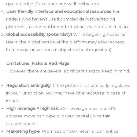
give an edge (if accurate and well‑calibrated).
User‑friendly interface and educational resources
For
traders who haven’t used complex derivative/trading
platforms, a clean dashboard + tutorials can reduce friction.
Global accessibility (potentially)
While targeting Australian
users, the digital nature of the platform may allow access
from many jurisdictions (subject to local regulation).
Limitations, Risks & Red Flags
However, there are several significant risks to keep in mind.
Regulation ambiguity
: If the platform is not clearly regulated
in your jurisdiction, you may have little recourse in case of
issues.
High leverage = high risk
: 30× leverage means a ~3%
adverse move can wipe out your capital (in certain
circumstances).
Marketing hype
: Promises of “30× returns” can entice