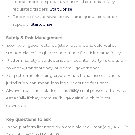
appeal more to speculative users than to carefully
regulated traders.
StartUprise
Reports of withdrawal delays, ambiguous customer
support.
Startuprise+1
Safety & Risk Management
Even with good features (stop‑loss orders, cold wallet
storage claims), high leverage magnifies risk dramatically.
Platform safety also depends on counter‑party risk, platform
solvency, transparency, audit‑trail, governance.
For platforms blending crypto + traditional assets, unclear
jurisdiction can mean less legal recourse for users.
Always treat such platforms as
risky
until proven otherwise,
especially if they promise “huge gains” with minimal
downside.
Key questions to ask
Is the platform licensed by a credible regulator (e.g., ASIC in
Australia, FCA in UK, etc.)?