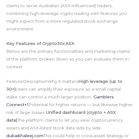
claims to serve Australian (ASX‑influenced) traders,
combining high‑leverage crypto trading with features you
might expect from a more regulated stock exchange
environment.
Key Features of Crypto30x ASX
Below are the primary functionalities and marketing‑claims
of the platform, broken down so you can evaluate them in
context.
FeatureDescriptionWhy it matters
High leverage (up to
30×)
Users can amplify their exposure so a small capital
stake can control a much larger position.
Gamblers
Connect+1
Potential for higher returns — but likewise higher
risk of large losses.
Unified dashboard (crypto + ASX
data)
The platform claims to let you view cryptocurrency
assets and ASX‑listed stock data side by side.
dubaikhaleej.com
This could help in cross‑asset strategy or