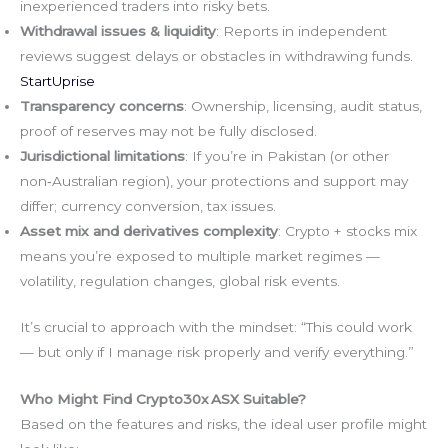
inexperienced traders into risky bets.
Withdrawal issues & liquidity
: Reports in independent
reviews suggest delays or obstacles in withdrawing funds.
StartUprise
Transparency concerns
: Ownership, licensing, audit status,
proof of reserves may not be fully disclosed.
Jurisdictional limitations
: If you’re in Pakistan (or other
non‑Australian region), your protections and support may
differ; currency conversion, tax issues.
Asset mix and derivatives complexity
: Crypto + stocks mix
means you’re exposed to multiple market regimes —
volatility, regulation changes, global risk events.
It’s crucial to approach with the mindset: “This could work
— but only if I manage risk properly and verify everything.”
Who Might Find Crypto30x ASX Suitable?
Based on the features and risks, the ideal user profile might