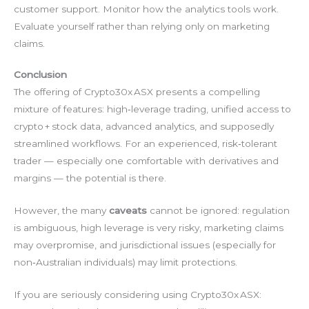
customer support. Monitor how the analytics tools work.
Evaluate yourself rather than relying only on marketing
claims.
Conclusion
The offering of Crypto30x ASX presents a compelling
mixture of features: high‑leverage trading, unified access to
crypto + stock data, advanced analytics, and supposedly
streamlined workflows. For an experienced, risk‑tolerant
trader — especially one comfortable with derivatives and
margins — the potential is there.
However, the many
caveats
cannot be ignored: regulation
is ambiguous, high leverage is very risky, marketing claims
may overpromise, and jurisdictional issues (especially for
non‑Australian individuals) may limit protections.
If you are seriously considering using Crypto30x ASX: