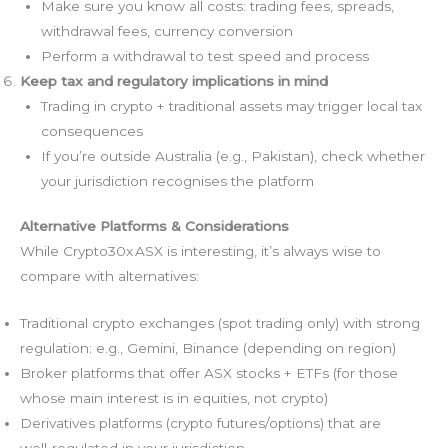
Make sure you know all costs: trading fees, spreads,
withdrawal fees, currency conversion
Perform a withdrawal to test speed and process
Keep tax and regulatory implications in mind
Trading in crypto + traditional assets may trigger local tax
consequences
If you’re outside Australia (e.g., Pakistan), check whether
your jurisdiction recognises the platform
Alternative Platforms & Considerations
While Crypto30x ASX is interesting, it’s always wise to
compare with alternatives:
Traditional crypto exchanges (spot trading only) with strong
regulation: e.g., Gemini, Binance (depending on region)
Broker platforms that offer ASX stocks + ETFs (for those
whose main interest is in equities, not crypto)
Derivatives platforms (crypto futures/options) that are