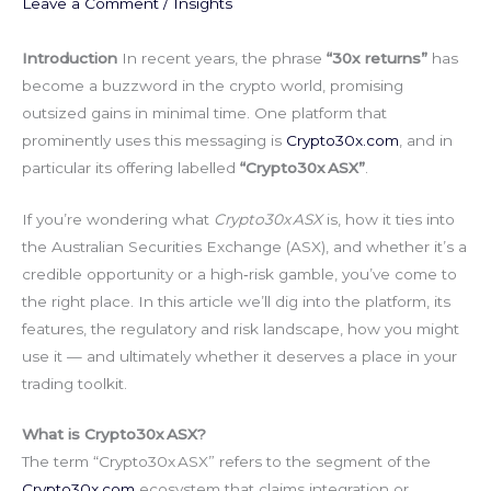
Leave a Comment
/
Insights
Introduction
In recent years, the phrase
“30x returns”
has
become a buzzword in the crypto world, promising
outsized gains in minimal time. One platform that
prominently uses this messaging is
Crypto30x.com
, and in
particular its offering labelled
“Crypto30x ASX”
.
If you’re wondering what
Crypto30x ASX
is, how it ties into
the Australian Securities Exchange (ASX), and whether it’s a
credible opportunity or a high‑risk gamble, you’ve come to
the right place. In this article we’ll dig into the platform, its
features, the regulatory and risk landscape, how you might
use it — and ultimately whether it deserves a place in your
trading toolkit.
What is Crypto30x ASX?
The term “Crypto30x ASX” refers to the segment of the
Crypto30x.com
ecosystem that claims integration or