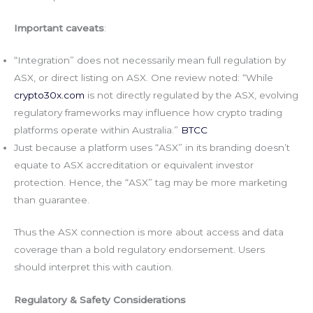
Important caveats
:
“Integration” does not necessarily mean full regulation by
ASX, or direct listing on ASX. One review noted: “While
crypto30x.com
is not directly regulated by the ASX, evolving
regulatory frameworks may influence how crypto trading
platforms operate within Australia.”
BTCC
Just because a platform uses “ASX” in its branding doesn’t
equate to ASX accreditation or equivalent investor
protection. Hence, the “ASX” tag may be more marketing
than guarantee.
Thus the ASX connection is more about access and data
coverage than a bold regulatory endorsement. Users
should interpret this with caution.
Regulatory & Safety Considerations