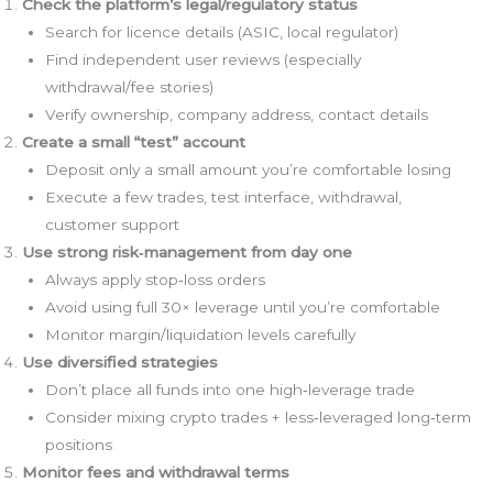
Check the platform’s legal/regulatory status
Search for licence details (ASIC, local regulator)
Find independent user reviews (especially
withdrawal/fee stories)
Verify ownership, company address, contact details
Create a small “test” account
Deposit only a small amount you’re comfortable losing
Execute a few trades, test interface, withdrawal,
customer support
Use strong risk‑management from day one
Always apply stop‑loss orders
Avoid using full 30× leverage until you’re comfortable
Monitor margin/liquidation levels carefully
Use diversified strategies
Don’t place all funds into one high‑leverage trade
Consider mixing crypto trades + less‑leveraged long‑term
positions
Monitor fees and withdrawal terms