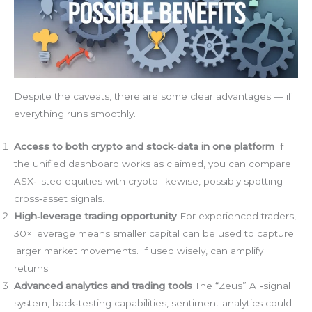
Despite the caveats, there are some clear advantages — if
everything runs smoothly.
Access to both crypto and stock‑data in one platform
If
the unified dashboard works as claimed, you can compare
ASX‑listed equities with crypto likewise, possibly spotting
cross‑asset signals.
High‑leverage trading opportunity
For experienced traders,
30× leverage means smaller capital can be used to capture
larger market movements. If used wisely, can amplify
returns.
Advanced analytics and trading tools
The “Zeus” AI‑signal
system, back‑testing capabilities, sentiment analytics could