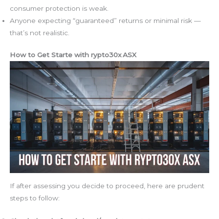
consumer protection is weak.
Anyone expecting “guaranteed” returns or minimal risk —
that’s not realistic.
How to Get Starte with rypto30x ASX
If after assessing you decide to proceed, here are prudent
steps to follow: