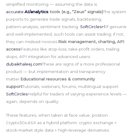
simplified monitoring — assuming the data is
accurate.
AI/analytics
tools (e.g., “Zeus” signals)
The system
purports to generate trade signals, backtesting,
pattern‑analysis, sentiment tracking.
SoftCircles+1
If genuine
and well‑implemented, such tools can assist trading; if not,
they can mislead novices.
Risk management, charting, API
access
Features like stop‑loss, take‑profit orders, trailing
stops, API integration for advanced users.
dubaikhaleej.com
These are signs of a more professional
product — but implementation and transparency
matter.
Educational resources & community
support
Tutorials, webinars, forums, multilingual support.
SoftCircles
Helpful for traders of varying experience levels —
again, depends on quality.
These features, when taken at face value, position
Crypto30x ASX as a hybrid platform: crypto exchange +
stock‑market style data + high‑leverage derivatives.