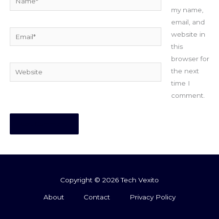
my name,
email, and
Email*
website in
this
browser for
Website
the next
time I
comment.
Copyright © 2026 Tech Vexito
About
Contact
Privacy Policy