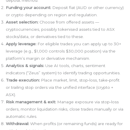
deposit method.
Funding your account:
Deposit fiat (AUD or other currency)
or crypto depending on region and regulation.
Asset selection:
Choose from offered assets —
cryptocurrencies, possibly tokenised assets tied to ASX
stocks/data, or derivatives tied to these.
Apply leverage:
For eligible trades you can apply up to 30×
leverage (e.g., $1,000 controls $30,000 position) via the
platform’s margin or derivative mechanism.
Analytics & signals:
Use AI tools, charts, sentiment
indicators (“Zeus” system) to identify trading opportunities.
Trade execution:
Place market, limit, stop‑loss, take‑profit
or trailing stop orders via the unified interface (crypto +
ASX).
Risk management & exit:
Manage exposure via stop‑loss
orders, monitor liquidation risks, close trades manually or via
automatic rules.
Withdrawal:
When profits (or remaining funds) are ready for