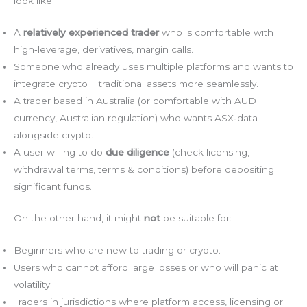
look like:
A
relatively experienced trader
who is comfortable with
high‑leverage, derivatives, margin calls.
Someone who already uses multiple platforms and wants to
integrate crypto + traditional assets more seamlessly.
A trader based in Australia (or comfortable with AUD
currency, Australian regulation) who wants ASX‑data
alongside crypto.
A user willing to do
due diligence
(check licensing,
withdrawal terms, terms & conditions) before depositing
significant funds.
On the other hand, it might
not
be suitable for:
Beginners who are new to trading or crypto.
Users who cannot afford large losses or who will panic at
volatility.
Traders in jurisdictions where platform access, licensing or