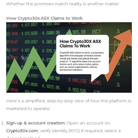
Whether the promises match reality is another matter.
How Crypto30x ASX Claims to Work
Here’s a simplified, step‑by‑step view of how the platform is
marketed to operate:
Sign‑up & account creation:
Open an account on
Crypto30x.com
, verify identity (KYC) if required, select a