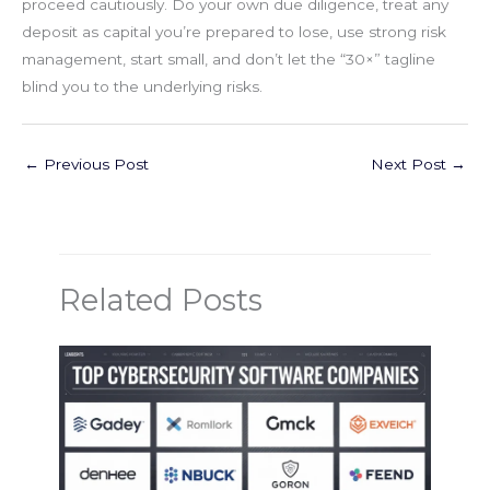
proceed cautiously. Do your own due diligence, treat any
deposit as capital you’re prepared to lose, use strong risk
management, start small, and don’t let the “30×” tagline
blind you to the underlying risks.
←
Previous Post
Next Post
→
Related Posts