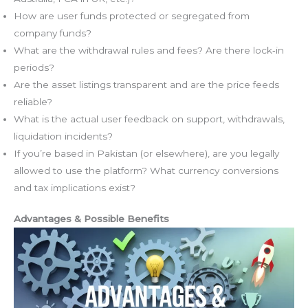
How are user funds protected or segregated from
company funds?
What are the withdrawal rules and fees? Are there lock‑in
periods?
Are the asset listings transparent and are the price feeds
reliable?
What is the actual user feedback on support, withdrawals,
liquidation incidents?
If you’re based in Pakistan (or elsewhere), are you legally
allowed to use the platform? What currency conversions
and tax implications exist?
Advantages & Possible Benefits