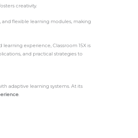
ers creativity.
s, and flexible learning modules, making
d learning experience, Classroom 15X is
lications, and practical strategies to
h adaptive learning systems. At its
perience
.