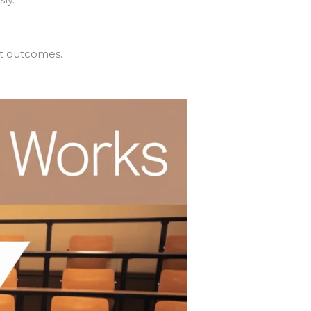
nt outcomes.