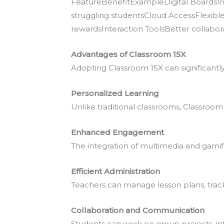
FeatureBenefitExampleDigital BoardsInt
struggling studentsCloud AccessFlexi
rewardsInteraction ToolsBetter collabora
Advantages of Classroom 15X
Adopting Classroom 15X can significant
Personalized Learning
Unlike traditional classrooms, Classroom 
Enhanced Engagement
The integration of multimedia and gami
Efficient Administration
Teachers can manage lesson plans, trac
Collaboration and Communication
Students can work on group projects, in