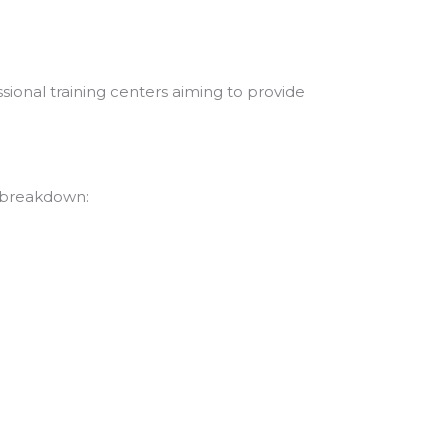
ional training centers aiming to provide
d breakdown: