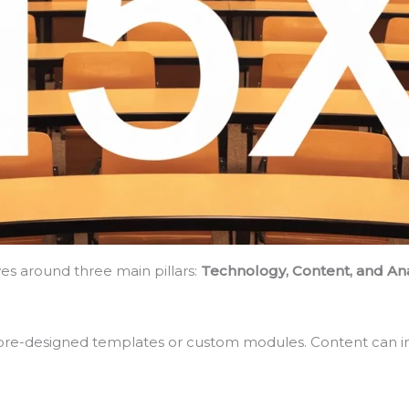
ves around three main pillars:
Technology, Content, and Ana
pre-designed templates or custom modules. Content can inc