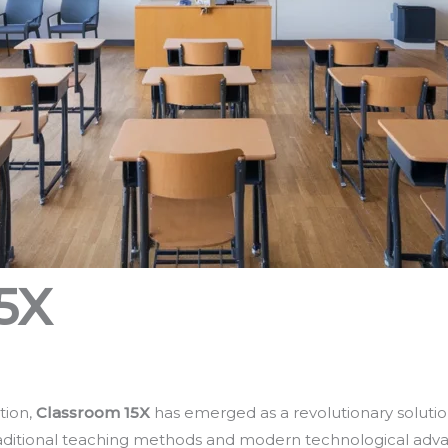
5X
tion,
Classroom 15X
has emerged as a revolutionary solutio
aditional teaching methods and modern technological adv