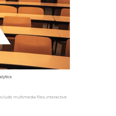
lytics
.
lude multimedia files, interactive