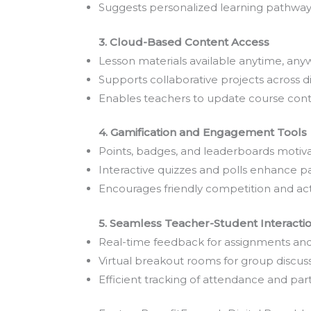
Suggests personalized learning pathways
3. Cloud-Based Content Access
Lesson materials available anytime, any
Supports collaborative projects across di
Enables teachers to update course cont
4. Gamification and Engagement Tools
Points, badges, and leaderboards motiva
Interactive quizzes and polls enhance pa
Encourages friendly competition and act
5. Seamless Teacher-Student Interacti
Real-time feedback for assignments and
Virtual breakout rooms for group discuss
Efficient tracking of attendance and part