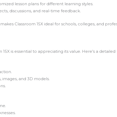
mized lesson plans for different learning styles.
cts, discussions, and real-time feedback.
akes Classroom 15X ideal for schools, colleges, and profess
15X is essential to appreciating its value. Here’s a detaile
ction.
s, images, and 3D models.
ons.
me.
knesses.