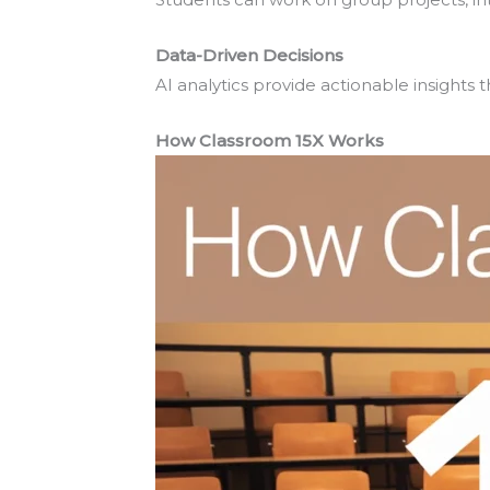
Data-Driven Decisions
AI analytics provide actionable insight
How Classroom 15X Works