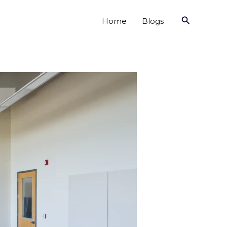
Search
Home
Blogs