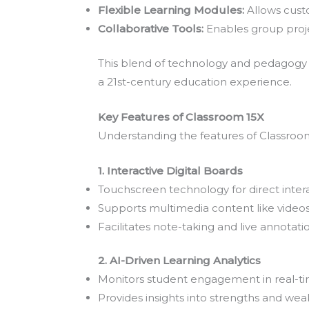
Flexible Learning Modules:
Allows custo
Collaborative Tools:
Enables group proje
This blend of technology and pedagogy m
a 21st-century education experience.
Key Features of Classroom 15X
Understanding the features of Classroom 
1. Interactive Digital Boards
Touchscreen technology for direct intera
Supports multimedia content like video
Facilitates note-taking and live annotati
2. AI-Driven Learning Analytics
Monitors student engagement in real-ti
Provides insights into strengths and wea