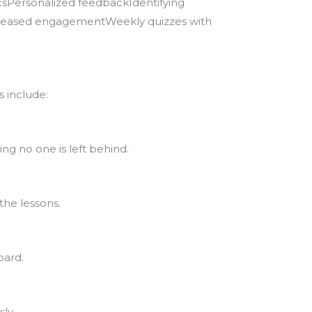
csPersonalized feedbackIdentifying
creased engagementWeekly quizzes with
 include:
ng no one is left behind.
the lessons.
oard.
ly.