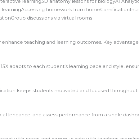
eractive learning3D anatomy lessons for biologyAI Analyti
ble learningAccessing homework from homeGamificationIn
tionGroup discussions via virtual rooms
ly enhance teaching and learning outcomes. Key advantages
15X adapts to each student’s learning pace and style, ensuri
fication keeps students motivated and focused throughout 
k attendance, and assess performance from a single dashb
teract with peers, and communicate with teachers seamless