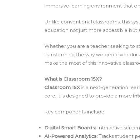
immersive learning environment that en
Unlike conventional classrooms, this syst
education not just more accessible but a
Whether you are a teacher seeking to str
transforming the way we perceive education
make the most of this innovative class
What is Classroom 15X?
Classroom 15X
is a next-generation lea
core, it is designed to provide a more
in
Key components include:
Digital Smart Boards:
Interactive screen
AI-Powered Analytics:
Tracks student pe