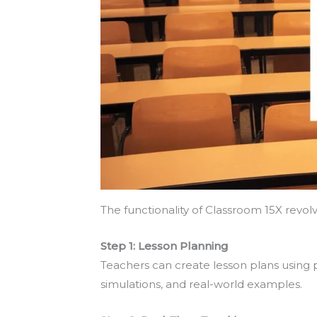
The functionality of Classroom 15X revol
Step 1: Lesson Planning
Teachers can create lesson plans using 
simulations, and real-world examples.