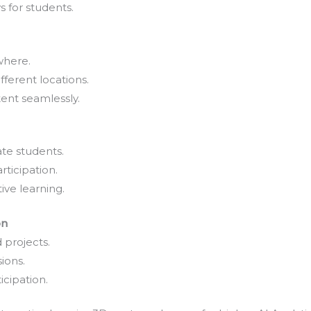
 for students.
where.
fferent locations.
ent seamlessly.
te students.
rticipation.
ive learning.
on
 projects.
ions.
icipation.