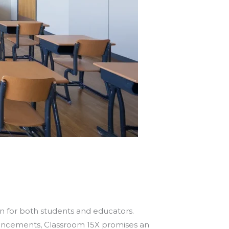
n for both students and educators.
ancements, Classroom 15X promises an