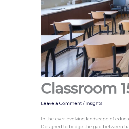
Classroom 1
Leave a Comment
/
Insights
In the ever-evolving landscape of educa
Designed to bridge the gap between tr