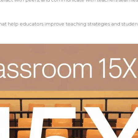
s that help educators improve teaching strategies and stude