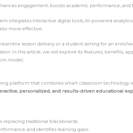
hances engagement, boosts academic performance, and fost
em integrates interactive digital tools, AI-powered analytic
lso more effective.
eamline lesson delivery or a student aiming for an enriche
. In this article, we will explore its features, benefits, app
room model.
rning platform that combines smart classroom technology wit
teractive, personalized, and results-driven educational ex
s replacing traditional blackboards.
rformance and identifies learning gaps.