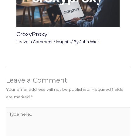
CroxyProxy
Leave a Comment
/
Insights
/ By
John Wick
Leave a Comment
Your email address will not be published.
Required fields
are marked
*
Type
here..