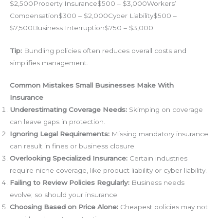
$2,500Property Insurance$500 – $3,000Workers’
Compensation$300 – $2,000Cyber Liability$500 –
$7,500Business Interruption$750 – $3,000
Tip:
Bundling policies often reduces overall costs and
simplifies management.
Common Mistakes Small Businesses Make With
Insurance
Underestimating Coverage Needs:
Skimping on coverage
can leave gaps in protection.
Ignoring Legal Requirements:
Missing mandatory insurance
can result in fines or business closure.
Overlooking Specialized Insurance:
Certain industries
require niche coverage, like product liability or cyber liability.
Failing to Review Policies Regularly:
Business needs
evolve; so should your insurance.
Choosing Based on Price Alone:
Cheapest policies may not