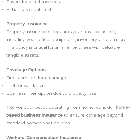
Covers legal defense costs
Enhances client trust
Property Insurance
Property insurance safeguards your physical assets,
including your office, equipment, inventory, and furniture.
This policy is critical for small enterprises with valuable
tangible assets.
Coverage Options:
Fire, storm, or flood damage
Theft or vandalism
Business interruption due to property loss
Tip:
For businesses operating from home, consider
home-
based business insurance
to ensure coverage beyond
standard homeowner policies.
Workers’ Compensation Insurance