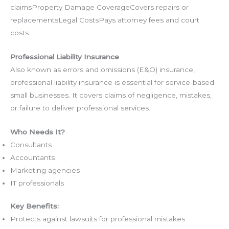
claimsProperty Damage CoverageCovers repairs or
replacementsLegal CostsPays attorney fees and court
costs
Professional Liability Insurance
Also known as errors and omissions (E&O) insurance,
professional liability insurance is essential for service-based
small businesses. It covers claims of negligence, mistakes,
or failure to deliver professional services.
Who Needs It?
Consultants
Accountants
Marketing agencies
IT professionals
Key Benefits:
Protects against lawsuits for professional mistakes