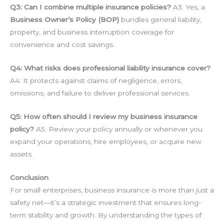
Q3: Can I combine multiple insurance policies?
A3: Yes, a
Business Owner’s Policy (BOP)
bundles general liability,
property, and business interruption coverage for
convenience and cost savings.
Q4: What risks does professional liability insurance cover?
A4: It protects against claims of negligence, errors,
omissions, and failure to deliver professional services.
Q5: How often should I review my business insurance
policy?
A5: Review your policy annually or whenever you
expand your operations, hire employees, or acquire new
assets.
Conclusion
For small enterprises, business insurance is more than just a
safety net—it’s a strategic investment that ensures long-
term stability and growth. By understanding the types of