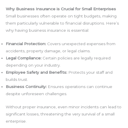
Why Business Insurance is Crucial for Small Enterprises
Small businesses often operate on tight budgets, making
them particularly vulnerable to financial disruptions. Here’s
why having business insurance is essential:
Financial Protection:
Covers unexpected expenses from
accidents, property damage, or legal claims.
Legal Compliance:
Certain policies are legally required
depending on your industry.
Employee Safety and Benefits:
Protects your staff and
builds trust.
Business Continuity:
Ensures operations can continue
despite unforeseen challenges.
Without proper insurance, even minor incidents can lead to
significant losses, threatening the very survival of a small
enterprise.