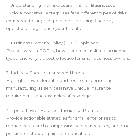
1. Understanding Risk Exposure in Small Businesses
Explore how small enterprises face different types of risks
compared to large corporations, including financial,
operational, legal, and cyber threats.
2. Business Owner’s Policy (BOP) Explained
Discuss what a BOP is, how it bundles multiple insurance
types, and why it’s cost-effective for small business owners.
3. Industry-Specific Insurance Needs
Highlight how different industries (retail, consulting,
manufacturing, IT services) have unique insurance
requirements and examples of coverage.
4. Tips to Lower Business Insurance Premiums
Provide actionable strategies for small enterprises to
reduce costs, such as improving safety measures, bundling
policies, or choosing higher deductibles.