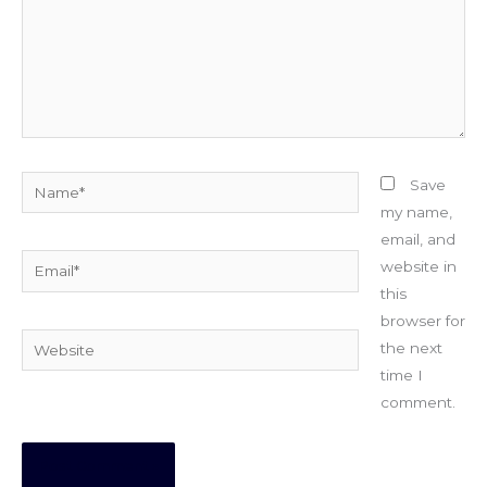
Name*
Save
my name,
email, and
Email*
website in
this
browser for
Website
the next
time I
comment.