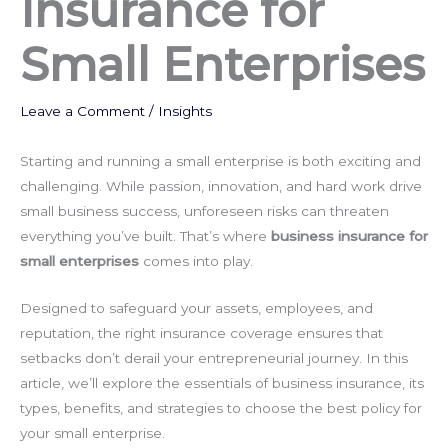
Insurance for
Small Enterprises
Leave a Comment
/
Insights
Starting and running a small enterprise is both exciting and
challenging. While passion, innovation, and hard work drive
small business success, unforeseen risks can threaten
everything you’ve built. That’s where
business insurance for
small enterprises
comes into play.
Designed to safeguard your assets, employees, and
reputation, the right insurance coverage ensures that
setbacks don’t derail your entrepreneurial journey. In this
article, we’ll explore the essentials of business insurance, its
types, benefits, and strategies to choose the best policy for
your small enterprise.