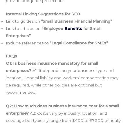
provide adequate protection.
Internal Linking Suggestions for SEO
Link to guides on
“Small Business Financial Planning”
Link to articles on
“Employee
Benefits
for Small
Enterprises”
Include references to
“Legal Compliance for SMEs”
FAQs
Q1: Is business insurance mandatory for small
enterprises?
A1: It depends on your business type and
location. General liability and workers’ compensation may
be required, while other policies are optional but
recommended.
Q2: How much does business insurance cost for a small
enterprise?
A2: Costs vary by industry, location, and
coverage but typically range from $400 to $7,500 annually.