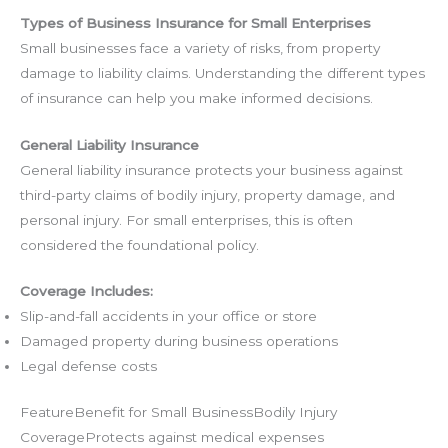
Types of Business Insurance for Small Enterprises
Small businesses face a variety of risks, from property
damage to liability claims. Understanding the different types
of insurance can help you make informed decisions.
General Liability Insurance
General liability insurance protects your business against
third-party claims of bodily injury, property damage, and
personal injury. For small enterprises, this is often
considered the foundational policy.
Coverage Includes:
Slip-and-fall accidents in your office or store
Damaged property during business operations
Legal defense costs
FeatureBenefit for Small BusinessBodily Injury
CoverageProtects against medical expenses