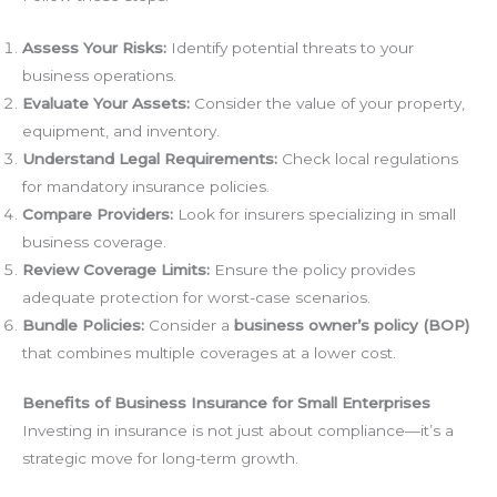
Assess Your Risks:
Identify potential threats to your
business operations.
Evaluate Your Assets:
Consider the value of your property,
equipment, and inventory.
Understand Legal Requirements:
Check local regulations
for mandatory insurance policies.
Compare Providers:
Look for insurers specializing in small
business coverage.
Review Coverage Limits:
Ensure the policy provides
adequate protection for worst-case scenarios.
Bundle Policies:
Consider a
business owner’s policy (BOP)
that combines multiple coverages at a lower cost.
Benefits of Business Insurance for Small Enterprises
Investing in insurance is not just about compliance—it’s a
strategic move for long-term growth.