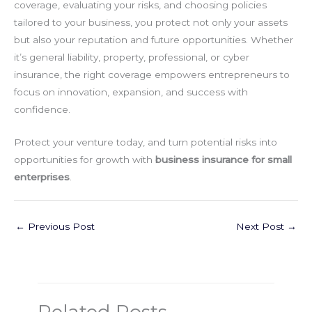
coverage, evaluating your risks, and choosing policies
tailored to your business, you protect not only your assets
but also your reputation and future opportunities. Whether
it’s general liability, property, professional, or cyber
insurance, the right coverage empowers entrepreneurs to
focus on innovation, expansion, and success with
confidence.
Protect your venture today, and turn potential risks into
opportunities for growth with
business insurance for small
enterprises
.
←
Previous Post
Next Post
→