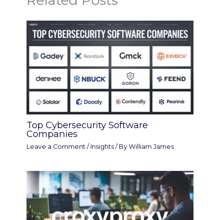
Related Posts
Top Cybersecurity Software
Companies
Leave a Comment
/
Insights
/ By
William James