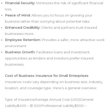
Financial Security:
Minimizes the risk of significant financial
loss.
Peace of Mind:
Allows you to focus on growing your
business rather than worrying about potential risks.
Enhanced Credibility:
Clients and partners trust insured
businesses more.
Employee Retention:
Provides a safer, more attractive work
environment.
Business Growth:
Facilitates loans and investment
opportunities as lenders and investors prefer insured
businesses.
Cost of Business Insurance for Small Enterprises
Insurance costs vary depending on business size, industry,
location, and coverage type. Here’s a general overview:
Type of InsuranceAverage Annual Cost (USD)General
Liability$400 – $1,500Professional Liability$500 –