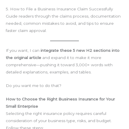
5. How to File a Business Insurance Claim Successfully
Guide readers through the claims process, documentation
needed, common mistakes to avoid, and tips to ensure
faster claim approval.
If you want, I can
integrate these 5 new H2 sections into
the original article
and expand it to make it more
comprehensive—pushing it toward 3,000+ words with
detailed explanations, examples, and tables.
Do you want me to do that?
How to Choose the Right Business Insurance for Your
Small Enterprise
Selecting the right insurance policy requires careful
consideration of your business type, risks, and budget.
Follow these steps: