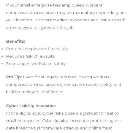
If your small enterprise has employees, workers’
compensation insurance may be mandatory depending on
your location. It covers medical expenses and lost wages if
an employee is injured on the job.
Benefits:
Protects employees financially
Reduces risk of lawsuits
Encourages workplace safety
Pro Tip:
Even if not legally required, having workers’
compensation insurance demonstrates responsibility and
builds employee confidence.
Cyber Liability Insurance
In the digital age, cyber risks pose a significant threat to
small enterprises. Cyber liability insurance protects against
data breaches, ransomware attacks, and online fraud.