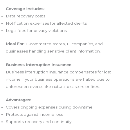
Coverage Includes:
Data recovery costs
Notification expenses for affected clients
Legal fees for privacy violations
Ideal For:
E-commerce stores, IT companies, and
businesses handling sensitive client information.
Business Interruption Insurance
Business interruption insurance compensates for lost
income if your business operations are halted due to
unforeseen events like natural disasters or fires.
Advantages:
Covers ongoing expenses during downtime
Protects against income loss
Supports recovery and continuity