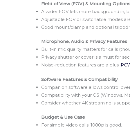
Field of View (FOV) & Mounting Option
A wider FOV lets more background in, but
Adjustable FOV or switchable modes are
Good mount/clamp and optional tripod t
Microphone, Audio & Privacy Features
Built‑in mic quality matters for calls (tho
Privacy shutter or cover is a must for se
Noise‑reduction features are a plus.
PCW
Software Features & Compatibility
Companion software allows control over e
Compatibility with your OS (Windows, Ma
Consider whether 4K streaming is supp
Budget & Use Case
For simple video calls: 1080p is good.