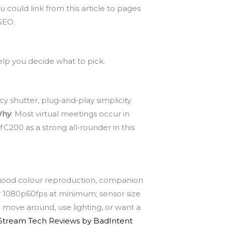
u could link from this article to pages
SEO.
elp you decide what to pick.
y shutter, plug‑and‑play simplicity.
hy
: Most virtual meetings occur in
200 as a strong all‑rounder in this
r, good colour reproduction, companion
r 1080p60fps at minimum; sensor size
 move around, use lighting, or want a
Stream Tech Reviews by BadIntent