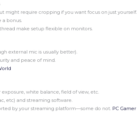
s
 might require cropping if you want focus on just yourself.
 a bonus.
hread make setup flexible on monitors.
ugh external mic is usually better).
curity and peace of mind.
orld
xposure, white balance, field of view, etc.
c, etc) and streaming software.
orted by your streaming platform—some do not.
PC Gamer