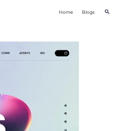
Search
Home
Blogs