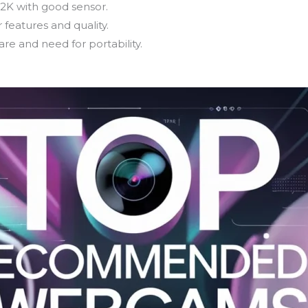
 2K with good sensor.
 features and quality.
re and need for portability.