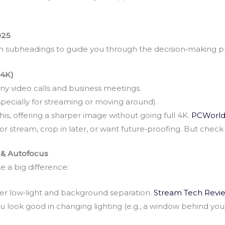
025
th subheadings to guide you through the decision‑making p
 4K)
y video calls and business meetings.
pecially for streaming or moving around).
s, offering a sharper image without going full 4K.
PCWorl
d or stream, crop in later, or want future‑proofing. But check 
 & Autofocus
 a big difference:
er low‑light and background separation.
Stream Tech Revie
look good in changing lighting (e.g., a window behind you)