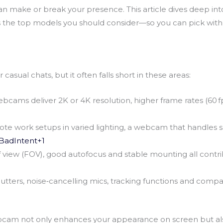
 make or break your presence. This article dives deep in
hts the top models you should consider—so you can pick with
casual chats, but it often falls short in these areas:
cams deliver 2K or 4K resolution, higher frame rates (60 fp
te work setups in varied lighting, a webcam that handles 
BadIntent+1
d of view (FOV), good autofocus and stable mounting all cont
shutters, noise‑cancelling mics, tracking functions and com
bcam not only enhances your appearance on screen but also