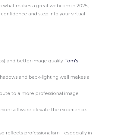
to what makes a great webcam in 2025,
 confidence and step into your virtual
s) and better image quality.
Tom’s
shadows and back‑lighting well makes a
ribute to a more professional image.
panion software elevate the experience.
 reflects professionalism—especially in