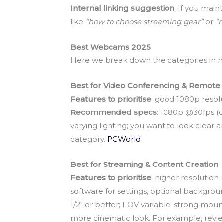
Internal linking suggestion
: If you main
like
“how to choose streaming gear”
or
“
Best Webcams 2025
Here we break down the categories in mor
Best for Video Conferencing & Remot
Features to prioritise
: good 1080p resolu
Recommended specs
: 1080p @30fps (o
varying lighting; you want to look clea
category.
PCWorld
Best for Streaming & Content Creation
Features to prioritise
: higher resolutio
software for settings, optional backgro
1/2″ or better; FOV variable; strong mou
more cinematic look. For example, reviews