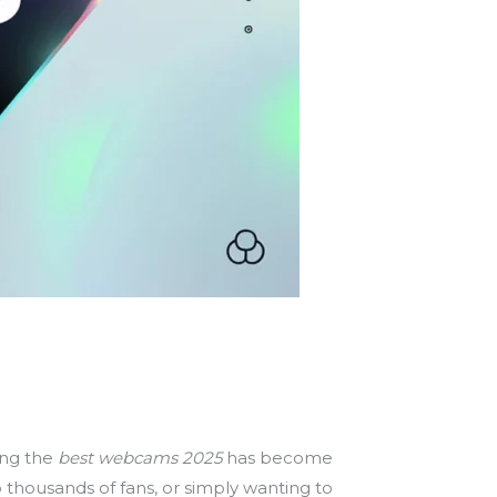
ing the
best webcams 2025
has become
 thousands of fans, or simply wanting to