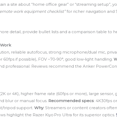
tain a site about “home office gear” or “streaming setup”, yo
remote work equipment checklist”
for richer navigation and 
e detail, provide bullet lists and a comparison table to h
e Work
tion, reliable autofocus, strong microphone/dual mic, privac
r 60fps if possible), FOV ~70‑90°, good low‑light handling.
W
r and professional. Reviews recommend the Anker PowerConf C
n (2K or 4K), higher frame rate (60fps or more), large senso
und blur or manual focus.
Recommended specs
: 4K30fps o
nt/tripod support.
Why
: Streamers or content creators often
 highlight the Razer Kiyo Pro Ultra for its superior optics.