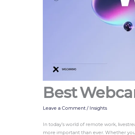
Best Webca
Leave a Comment
/
Insights
In today’s world of remote work, livestr
more important than ever. Whether you’re