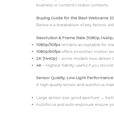
business or content‑creator contexts.
Buying Guide for the Best Webcams 2
Below is a breakdown of key factors, wi
Resolution & Frame Rate (1080p, 1440p,
1080p/30fps
remains acceptable for man
1080p/60fps
offers smoother motion (es
2K (1440p)
– some models now deliver thi
4K
– Highest fidelity; useful if you recor
Sensor Quality, Low‑Light Performance
A high‑quality sensor and autofocus make
Large sensor size, good aperture → bett
Autofocus and auto‑exposure ensure you 